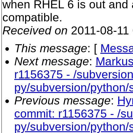
when RHEL 6 is out and 
compatible.
Received on
2011-08-11
This message
: [
Messa
Next message
:
Markus
r1156375 - /subversion
py/subversion/python/s
Previous message
:
Hy
commit: r1156375 - /su
py/subversion/python/s