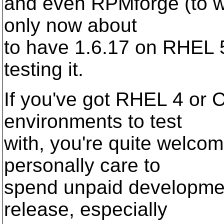
and even RPMforge (to whi
only now about
to have 1.6.17 on RHEL 5
testing it.
If you've got RHEL 4 or 
environments to test
with, you're quite welcom
personally care to
spend unpaid developmen
release, especially