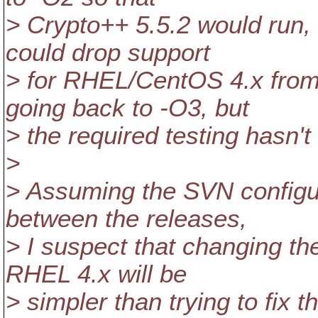
> Crypto++ 5.5.2 would run,
could drop support
> for RHEL/CentOS 4.x from 
going back to -O3, but
> the required testing hasn't 
>
> Assuming the SVN configur
between the releases,
> I suspect that changing the
RHEL 4.x will be
> simpler than trying to fi