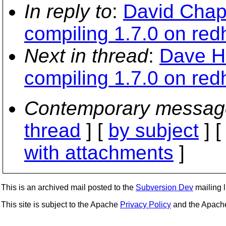
In reply to
:
David Chap
compiling 1.7.0 on redh
Next in thread
:
Dave H
compiling 1.7.0 on redh
Contemporary messag
thread
] [
by subject
] 
with attachments
]
This is an archived mail posted to the
Subversion Dev
mailing li
This site is subject to the Apache
Privacy Policy
and the Apac