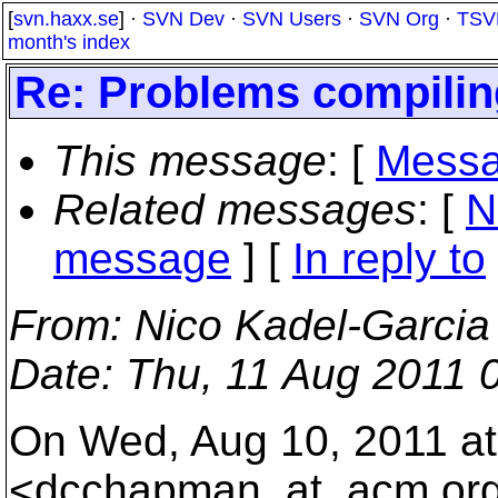
[
svn.haxx.se
] ·
SVN Dev
·
SVN Users
·
SVN Org
·
TSV
month's index
Re: Problems compiling
This message
: [
Messa
Related messages
:
[
N
message
] [
In reply to
From
: Nico Kadel-Garcia
Date
: Thu, 11 Aug 2011 
On Wed, Aug 10, 2011 a
<dcchapman_at_acm.
or