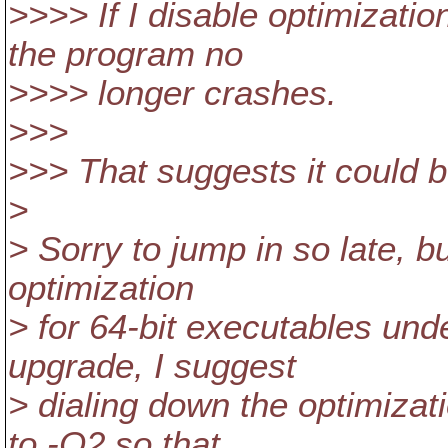
>>>> If I disable optimiza
the program no
>>>> longer crashes.
>>>
>>> That suggests it could b
>
> Sorry to jump in so late, b
optimization
> for 64-bit executables und
upgrade, I suggest
> dialing down the optimizat
to -O2 so that