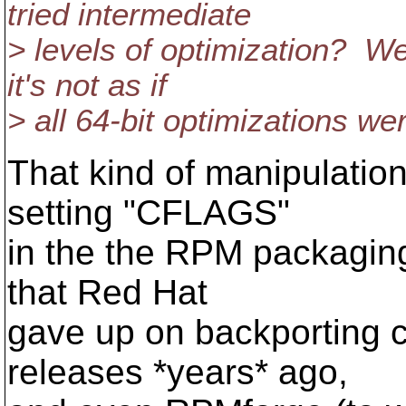
tried intermediate
> levels of optimization? We
it's not as if
> all 64-bit optimizations we
That kind of manipulatio
setting "CFLAGS"
in the the RPM packaging
that Red Hat
gave up on backporting 
releases *years* ago,