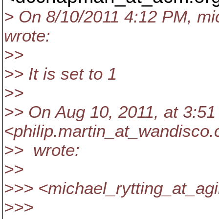
> On 8/10/2011 4:12 PM, mic
wrote:
>>
>> It is set to 1
>>
>> On Aug 10, 2011, at 3:51 
<philip.martin_at_wandisco.
>> wrote:
>>
>>> <michael_rytting_at_agi
>>>