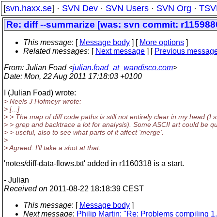
[
svn.haxx.se
] ·
SVN Dev
·
SVN Users
·
SVN Org
·
TSV
Re: diff --summarize [was: svn commit: r1159880 
This message
: [
Message body
] [
More options
]
Related messages
:
[
Next message
] [
Previous messag
From
: Julian Foad <
julian.foad_at_wandisco.com
>
Date
: Mon, 22 Aug 2011 17:18:03 +0100
I (Julian Foad) wrote:
> Neels J Hofmeyr wrote:
> [...]
> > The map of diff code paths is still not entirely clear in my head (I st
> > grep and backtrace a lot for analysis). Some ASCII art could be qu
> > useful, also to see what parts of it affect 'merge'.
>
> Agreed. I'll take a shot at that.
'notes/diff-data-flows.txt' added in r1160318 is a start.
- Julian
Received on
2011-08-22 18:18:39 CEST
This message
: [
Message body
]
Next message
:
Philip Martin: "Re: Problems compiling 1.