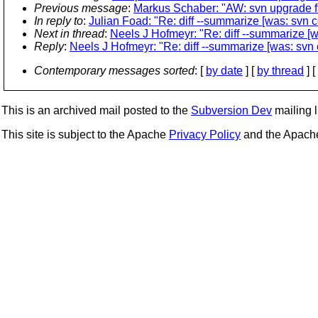
Previous message
:
Markus Schaber: "AW: svn upgrade fa
In reply to
:
Julian Foad: "Re: diff --summarize [was: svn c
Next in thread
:
Neels J Hofmeyr: "Re: diff --summarize [w
Reply
:
Neels J Hofmeyr: "Re: diff --summarize [was: svn 
Contemporary messages sorted
: [
by date
] [
by thread
] [
This is an archived mail posted to the
Subversion Dev
mailing li
This site is subject to the Apache
Privacy Policy
and the Apac