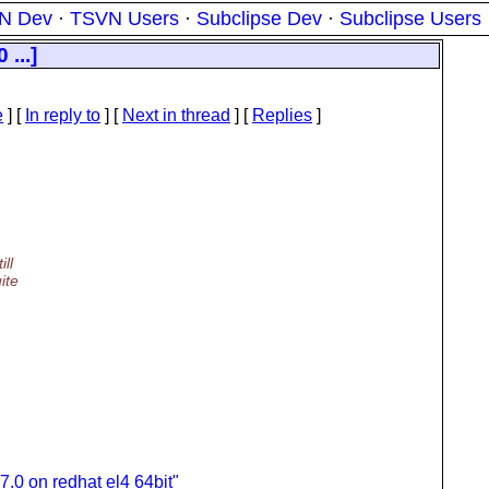
N Dev
·
TSVN Users
·
Subclipse Dev
·
Subclipse Users
...]
e
] [
In reply to
]
[
Next in thread
] [
Replies
]
ill
ite
7.0 on redhat el4 64bit"