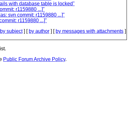
ils with database table is locked"
ommit: r1159880 ...]"
as: svn commit: r1159880 ...]"
commit: r1159880 ...]"
by subject
] [
by author
] [
by messages with attachments
]
st.
he
Public Forum Archive Policy
.