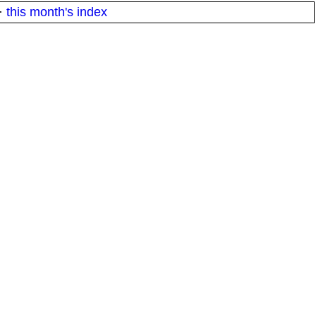
·
this month's index