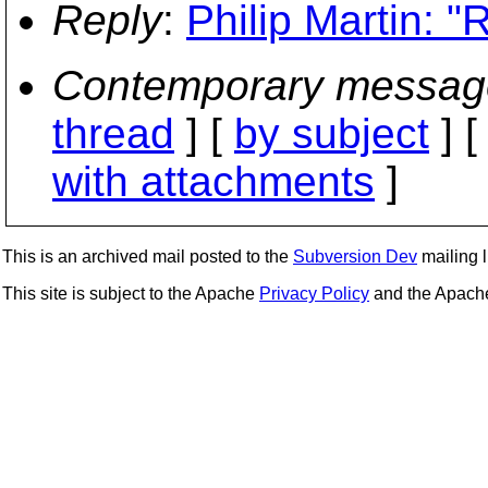
Reply
:
Philip Martin: "
Contemporary messag
thread
] [
by subject
] 
with attachments
]
This is an archived mail posted to the
Subversion Dev
mailing li
This site is subject to the Apache
Privacy Policy
and the Apac