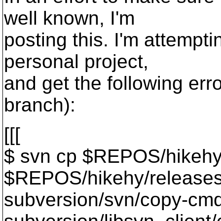
well known, I'm
posting this. I'm attempti
personal project,
and get the following erro
branch):
[[[
$ svn cp $REPOS/hikehy
$REPOS/hikehy/releases
subversion/svn/copy-cmd