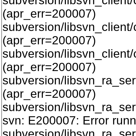
subversion/libsvn_client
(apr_err=200007)
subversion/libsvn_client
(apr_err=200007)
subversion/libsvn_client
(apr_err=200007)
subversion/libsvn_ra_serf
(apr_err=200007)
subversion/libsvn_ra_serf
svn: E200007: Error runn
subversion/libsvn_ra_serf