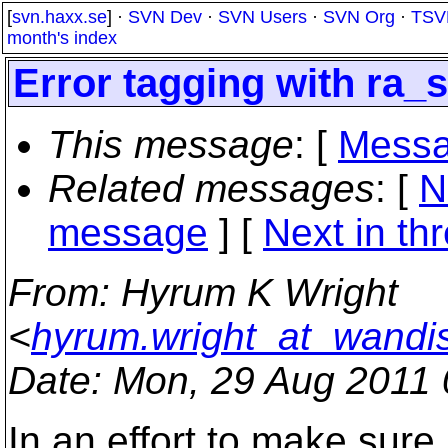
[
svn.haxx.se
] ·
SVN Dev
·
SVN Users
·
SVN Org
·
TSV
month's index
Error tagging with ra_s
This message
: [
Messa
Related messages
:
[
N
message
]
[
Next in th
From
: Hyrum K Wright
<
hyrum.wright_at_wandi
Date
: Mon, 29 Aug 2011 
In an effort to make sure