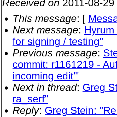
Received on
2011-08-29
This message
: [
Messa
Next message
:
Hyrum 
for signing / testing"
Previous message
:
Ste
commit: r1161219 - Aut
incoming edit'"
Next in thread
:
Greg St
ra_serf"
Reply
:
Greg Stein: "Re: