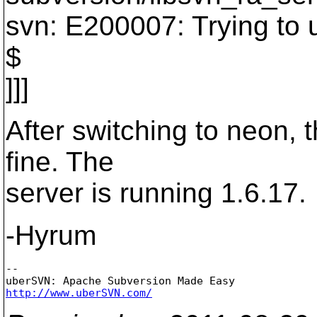
svn: E200007: Trying to 
$
]]]
After switching to neon, 
fine. The
server is running 1.6.17.
-Hyrum
-- 

http://www.uberSVN.com/