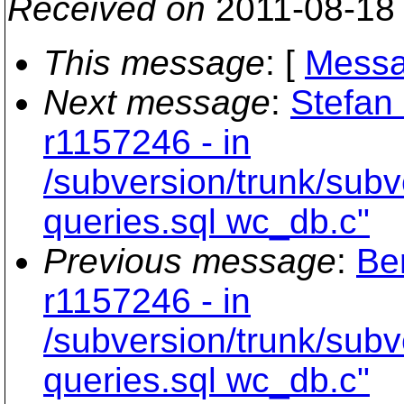
Received on
2011-08-18
This message
: [
Messa
Next message
:
Stefan 
r1157246 - in
/subversion/trunk/subv
queries.sql wc_db.c"
Previous message
:
Be
r1157246 - in
/subversion/trunk/subv
queries.sql wc_db.c"