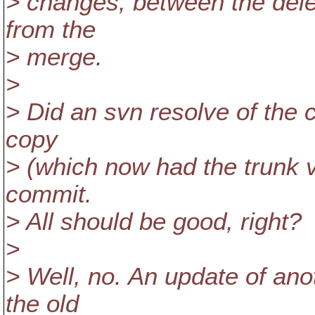
> changes, between the dele
from the
> merge.
>
> Did an svn resolve of the c
copy
> (which now had the trunk ver
commit.
> All should be good, right?
>
> Well, no. An update of ano
the old