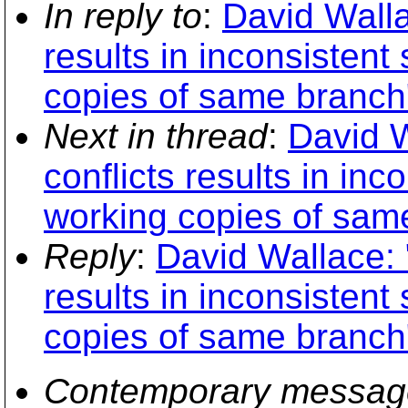
In reply to
:
David Walla
results in inconsisten
copies of same branch
Next in thread
:
David W
conflicts results in in
working copies of sam
Reply
:
David Wallace: 
results in inconsisten
copies of same branch
Contemporary messag