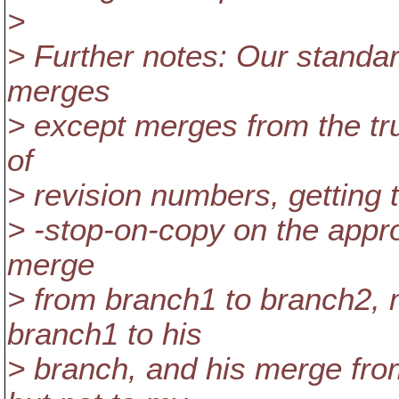
>
> Further notes: Our standard
merges
> except merges from the tru
of
> revision numbers, getting t
> -stop-on-copy on the appro
merge
> from branch1 to branch2,
branch1 to his
> branch, and his merge from