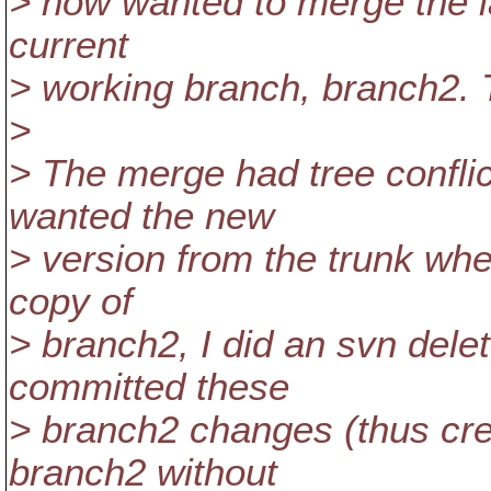
> now wanted to merge the l
current
> working branch, branch2. T
>
> The merge had tree conflict
wanted the new
> version from the trunk whe
copy of
> branch2, I did an svn delete
committed these
> branch2 changes (thus cre
branch2 without