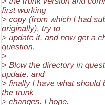
> the trunk version and com
first working
> copy (from which I had su
originally), try to
> update it, and now get a c
question.
>
> Blow the directory in ques
update, and
> finally I have what should
the trunk
> changes. I hope.