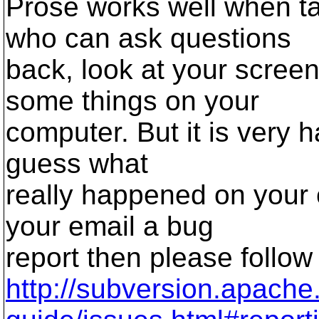
Prose works well when ta
who can ask questions
back, look at your scree
some things on your
computer. But it is very h
guess what
really happened on your 
your email a bug
report then please follow
http://subversion.apach