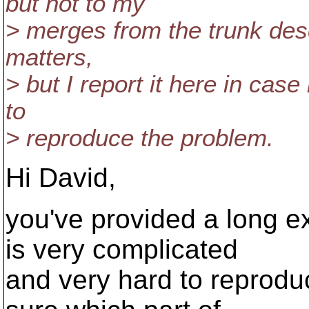
but not to my
> merges from the trunk desc
matters,
> but I report it here in cas
to
> reproduce the problem.
Hi David,
you've provided a long e
is very complicated
and very hard to reprodu