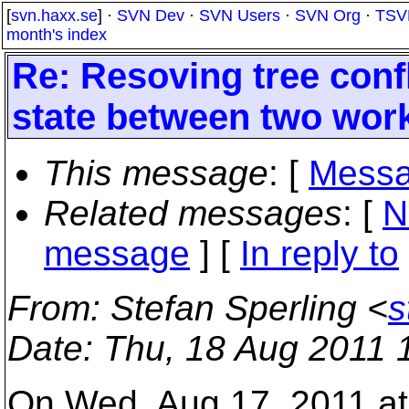
[
svn.haxx.se
] ·
SVN Dev
·
SVN Users
·
SVN Org
·
TSV
month's index
Re: Resoving tree confl
state between two wor
This message
: [
Messa
Related messages
:
[
N
message
] [
In reply to
From
: Stefan Sperling <
s
Date
: Thu, 18 Aug 2011 
On Wed, Aug 17, 2011 a