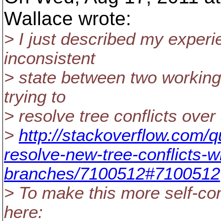
Wallace wrote:
> I just described my experi
inconsistent
> state between two working
trying to
> resolve tree conflicts over 
>
http://stackoverflow.com/
resolve-new-tree-conflicts-w
branches/7100512#7100512
> To make this more self-cont
here: