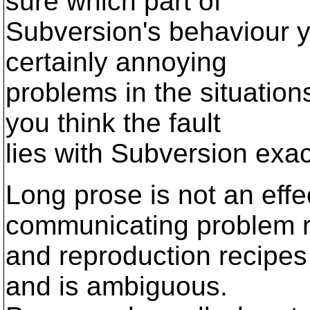
sure which part of
Subversion's behaviour y
certainly annoying
problems in the situatio
you think the fault
lies with Subversion exac
Long prose is not an eff
communicating problem r
and reproduction recipes 
and is ambiguous.