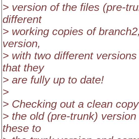
> version of the files (pre-
different
> working copies of branch2
version,
> with two different versions 
that they
> are fully up to date!
>
> Checking out a clean copy 
> the old (pre-trunk) version
these to