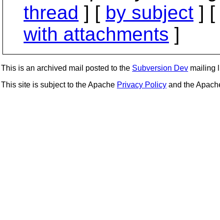
thread
] [
by subject
] 
with attachments
]
This is an archived mail posted to the
Subversion Dev
mailing li
This site is subject to the Apache
Privacy Policy
and the Apac