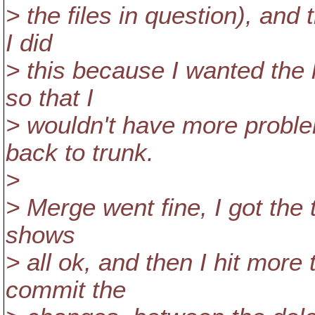
> the files in question), and
I did
> this because I wanted the 
so that I
> wouldn't have more proble
back to trunk.
>
> Merge went fine, I got the t
shows
> all ok, and then I hit more 
commit the