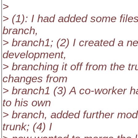
>
> (1): I had added some files
branch,
> branch1; (2) I created a n
development,
> branching it off from the 
changes from
> branch1 (3) A co-worker 
to his own
> branch, added further mod
trunk; (4) I