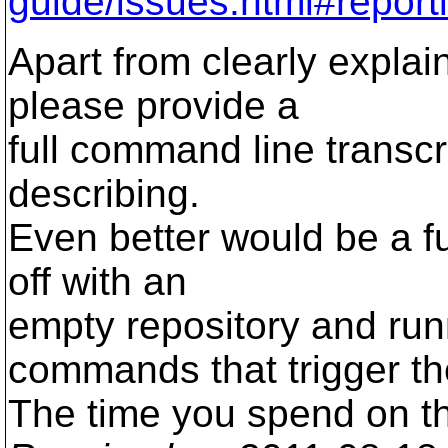
guide/issues.html#report
Apart from clearly explai
please provide a
full command line transcri
describing.
Even better would be a ful
off with an
empty repository and ru
commands that trigger th
The time you spend on thi