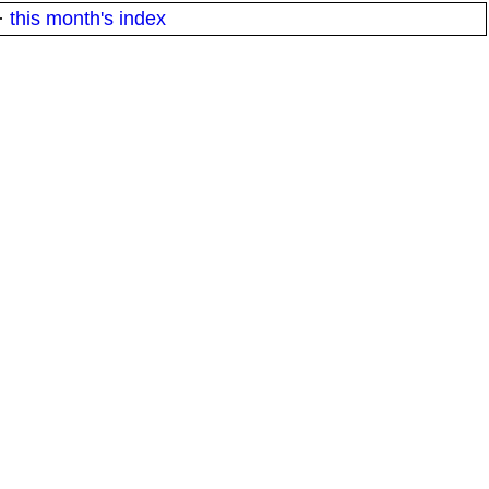
·
this month's index