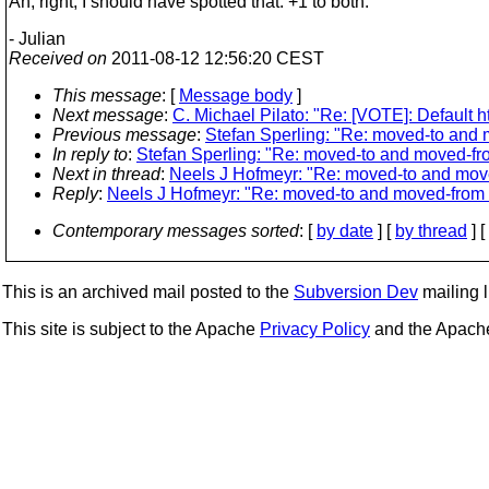
Ah, right, I should have spotted that. +1 to both.
- Julian
Received on
2011-08-12 12:56:20 CEST
This message
: [
Message body
]
Next message
:
C. Michael Pilato: "Re: [VOTE]: Default ht
Previous message
:
Stefan Sperling: "Re: moved-to and m
In reply to
:
Stefan Sperling: "Re: moved-to and moved-fro
Next in thread
:
Neels J Hofmeyr: "Re: moved-to and move
Reply
:
Neels J Hofmeyr: "Re: moved-to and moved-from i
Contemporary messages sorted
: [
by date
] [
by thread
] [
This is an archived mail posted to the
Subversion Dev
mailing li
This site is subject to the Apache
Privacy Policy
and the Apac