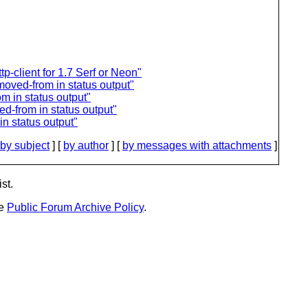
tp-client for 1.7 Serf or Neon"
oved-from in status output"
m in status output"
d-from in status output"
n status output"
by subject
] [
by author
] [
by messages with attachments
]
st.
he
Public Forum Archive Policy
.