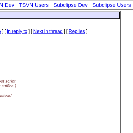
N Dev
·
TSVN Users
·
Subclipse Dev
·
Subclipse Users
e
] [
In reply to
]
[
Next in thread
] [
Replies
]
st script
suffice.)
instead