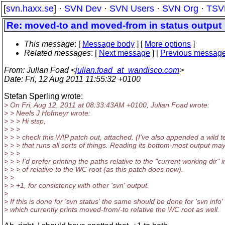
[
svn.haxx.se
] ·
SVN Dev
·
SVN Users
·
SVN Org
·
TSV
Re: moved-to and moved-from in status output
This message
: [
Message body
] [
More options
]
Related messages
:
[
Next message
] [
Previous messag
From
: Julian Foad <
julian.foad_at_wandisco.com
>
Date
: Fri, 12 Aug 2011 11:55:32 +0100
Stefan Sperling wrote:
> On Fri, Aug 12, 2011 at 08:33:43AM +0100, Julian Foad wrote:
> > Neels J Hofmeyr wrote:
> > > Hi stsp,
> > >
> > > check this WIP patch out, attached. (I've also appended a wild te
> > > that runs all sorts of things. Reading its bottom-most output may 
> > >
> > > I'd prefer printing the paths relative to the "current working dir" 
> > > of relative to the WC root (as this patch does now).
> >
> > +1, for consistency with other 'svn' output.
>
> If this is done for 'svn status' the same should be done for 'svn info'
> which currently prints moved-from/-to relative the WC root as well.