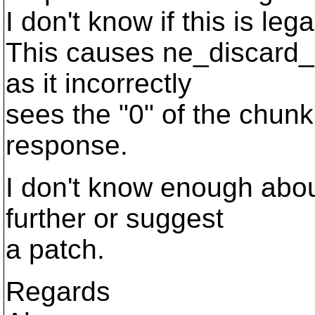
I don't know if this is le
This causes ne_discard_r
as it incorrectly
sees the "0" of the chunk
response.
I don't know enough about
further or suggest
a patch.
Regards