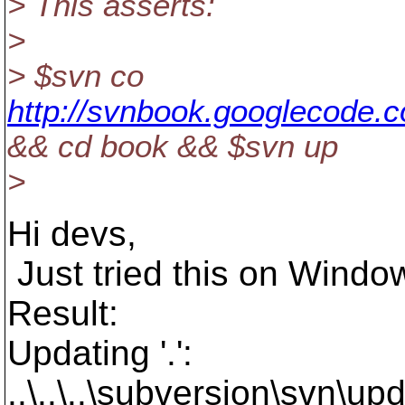
> This asserts:
>
> $svn co
http://svnbook.googlecode.
&& cd book && $svn up
>
Hi devs,
Just tried this on Window
Result:
Updating '.':
..\..\..\subversion\svn\u