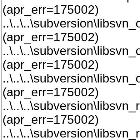
(apr_err=175002)
..\..\..\subversion\libsvn
(apr_err=175002)
..\..\..\subversion\libsvn
(apr_err=175002)
..\..\..\subversion\libsvn
(apr_err=175002)
..\..\..\subversion\libsvn
(apr_err=175002)
..\..\..\subversion\libsvn