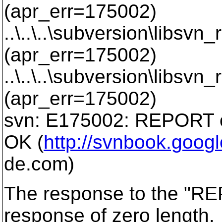
(apr_err=175002)
..\..\..\subversion\libsvn
(apr_err=175002)
..\..\..\subversion\libsvn
(apr_err=175002)
svn: E175002: REPORT of 
OK (
http://svnbook.goog
de.com)
The response to the "RE
response of zero length.