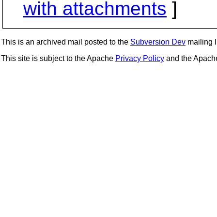
with attachments
]
This is an archived mail posted to the
Subversion Dev
mailing li
This site is subject to the Apache
Privacy Policy
and the Apac