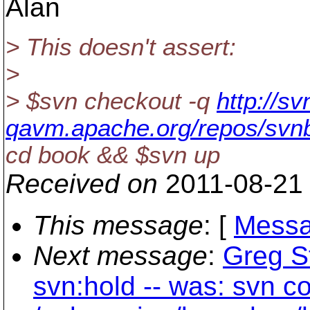
Alan
> This doesn't assert:
>
> $svn checkout -q
http://sv
qavm.apache.org/repos/svn
cd book && $svn up
Received on
2011-08-21
This message
: [
Messa
Next message
:
Greg S
svn:hold -- was: svn c