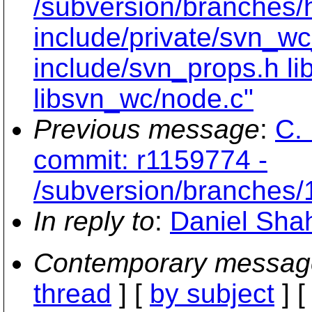
/subversion/branches/
include/private/svn_wc
include/svn_props.h li
libsvn_wc/node.c"
Previous message
:
C. 
commit: r1159774 -
/subversion/branches/
In reply to
:
Daniel Shah
Contemporary messag
thread
] [
by subject
] 