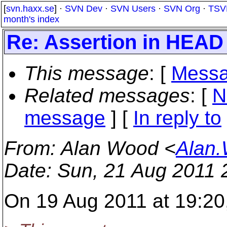
[
svn.haxx.se
] ·
SVN Dev
·
SVN Users
·
SVN Org
·
TSV
month's index
Re: Assertion in HEAD
This message
: [
Messa
Related messages
:
[
N
message
] [
In reply to
From
: Alan Wood <
Alan.
Date
: Sun, 21 Aug 2011
On 19 Aug 2011 at 19:20,