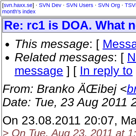
[
svn.haxx.se
] ·
SVN Dev
·
SVN Users
·
SVN Org
·
TSV
month's index
Re: rc1 is DOA. What 
This message
: [
Messa
Related messages
:
[
N
message
] [
In reply to
From
: Branko ÄŒibej <
b
Date
: Tue, 23 Aug 2011 
On 23.08.2011 20:07, Ma
> On Tue, Aug 23, 2011 at 