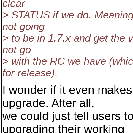
clear
> STATUS if we do. Meaning,
not going
> to be in 1.7.x and get the 
not go
> with the RC we have (whic
for release).
I wonder if it even makes 
upgrade. After all,
we could just tell users t
upgrading their working