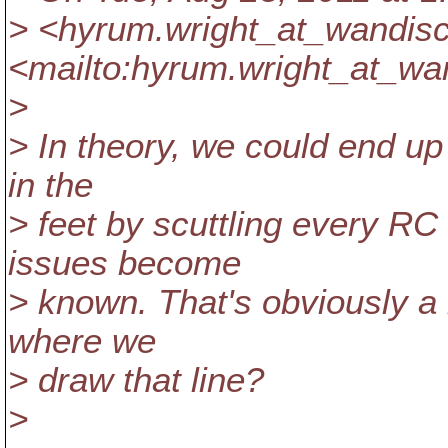
> <hyrum.wright_at_wandisc
<mailto:hyrum.wright_at_wa
>
> In theory, we could end u
in the
> feet by scuttling every R
issues become
> known. That's obviously a b
where we
> draw that line?
>