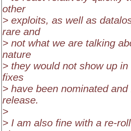
other
> exploits, as well as datalo
rare and
> not what we are talking ab
nature
> they would not show up in a
fixes
> have been nominated and 
release.
>
> I am also fine with a re-rol