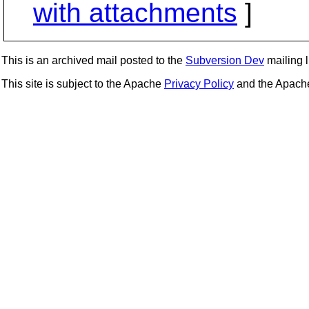
with attachments
]
This is an archived mail posted to the
Subversion Dev
mailing li
This site is subject to the Apache
Privacy Policy
and the Apac