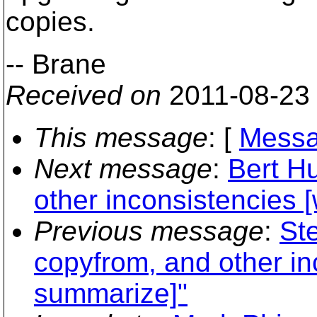
copies.
-- Brane
Received on
2011-08-23
This message
: [
Messa
Next message
:
Bert Hu
other inconsistencies [
Previous message
:
Ste
copyfrom, and other inc
summarize]"