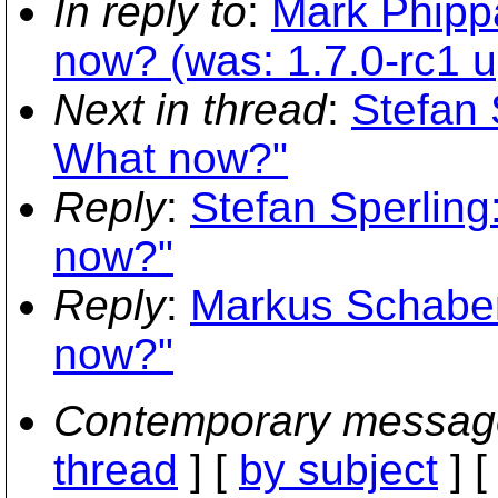
In reply to
:
Mark Phipp
now? (was: 1.7.0-rc1 up
Next in thread
:
Stefan 
What now?"
Reply
:
Stefan Sperling
now?"
Reply
:
Markus Schaber
now?"
Contemporary messag
thread
] [
by subject
] 