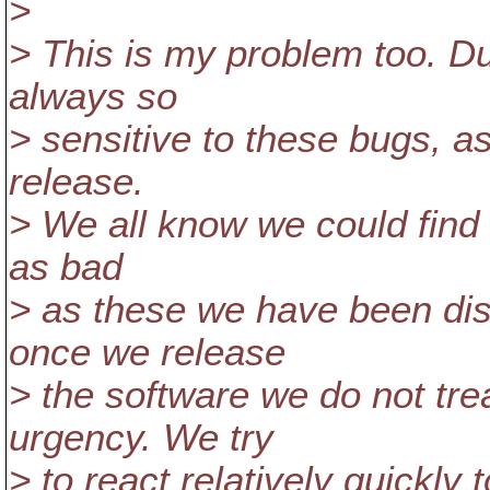
>
> This is my problem too. D
always so
> sensitive to these bugs, as
release.
> We all know we could find i
as bad
> as these we have been di
once we release
> the software we do not tr
urgency. We try
> to react relatively quickly