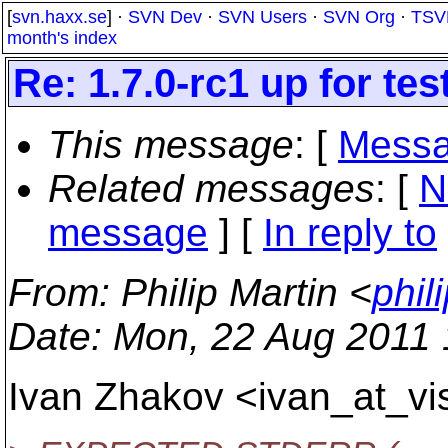
[
svn.haxx.se
] ·
SVN Dev
·
SVN Users
·
SVN Org
·
TSV
month's index
Re: 1.7.0-rc1 up for tes
This message
: [
Messa
Related messages
:
[
N
message
] [
In reply to
From
: Philip Martin <
phil
Date
: Mon, 22 Aug 2011
Ivan Zhakov <ivan_at_vi