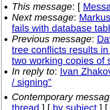
This message
: [
Messa
Next message
:
Markus
fails with database tab
Previous message
:
Da
tree conflicts results 
two working copies of
In reply to
:
Ivan Zhakov
/ signing"
Contemporary messag
thread
] [
by subject
] 