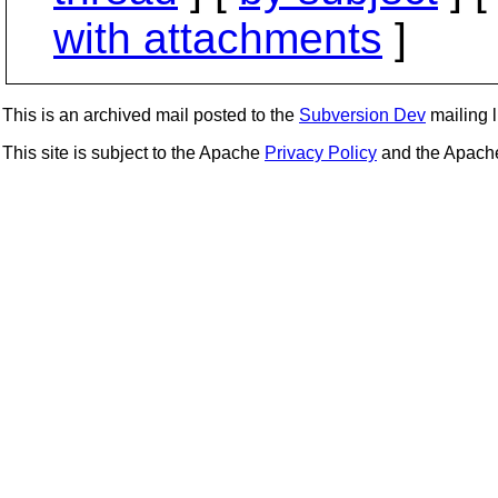
with attachments
]
This is an archived mail posted to the
Subversion Dev
mailing li
This site is subject to the Apache
Privacy Policy
and the Apac