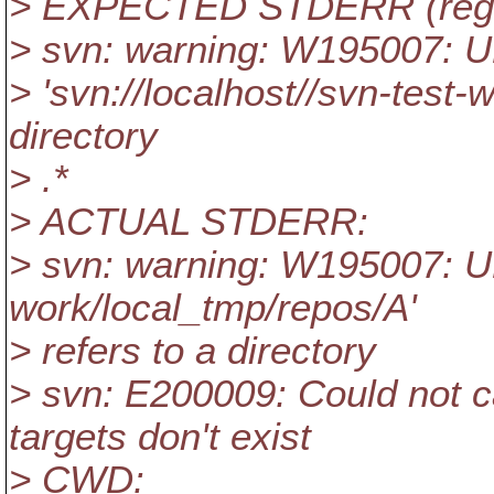
> EXPECTED STDERR (reg
> svn: warning: W195007: 
> 'svn://localhost//svn-test-
directory
> .*
> ACTUAL STDERR:
> svn: warning: W195007: UR
work/local_tmp/repos/A'
> refers to a directory
> svn: E200009: Could not c
targets don't exist
> CWD: