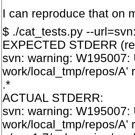
I can reproduce that on 
$ ./cat_tests.py --url=svn:
EXPECTED STDERR (reg
svn: warning: W195007: U
work/local_tmp/repos/A' r
.*
ACTUAL STDERR:
svn: warning: W195007: U
work/local_tmp/repos/A' r