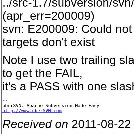
../src-1.7/subversion/svn
(apr_err=200009)
svn: E200009: Could not 
targets don't exist
Note I use two trailing 
to get the FAIL,
it's a PASS with one slas
-- 

http://www.uberSVN.com
Received on
2011-08-22