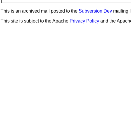
This is an archived mail posted to the
Subversion Dev
mailing li
This site is subject to the Apache
Privacy Policy
and the Apac