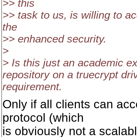
>> this
>> task to us, is willing to 
the
>> enhanced security.
>
> Is this just an academic ex
repository on a truecrypt dr
requirement.
Only if all clients can acc
protocol (which
is obviously not a scalab