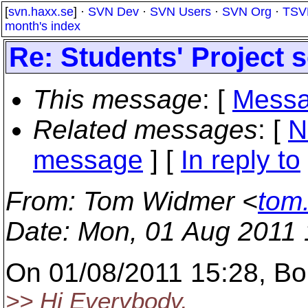
[
svn.haxx.se
] ·
SVN Dev
·
SVN Users
·
SVN Org
·
TSV
month's index
Re: Students' Project 
This message
: [
Messa
Related messages
:
[
N
message
] [
In reply to
From
: Tom Widmer <
tom
Date
: Mon, 01 Aug 2011
On 01/08/2011 15:28, Bo
>> Hi Everybody,