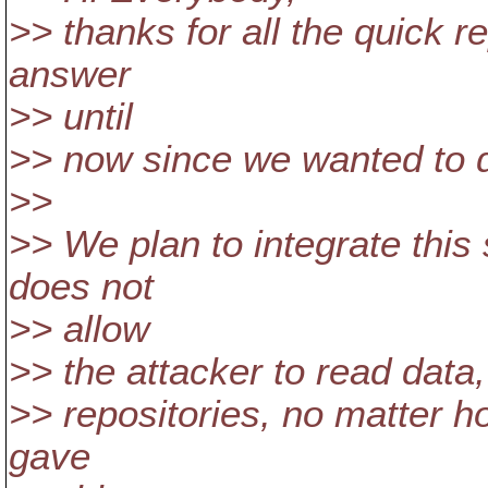
>> thanks for all the quick r
answer
>> until
>> now since we wanted to d
>>
>> We plan to integrate thi
does not
>> allow
>> the attacker to read data,
>> repositories, no matter h
gave