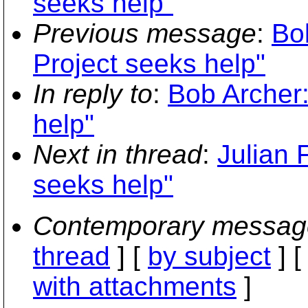
seeks help"
Previous message
:
Bo
Project seeks help"
In reply to
:
Bob Archer:
help"
Next in thread
:
Julian 
seeks help"
Contemporary messag
thread
] [
by subject
] 
with attachments
]