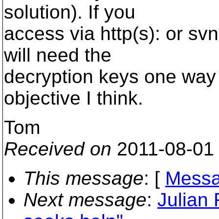
solution). If you
access via http(s): or svn
will need the
decryption keys one way 
objective I think.
Tom
Received on
2011-08-01
This message
: [
Messa
Next message
:
Julian 