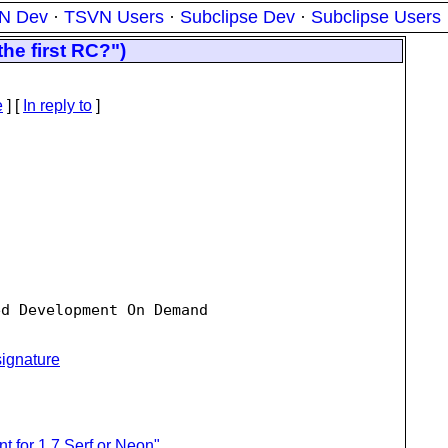
N Dev
·
TSVN Users
·
Subclipse Dev
·
Subclipse Users
he first RC?")
e
] [
In reply to
]
d Development On Demand

ignature
nt for 1.7 Serf or Neon"