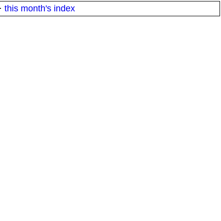
·
this month's index