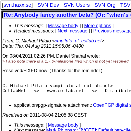
[
svn.haxx.se
] ·
SVN Dev
·
SVN Users
·
SVN Org
·
TSV
Re: Anybody fancy another beta? (Or: "when's t
This message
: [
Message body
] [
More options
]
Related messages
:
[
Next message
] [
Previous messag
From
: C. Michael Pilato <
cmpilato_at_collab.net
>
Date
: Thu, 04 Aug 2011 15:05:06 -0400
On 08/04/2011 02:26 PM, Daniel Shahaf wrote:
> I also note there is a 1.7.0-milestone filed which is not yet resolved.
Resolved/FIXED now. (Thanks for the reminder.)
-- 

C. Michael Pilato <cmpilato_at_collab.
net>

CollabNet   <>   www.collab.net   <>   Distribute
application/pgp-signature attachment:
OpenPGP digital s
Received on
2011-08-04 21:05:38 CEST
This message
: [
Message body
]
Next message
:
Mark Phippard: "[VOTE]: Default http-clie