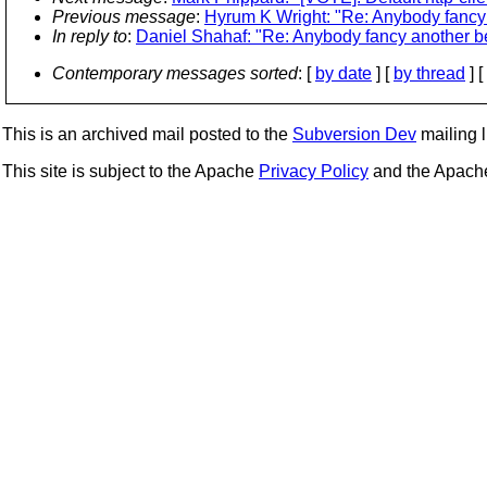
Previous message
:
Hyrum K Wright: "Re: Anybody fancy a
In reply to
:
Daniel Shahaf: "Re: Anybody fancy another bet
Contemporary messages sorted
: [
by date
] [
by thread
] [
This is an archived mail posted to the
Subversion Dev
mailing li
This site is subject to the Apache
Privacy Policy
and the Apac