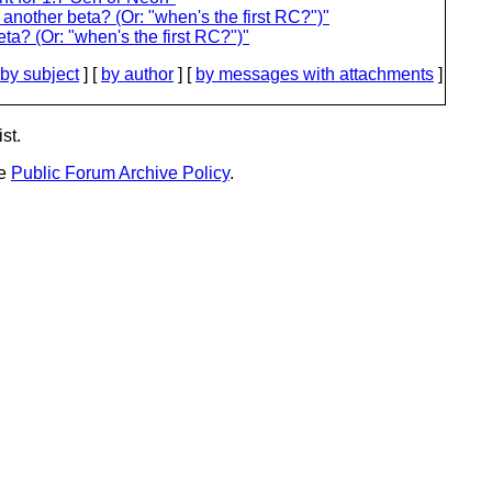
nother beta? (Or: "when's the first RC?")"
a? (Or: "when's the first RC?")"
by subject
] [
by author
] [
by messages with attachments
]
st.
he
Public Forum Archive Policy
.