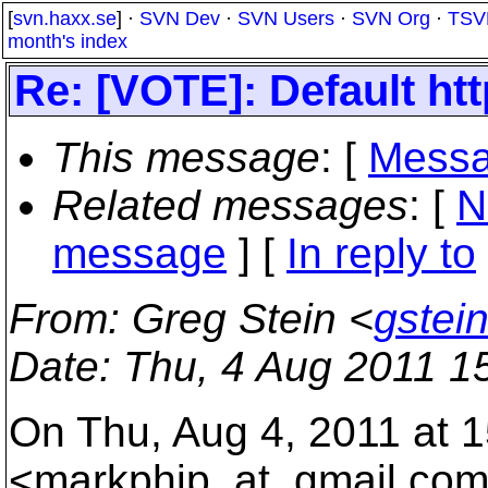
[
svn.haxx.se
] ·
SVN Dev
·
SVN Users
·
SVN Org
·
TSV
month's index
Re: [VOTE]: Default htt
This message
: [
Messa
Related messages
:
[
N
message
] [
In reply to
From
: Greg Stein <
gstei
Date
: Thu, 4 Aug 2011 1
On Thu, Aug 4, 2011 at 
<markphip_at_gmail.
com