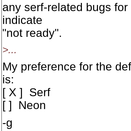
any serf-related bugs for 
indicate
"not ready".
>...
My preference for the defa
is:
[ X ] Serf
[ ] Neon
-g