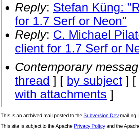
Reply
:
Stefan Küng: "R
for 1.7 Serf or Neon"
Reply
:
C. Michael Pilat
client for 1.7 Serf or N
Contemporary messag
thread
] [
by subject
] 
with attachments
]
This is an archived mail posted to the
Subversion Dev
mailing li
This site is subject to the Apache
Privacy Policy
and the Apac