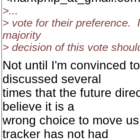
>...
> vote for their preference. 
majority
> decision of this vote shou
Not until I'm convinced 
discussed several
times that the future direc
believe it is a
wrong choice to move us
tracker has not had