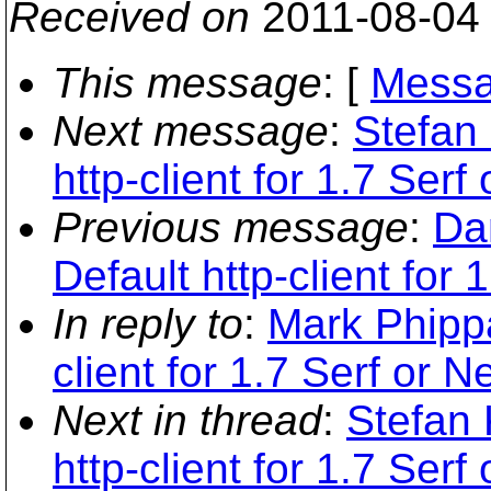
Received on
2011-08-04
This message
: [
Messa
Next message
:
Stefan
http-client for 1.7 Serf
Previous message
:
Da
Default http-client for 
In reply to
:
Mark Phippa
client for 1.7 Serf or N
Next in thread
:
Stefan 
http-client for 1.7 Serf