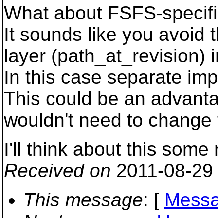
What about FSFS-specifi
It sounds like you avoid 
layer (path_at_revision) 
In this case separate im
This could be an advanta
wouldn't need to change t
I'll think about this some
Received on
2011-08-29
This message
: [
Messa