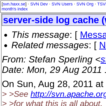
[
svn.haxx.se
] ·
SVN Dev
·
SVN Users
·
SVN Org
·
TSV
month's index
server-side log cache 
This message
: [
Messa
Related messages
:
[
N
From
: Stefan Sperling <
s
Date
: Mon, 29 Aug 2011
On Sun, Aug 28, 2011 at
> >See
http://svn.apache.
> >for what this is all about.