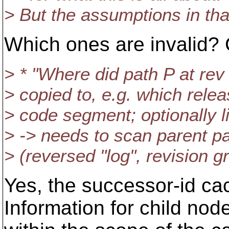
> But the assumptions in that 
Which ones are invalid? 
> * "Where did path P at rev 
> copied to, e.g. which relea
> code segment; optionally l
> -> needs to scan parent pa
> (reversed "log", revision g
Yes, the successor-id cac
Information for child node