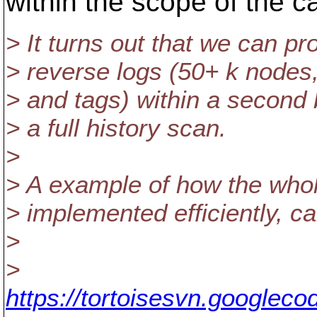
within the scope of the ca
> It turns out that we can 
> reverse logs (50+ k nodes
> and tags) within a second
> a full history scan.
>
> A example of how the who
> implemented efficiently, c
>
>
https://tortoisesvn.googlec