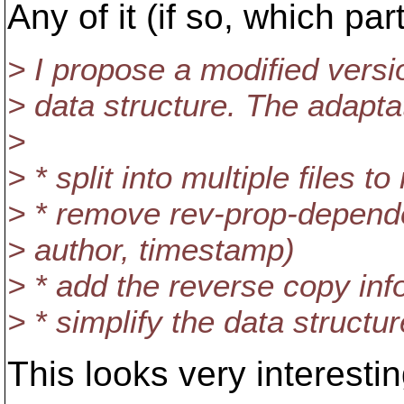
Any of it (if so, which part
> I propose a modified vers
> data structure. The adapta
>
> * split into multiple files 
> * remove rev-prop-depend
> author, timestamp)
> * add the reverse copy inf
> * simplify the data structu
This looks very interestin