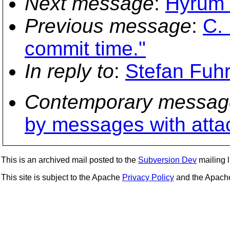
Next message
:
Hyrum 
Previous message
:
C.
commit time."
In reply to
:
Stefan Fuh
Contemporary messag
by messages with att
This is an archived mail posted to the
Subversion Dev
mailing li
This site is subject to the Apache
Privacy Policy
and the Apac