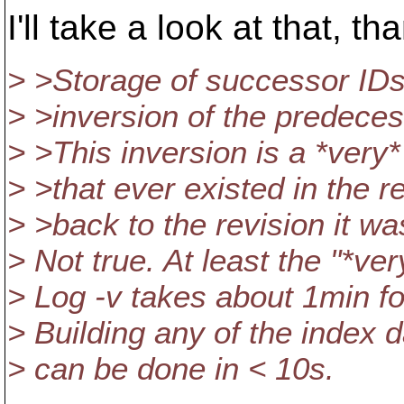
I'll take a look at that, th
> >Storage of successor IDs i
> >inversion of the predeces
> >This inversion is a *very
> >that ever existed in the r
> >back to the revision it wa
> Not true. At least the "*ve
> Log -v takes about 1min fo
> Building any of the index 
> can be done in < 10s.