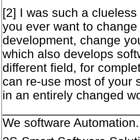
[2] I was such a clueless
you ever want to change 
development, change yo
which also develops soft
different field, for compl
can re-use most of your s
in an entirely changed wo
____________________
We software Automation.