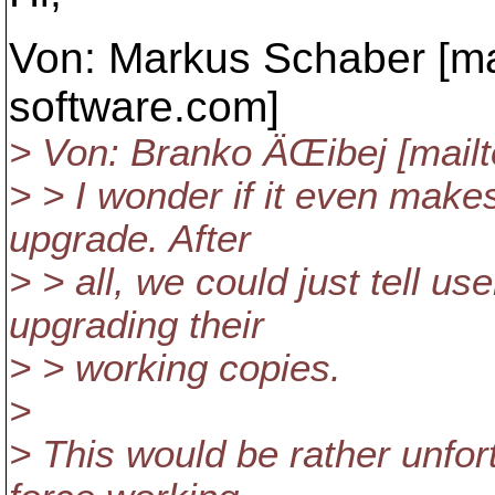
Von: Markus Schaber [ma
software.
com]
> Von: Branko ÄŒibej [mail
> > I wonder if it even makes
upgrade. After
> > all, we could just tell us
upgrading their
> > working copies.
>
> This would be rather unfort