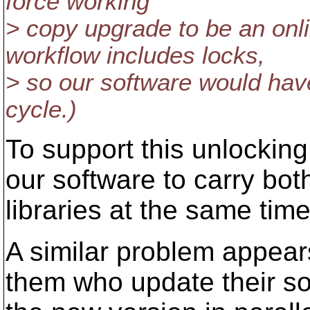
force working
> copy upgrade to be an onl
workflow includes locks,
> so our software would hav
cycle.)
To support this unlocking,
our software to carry bo
libraries at the same time
A similar problem appears
them who update their sof