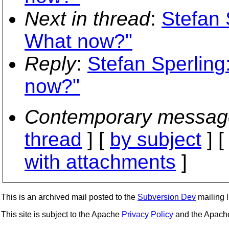
Next in thread
:
Stefan 
What now?"
Reply
:
Stefan Sperling
now?"
Contemporary messag
thread
] [
by subject
] 
with attachments
]
This is an archived mail posted to the
Subversion Dev
mailing li
This site is subject to the Apache
Privacy Policy
and the Apac