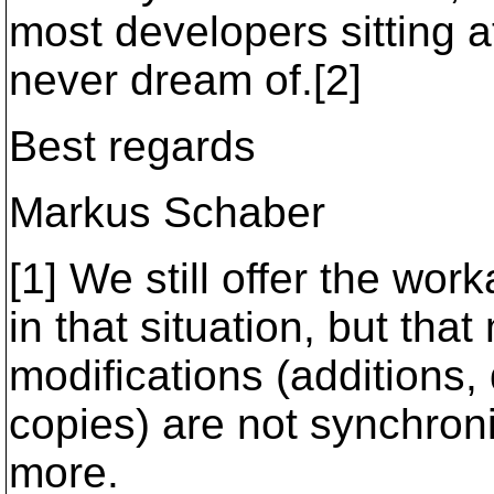
most developers sitting at 
never dream of.[2]
Best regards
Markus Schaber
[1] We still offer the wo
in that situation, but tha
modifications (additions
copies) are not synchron
more.