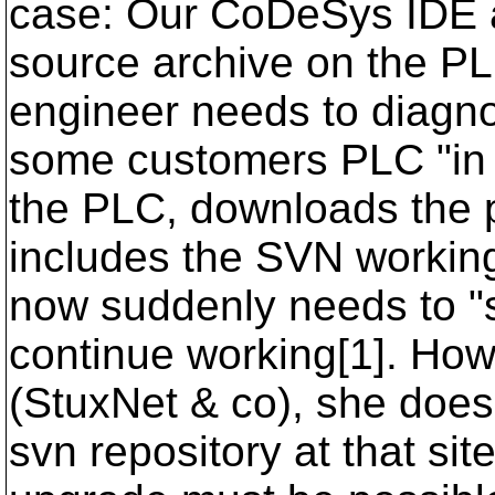
case: Our CoDeSys IDE al
source archive on the P
engineer needs to diagno
some customers PLC "in t
the PLC, downloads the p
includes the SVN workin
now suddenly needs to "s
continue working[1]. How
(StuxNet & co), she does 
svn repository at that sit