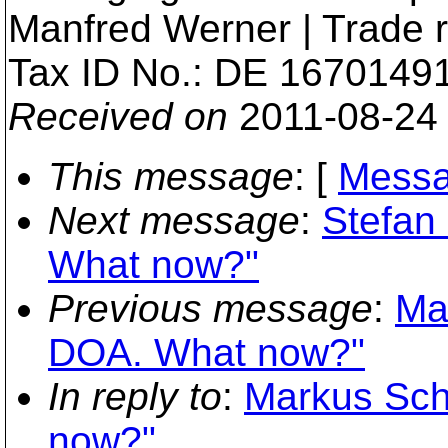
Manfred Werner | Trade 
Tax ID No.: DE 1670149
Received on
2011-08-24
This message
: [
Messa
Next message
:
Stefan 
What now?"
Previous message
:
Ma
DOA. What now?"
In reply to
:
Markus Sch
now?"