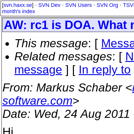
[
svn.haxx.se
] ·
SVN Dev
·
SVN Users
·
SVN Org
·
TSV
month's index
AW: rc1 is DOA. What
This message
: [
Messa
Related messages
:
[
N
message
] [
In reply to
From
: Markus Schaber <
software.com
>
Date
: Wed, 24 Aug 2011
Hi,