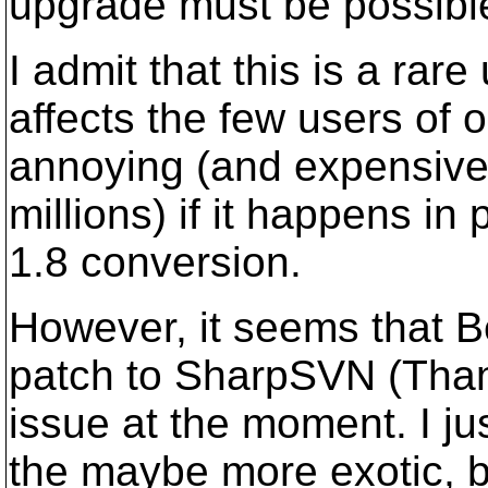
upgrade must be possibl
I admit that this is a rar
affects the few users of ou
annoying (and expensive
millions) if it happens in
1.8 conversion.
However, it seems that B
patch to SharpSVN (Thanks
issue at the moment. I ju
the maybe more exotic, b