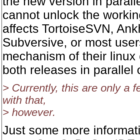
the new version in parall
cannot unlock the workin
affects TortoiseSVN, An
Subversive, or most user
mechanism of their linux 
both releases in parallel
> Currently, this are only a 
with that,
> however.
Just some more informati