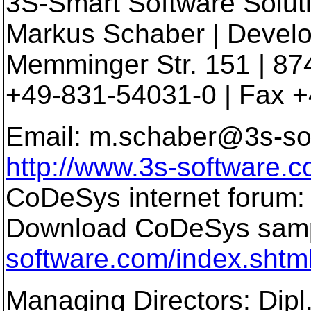
3S-Smart Software Solu
Markus Schaber | Devel
Memminger Str. 151 | 87
+49-831-54031-0 | Fax 
Email: m.schaber@3s-so
http://www.3s-software.
CoDeSys internet forum
Download CoDeSys samp
software.com/index.shtm
Managing Directors: Dipl.I