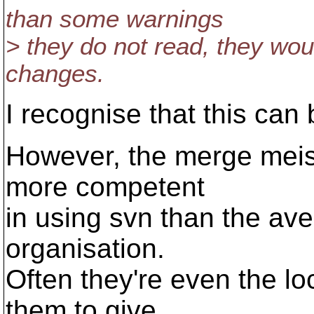
than some warnings
> they do not read, they wou
changes.
I recognise that this can
However, the merge meist
more competent
in using svn than the av
organisation.
Often they're even the lo
them to give