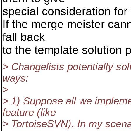
special consideration for 
If the merge meister canno
fall back
to the template solution 
> Changelists potentially sol
ways:
>
> 1) Suppose all we implemen
feature (like
> TortoiseSVN). In my scenari