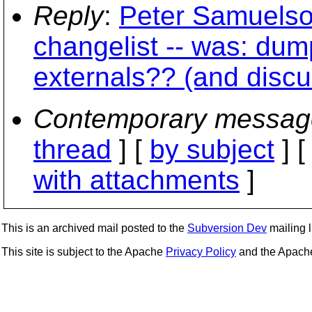
Reply
:
Peter Samuelso
changelist -- was: dump
externals?? (and discu
Contemporary messag
thread
] [
by subject
] 
with attachments
]
This is an archived mail posted to the
Subversion Dev
mailing li
This site is subject to the Apache
Privacy Policy
and the Apac