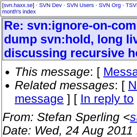
[
svn.haxx.se
] ·
SVN Dev
·
SVN Users
·
SVN Org
·
TSV
month's index
Re: svn:ignore-on-comm
dump svn:hold, long liv
discussing recursive h
This message
: [
Messa
Related messages
:
[
N
message
] [
In reply to
From
: Stefan Sperling <
s
Date
: Wed, 24 Aug 2011