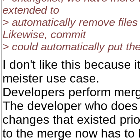
extended to
> automatically remove files 
Likewise, commit
> could automatically put the
I don't like this because
meister use case.
Developers perform merg
The developer who does 
changes that existed prio
to the merge now has to b