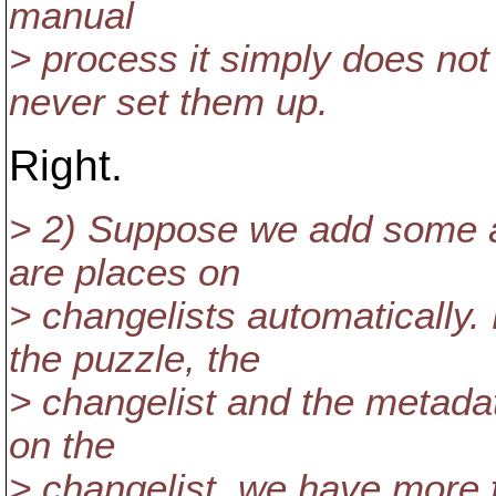
manual
> process it simply does no
never set them up.
Right.
> 2) Suppose we add some au
are places on
> changelists automatically
the puzzle, the
> changelist and the metadata
on the
> changelist, we have more f