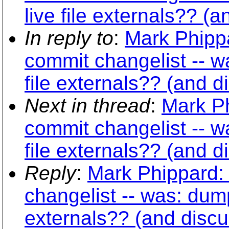
live file externals?? (
In reply to
:
Mark Phippa
commit changelist -- w
file externals?? (and d
Next in thread
:
Mark Ph
commit changelist -- w
file externals?? (and d
Reply
:
Mark Phippard:
changelist -- was: dump
externals?? (and discu