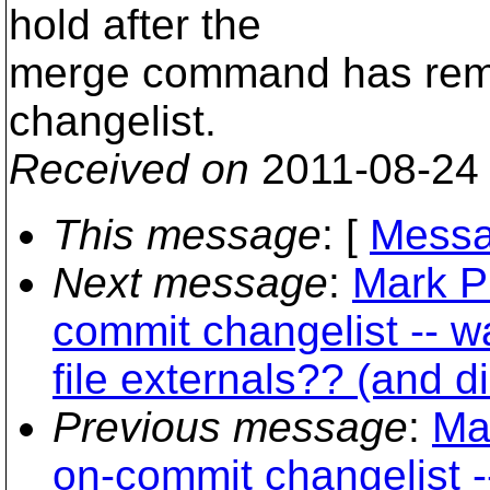
hold after the
merge command has remov
changelist.
Received on
2011-08-24
This message
: [
Messa
Next message
:
Mark P
commit changelist -- w
file externals?? (and d
Previous message
:
Ma
on-commit changelist -