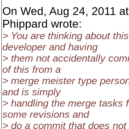
On Wed, Aug 24, 2011 a
Phippard wrote:
> You are thinking about this
developer and having
> them not accidentally comm
of this from a
> merge meister type person
and is simply
> handling the merge tasks 
some revisions and
> do a commit that does not 