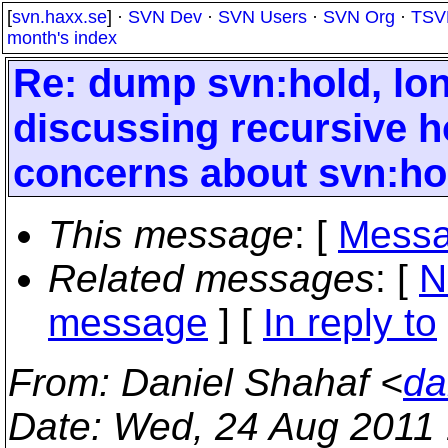
[
svn.haxx.se
] ·
SVN Dev
·
SVN Users
·
SVN Org
·
TSV
month's index
Re: dump svn:hold, long
discussing recursive ho
concerns about svn:ho
This message
: [
Messa
Related messages
:
[
N
message
] [
In reply to
From
: Daniel Shahaf <
da
Date
: Wed, 24 Aug 2011