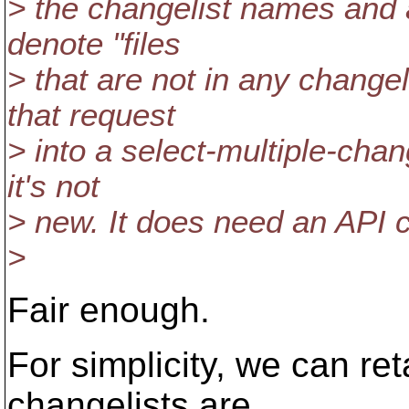
> the changelist names and 
denote "files
> that are not in any change
that request
> into a select-multiple-cha
it's not
> new. It does need an API c
>
Fair enough.
For simplicity, we can re
changelists are