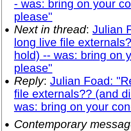
- was: bring on your c
please"
Next in thread
:
Julian 
long live file external
hold) -- was: bring on
please"
Reply
:
Julian Foad: "R
file externals?? (and d
was: bring on your con
Contemporary messag