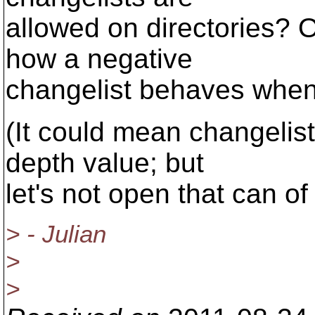
allowed on directories? 
how a negative
changelist behaves when 
(It could mean changelist
depth value; but
let's not open that can o
> - Julian
>
>