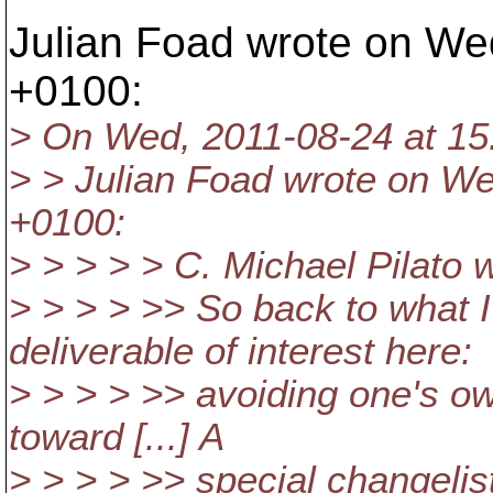
Julian Foad wrote on We
+0100:
> On Wed, 2011-08-24 at 15
> > Julian Foad wrote on We
+0100:
> > > > > C. Michael Pilato 
> > > > >> So back to what 
deliverable of interest here:
> > > > >> avoiding one's o
toward [...] A
> > > > >> special changelis