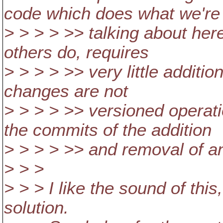
code which does what we're
> > > > >> talking about here
others do, requires
> > > > >> very little additio
changes are not
> > > > >> versioned operat
the commits of the addition
> > > > >> and removal of an
> > >
> > > I like the sound of this
solution.