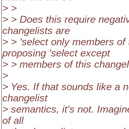
> >
> > Does this require negati
changelists are
> > 'select only members of t
proposing 'select except
> > members of this changeli
>
> Yes. If that sounds like a n
changelist
> semantics, it's not. Imagin
of all