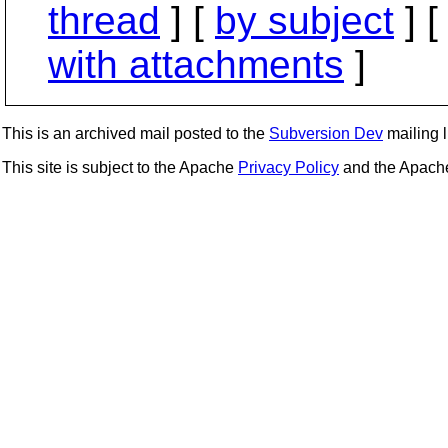
thread
] [
by subject
] 
with attachments
]
This is an archived mail posted to the
Subversion Dev
mailing li
This site is subject to the Apache
Privacy Policy
and the Apac