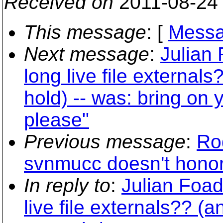
Received on
2011-08-24
This message
: [
Messa
Next message
:
Julian
long live file external
hold) -- was: bring on
please"
Previous message
:
Ro
svnmucc doesn't honor -
In reply to
:
Julian Foad
live file externals?? (