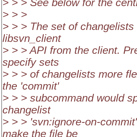
> > > See below for the centr
> > >
> > > The set of changelists
libsvn_client
> > > API from the client. P
specify sets
> > > of changelists more fle
the 'commit'
> > > subcommand would spe
changelist
> > > 'svn:ignore-on-commit'
make the file be