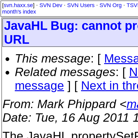
[
svn.haxx.se
] ·
SVN Dev
·
SVN Users
·
SVN Org
·
TSV
month's index
JavaHL Bug: cannot pr
URL
This message
: [
Messa
Related messages
:
[
N
message
]
[
Next in th
From
: Mark Phippard <
m
Date
: Tue, 16 Aug 2011 
The JavaHL propertySe