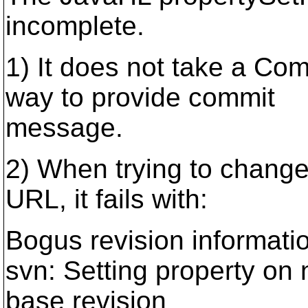
incomplete.
1) It does not take a C
way to provide commit
message.
2) When trying to change
URL, it fails with:
Bogus revision informati
svn: Setting property on 
base revision