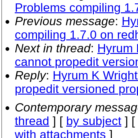
Problems compiling 1.7
Previous message
:
Hy
compiling 1.7.0 on redh
Next in thread
:
Hyrum 
cannot propedit versi
Reply
:
Hyrum K Wright
propedit versioned pr
Contemporary messag
thread
] [
by subject
] 
with attachments
]