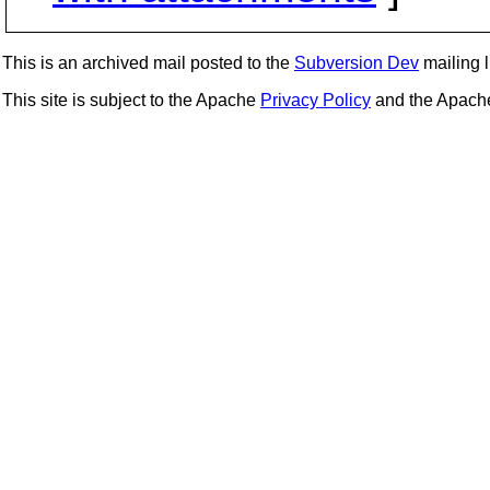
This is an archived mail posted to the
Subversion Dev
mailing li
This site is subject to the Apache
Privacy Policy
and the Apac