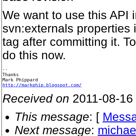
We want to use this API i
svn:externals properties 
tag after committing it. 
do this now.
-- 

Thanks

http://markphip.blogspot.com/
Received on
2011-08-16
This message
: [
Messa
Next message
:
michael