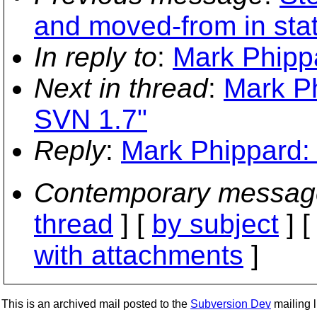
and moved-from in stat
In reply to
:
Mark Phipp
Next in thread
:
Mark Ph
SVN 1.7"
Reply
:
Mark Phippard:
Contemporary messag
thread
] [
by subject
] 
with attachments
]
This is an archived mail posted to the
Subversion Dev
mailing li