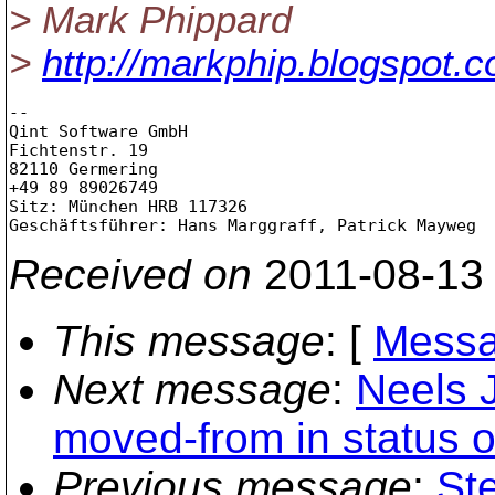
> Mark Phippard
>
http://markphip.blogspot.
-- 

Qint Software GmbH

Fichtenstr. 19

82110 Germering

+49 89 89026749

Sitz: München HRB 117326

Received on
2011-08-13
This message
: [
Messa
Next message
:
Neels 
moved-from in status o
Previous message
:
St