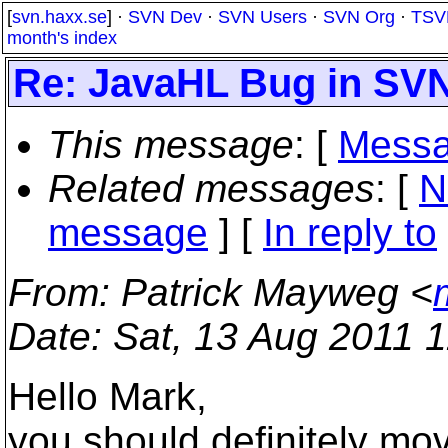
[
svn.haxx.se
] ·
SVN Dev
·
SVN Users
·
SVN Org
·
TSV
month's index
Re: JavaHL Bug in SVN
This message
: [
Messa
Related messages
:
[
N
message
] [
In reply to
From
: Patrick Mayweg <
Date
: Sat, 13 Aug 2011 
Hello Mark,
you should definitely mo