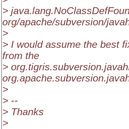
> java.lang.NoClassDefFoun
org/apache/subversion/javah
>
> I would assume the best fi
from the
> org.tigris.subversion.java
org.apache.subversion.javah
>
> --
> Thanks
>