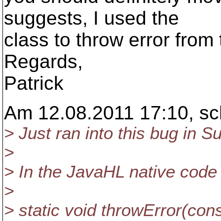
suggests, I used the
class to throw error from
Regards,
Patrick
Am 12.08.2011 17:10, sc
> Just ran into this bug in S
>
> In the JavaHL native code i
>
> static void throwError(co