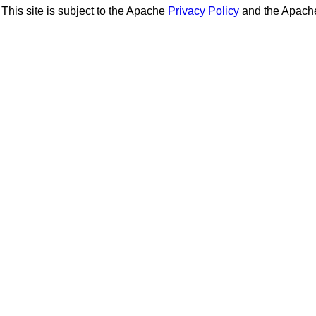
This site is subject to the Apache
Privacy Policy
and the Apac