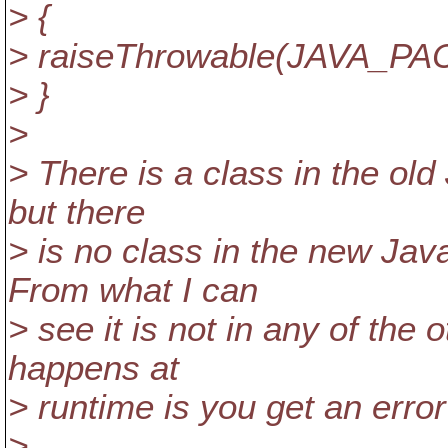
> {
> raiseThrowable(JAVA_PAC
> }
>
> There is a class in the ol
but there
> is no class in the new Ja
From what I can
> see it is not in any of the
happens at
> runtime is you get an error 
>