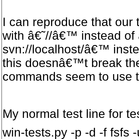
I can reproduce that ou
with â€˜//â€™ instead of
svn://localhost/â€™ inst
this doesnâ€™t break the 
commands seem to use th
My normal test line for te
win-tests.py -p -d -f fsfs