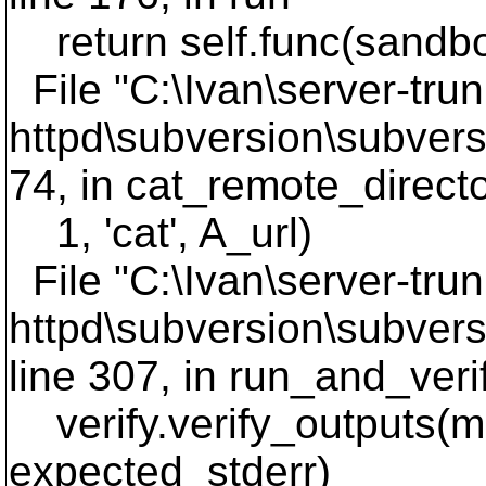
return self.func(sandb
File "C:\Ivan\server-trun
httpd\subversion\subversi
74, in cat_remote_direct
1, 'cat', A_url)
File "C:\Ivan\server-trun
httpd\subversion\subversi
line 307, in run_and_ver
verify.verify_outputs(me
expected_stderr)