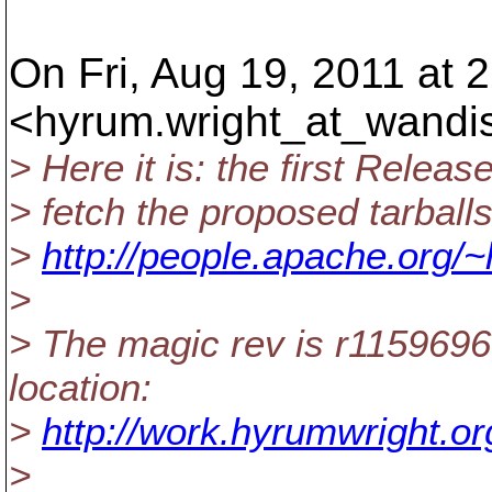
On Fri, Aug 19, 2011 at 
<hyrum.wright_at_wandi
> Here it is: the first Relea
> fetch the proposed tarball
>
http://people.apache.org/~
>
> The magic rev is r1159696;
location:
>
http://work.hyrumwright.or
>