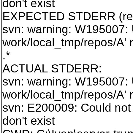
don't exist
EXPECTED STDERR (reg
svn: warning: W195007: U
work/local_tmp/repos/A' r
.*
ACTUAL STDERR:
svn: warning: W195007: U
work/local_tmp/repos/A' r
svn: E200009: Could not 
don't exist