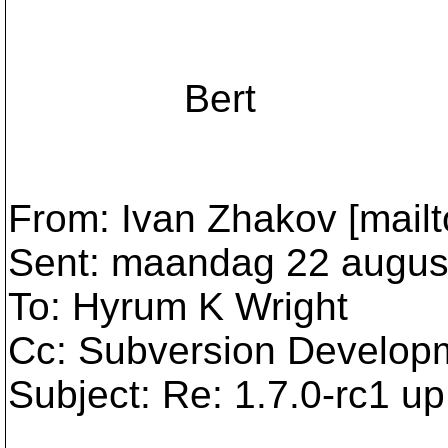
Bert
From: Ivan Zhakov [mailt
Sent: maandag 22 augus
To: Hyrum K Wright
Cc: Subversion Develop
Subject: Re: 1.7.0-rc1 up 