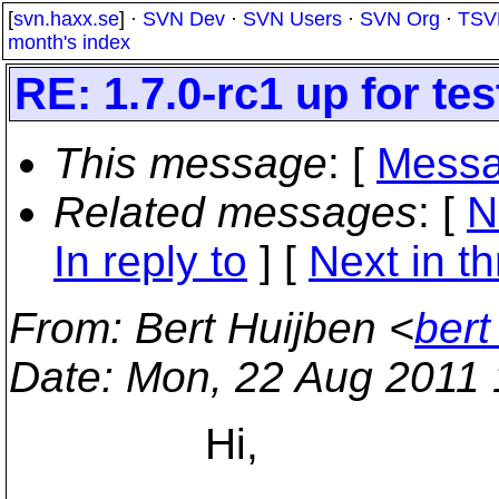
[
svn.haxx.se
] ·
SVN Dev
·
SVN Users
·
SVN Org
·
TSV
month's index
RE: 1.7.0-rc1 up for tes
This message
: [
Messa
Related messages
:
[
N
In reply to
]
[
Next in t
From
: Bert Huijben <
bert
Date
: Mon, 22 Aug 2011
Hi,