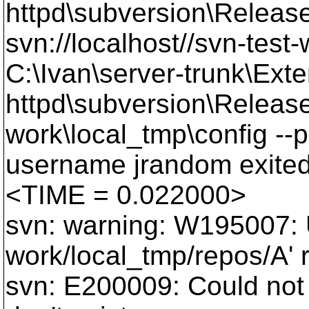
httpd\subversion\Release
svn://localhost//svn-test
C:\Ivan\server-trunk\Exte
httpd\subversion\Release
work\local_tmp\config --
username jrandom exited
<TIME = 0.022000>
svn: warning: W195007: U
work/local_tmp/repos/A' r
svn: E200009: Could not 