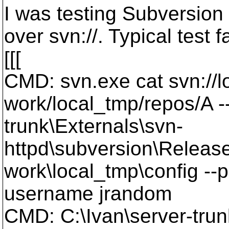
I was testing Subversion 1
over svn://. Typical test 
[[[
CMD: svn.exe cat svn://lo
work/local_tmp/repos/A --
trunk\Externals\svn-
httpd\subversion\Release
work\local_tmp\config --
username jrandom
CMD: C:\Ivan\server-trun