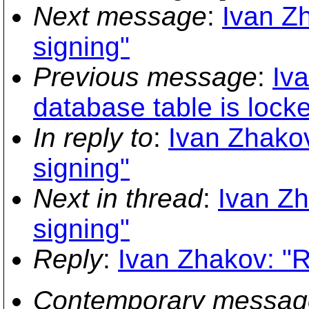
Next message
:
Ivan Zh
signing"
Previous message
:
Iva
database table is lock
In reply to
:
Ivan Zhakov:
signing"
Next in thread
:
Ivan Zh
signing"
Reply
:
Ivan Zhakov: "Re
Contemporary messag