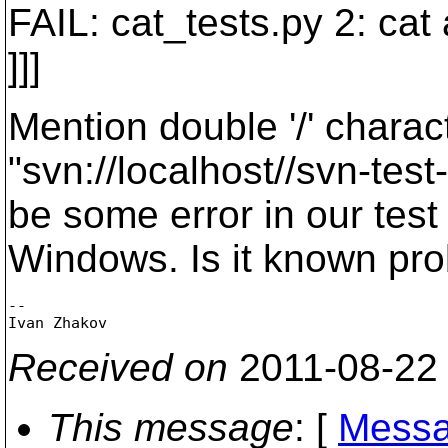
FAIL: cat_tests.py 2: cat
]]]
Mention double '/' chara
"svn://localhost//svn-tes
be some error in our test
Windows. Is it known pr
-- 

Received on
2011-08-22
This message
: [
Messa