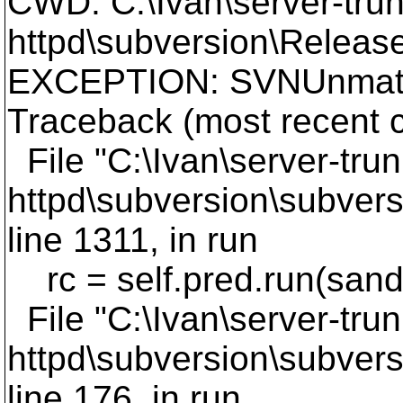
CWD: C:\Ivan\server-trun
httpd\subversion\Release
EXCEPTION: SVNUnmatc
Traceback (most recent ca
File "C:\Ivan\server-trun
httpd\subversion\subvers
line 1311, in run
rc = self.pred.run(san
File "C:\Ivan\server-trun
httpd\subversion\subvers
line 176, in run