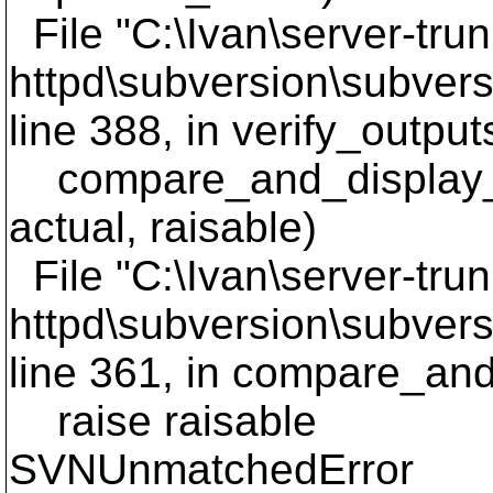
File "C:\Ivan\server-trun
httpd\subversion\subversi
line 388, in verify_output
compare_and_display_li
actual, raisable)
File "C:\Ivan\server-trun
httpd\subversion\subversi
line 361, in compare_and
raise raisable
SVNUnmatchedError