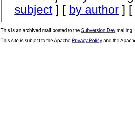
subject
] [
by author
] 
This is an archived mail posted to the
Subversion Dev
mailing li
This site is subject to the Apache
Privacy Policy
and the Apac