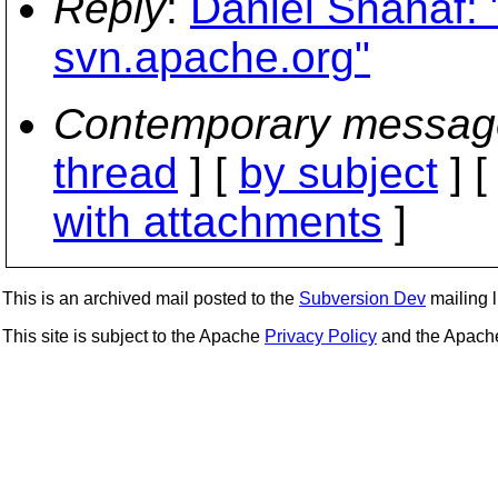
Reply
:
Daniel Shahaf: 
svn.apache.org"
Contemporary messag
thread
] [
by subject
] 
with attachments
]
This is an archived mail posted to the
Subversion Dev
mailing li
This site is subject to the Apache
Privacy Policy
and the Apac