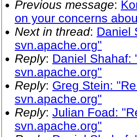
Previous message
:
Kon
on your concerns about
Next in thread
:
Daniel 
svn.apache.org"
Reply
:
Daniel Shahaf: 
svn.apache.org"
Reply
:
Greg Stein: "Re
svn.apache.org"
Reply
:
Julian Foad: "R
svn.apache.org"