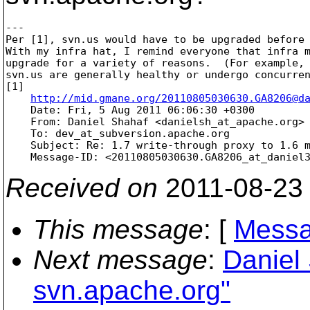
---

Per [1], svn.us would have to be upgraded before 
With my infra hat, I remind everyone that infra m
upgrade for a variety of reasons.  (For example, 
svn.us are generally healthy or undergo concurren
[1] 

http://mid.gmane.org/20110805030630.GA8206@d
    Date: Fri, 5 Aug 2011 06:06:30 +0300

    From: Daniel Shahaf <danielsh_at_apache.
org>

    To: dev_at_subversion.
apache.org

    Subject: Re: 1.7 write-through proxy to 1.6 m
    Message-ID: <20110805030630.GA8206_at_daniel
Received on
2011-08-23
This message
: [
Messa
Next message
:
Daniel 
svn.apache.org"