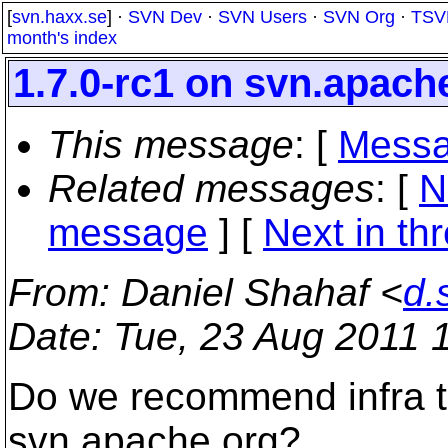
[
svn.haxx.se
] ·
SVN Dev
·
SVN Users
·
SVN Org
·
TSV
month's index
1.7.0-rc1 on svn.apach
This message
: [
Messa
Related messages
:
[
N
message
]
[
Next in th
From
: Daniel Shahaf <
d.
Date
: Tue, 23 Aug 2011 
Do we recommend infra to
svn.apache.org?