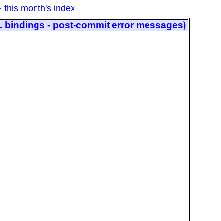
·
this month's index
L bindings - post-commit error messages)