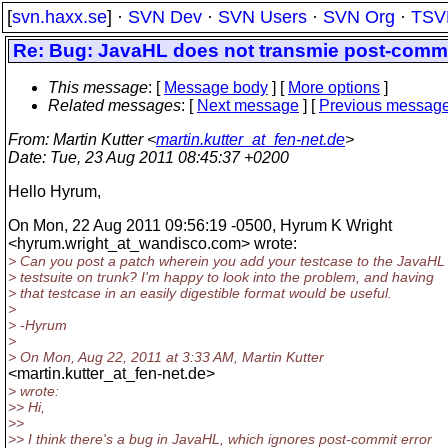
[
svn.haxx.se
] ·
SVN Dev
·
SVN Users
·
SVN Org
·
TSV
Re: Bug: JavaHL does not transmie post-commit
This message
: [
Message body
] [
More options
]
Related messages
:
[
Next message
] [
Previous messag
From
: Martin Kutter <
martin.kutter_at_fen-net.de
>
Date
: Tue, 23 Aug 2011 08:45:37 +0200
Hello Hyrum,
On Mon, 22 Aug 2011 09:56:19 -0500, Hyrum K Wright
<hyrum.wright_at_wandisco.
com> wrote:
> Can you post a patch wherein you add your testcase to the JavaHL
> testsuite on trunk? I'm happy to look into the problem, and having
> that testcase in an easily digestible format would be useful.
>
> -Hyrum
>
> On Mon, Aug 22, 2011 at 3:33 AM, Martin Kutter
<martin.kutter_at_fen-net.
de>
> wrote:
>> Hi,
>>
>> I think there's a bug in JavaHL, which ignores post-commit error