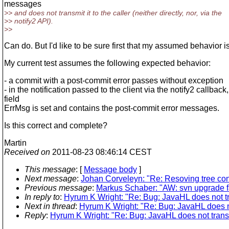
messages
>> and does not transmit it to the caller (neither directly, nor, via the
>> notify2 API).
>>
Can do. But I'd like to be sure first that my assumed behavior is
My current test assumes the following expected behavior:
- a commit with a post-commit error passes without exception
- in the notification passed to the client via the notify2 callback,
field
ErrMsg is set and contains the post-commit error messages.
Is this correct and complete?
Martin
Received on
2011-08-23 08:46:14 CEST
This message
: [
Message body
]
Next message
:
Johan Corveleyn: "Re: Resoving tree conf
Previous message
:
Markus Schaber: "AW: svn upgrade fa
In reply to
:
Hyrum K Wright: "Re: Bug: JavaHL does not t
Next in thread
:
Hyrum K Wright: "Re: Bug: JavaHL does n
Reply
:
Hyrum K Wright: "Re: Bug: JavaHL does not trans