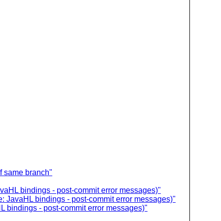
of same branch"
avaHL bindings - post-commit error messages)"
e: JavaHL bindings - post-commit error messages)"
L bindings - post-commit error messages)"