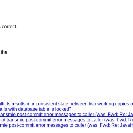
 correct.
 the
licts results in inconsistent state between two working copies 
ils with database table is locked"
ransmie post-commit error messages to caller (was: Fwd: Re: J
ot transmie post-commit error messages to caller (was: Fwd: R
mie post-commit error messages to caller (was: Fwd: Re: JavaH