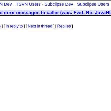
N Dev
·
TSVN Users
·
Subclipse Dev
·
Subclipse Users
 error messages to caller (was: Fwd: Re: JavaH
e
] [
In reply to
]
[
Next in thread
] [
Replies
]