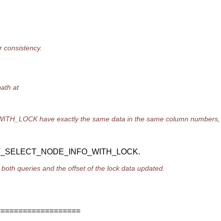
consistency.
ath at
OCK have exactly the same data in the same column numbers
MT_SELECT_NODE_INFO_WITH_LOCK.
both queries and the offset of the lock data updated.
===================