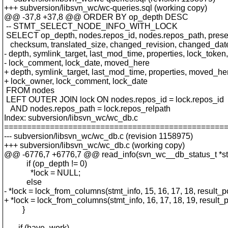
+++ subversion/libsvn_wc/wc-queries.sql (working copy)
@@ -37,8 +37,8 @@ ORDER BY op_depth DESC
-- STMT_SELECT_NODE_INFO_WITH_LOCK
SELECT op_depth, nodes.repos_id, nodes.repos_path, presenc
checksum, translated_size, changed_revision, changed_dat
- depth, symlink_target, last_mod_time, properties, lock_token
- lock_comment, lock_date, moved_here
+ depth, symlink_target, last_mod_time, properties, moved_he
+ lock_owner, lock_comment, lock_date
FROM nodes
LEFT OUTER JOIN lock ON nodes.repos_id = lock.repos_id
AND nodes.repos_path = lock.repos_relpath
Index: subversion/libsvn_wc/wc_db.c
================================================
--- subversion/libsvn_wc/wc_db.c (revision 1158975)
+++ subversion/libsvn_wc/wc_db.c (working copy)
@@ -6776,7 +6776,7 @@ read_info(svn_wc__db_status_t *st
if (op_depth != 0)
*lock = NULL;
else
- *lock = lock_from_columns(stmt_info, 15, 16, 17, 18, result_p
+ *lock = lock_from_columns(stmt_info, 16, 17, 18, 19, result_p
}
if (have_work)