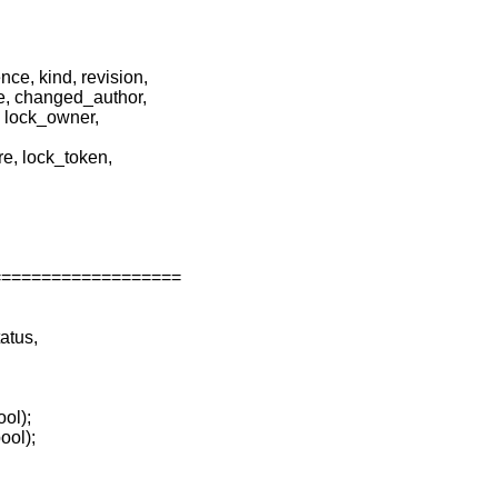
e, kind, revision,
e, changed_author,
, lock_owner,
re, lock_token,
===================
atus,
ool);
ool);