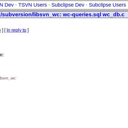
N Dev
·
TSVN Users
·
Subclipse Dev
·
Subclipse Users
nk/subversion/libsvn_wc: wc-queries.sql wc_db.c
e
] [
In reply to
]
e:
libsvn_wc: