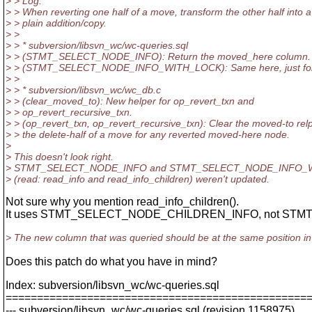
> > Log:
> > When reverting one half of a move, transform the other half into a
> > plain addition/copy.
> >
> > * subversion/libsvn_wc/wc-queries.sql
> > (STMT_SELECT_NODE_INFO): Return the moved_here column.
> > (STMT_SELECT_NODE_INFO_WITH_LOCK): Same here, just for 
> >
> > * subversion/libsvn_wc/wc_db.c
> > (clear_moved_to): New helper for op_revert_txn and
> > op_revert_recursive_txn.
> > (op_revert_txn, op_revert_recursive_txn): Clear the moved-to relp
> > the delete-half of a move for any reverted moved-here node.
>
> This doesn't look right.
> STMT_SELECT_NODE_INFO and STMT_SELECT_NODE_INFO_WITH_L
> (read: read_info and read_info_children) weren't updated.
Not sure why you mention read_info_children().
It uses STMT_SELECT_NODE_CHILDREN_INFO, not ST
> The new column that was queried should be at the same position in 
Does this patch do what you have in mind?
Index: subversion/libsvn_wc/wc-queries.sql
================================================
--- subversion/libsvn_wc/wc-queries.sql (revision 1158975)