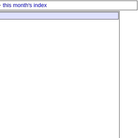
·
this month's index