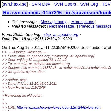
[
svn.haxx.se
] ·
SVN Dev
·
SVN Users
·
SVN Org
·
TSV
Re: svn commit: r1157246 - in /subversion/tru
This message
: [
Message body
] [
More options
]
Related messages
:
[
Next message
] [
Previous messag
From
: Stefan Sperling <
stsp_at_apache.org
>
Date
: Thu, 18 Aug 2011 12:33:42 +0200
On Thu, Aug 18, 2011 at 11:22:38AM +0200, Bert Huijben wrot
> > -----Original Message-----
> > From: stsp_at_apache.
org [mailto:stsp_at_apache.
org]
> > Sent: vrijdag 12 augustus 2011 22:49
> > To: commits_at_subversion.
apache.org
> > Subject: svn commit: r1157246 - in /subversion/trunk/subversion/
> > wc-queries.sql wc_db.c
> >
> > Author: stsp
> > Date: Fri Aug 12 20:49:09 2011
> > New Revision: 1157246
>
> Reviewing an old patch.
>
> >
> > URL:
http://svn.apache.org/viewvc?rev=1157246&view=rev