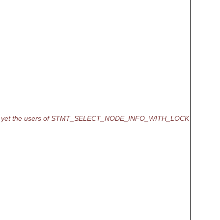
, yet the users of STMT_SELECT_NODE_INFO_WITH_LOCK