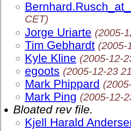
Bernhard.Rusch_at
CET)
Jorge Uriarte
(2005-1
Tim Gebhardt
(2005-
Kyle Kline
(2005-12-2
egoots
(2005-12-23 2
Mark Phippard
(2005
Mark Ping
(2005-12-2
Bloated rev file.
Kjell Harald Anderse