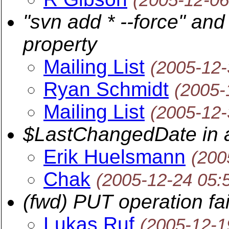
"svn add * --force" and
property
Mailing List
(2005-12-
Ryan Schmidt
(2005-
Mailing List
(2005-12-
$LastChangedDate in a
Erik Huelsmann
(200
Chak
(2005-12-24 05:
(fwd) PUT operation fail
Lukas Ruf
(2005-12-1