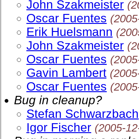
John Szakmeister
(2
Oscar Fuentes
(2005
Erik Huelsmann
(200
John Szakmeister
(2
Oscar Fuentes
(2005
Gavin Lambert
(2005
Oscar Fuentes
(2005
Bug in cleanup?
Stefan Schwarzbach
Igor Fischer
(2005-12