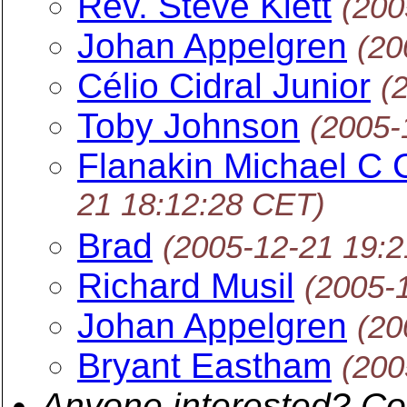
Rev. Steve Klett
(200
Johan Appelgren
(20
Célio Cidral Junior
(
Toby Johnson
(2005-
Flanakin Michael 
21 18:12:28 CET)
Brad
(2005-12-21 19:
Richard Musil
(2005-
Johan Appelgren
(20
Bryant Eastham
(200
Anyone interested? Co