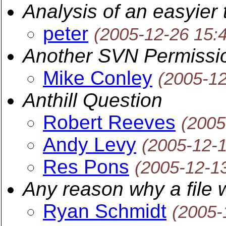
Analysis of an easyie
peter
(2005-12-26 15:
Another SVN Permissi
Mike Conley
(2005-1
Anthill Question
Robert Reeves
(2005
Andy Levy
(2005-12-
Res Pons
(2005-12-1
Any reason why a file
Ryan Schmidt
(2005-