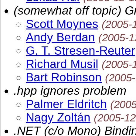
(somewhat off topic) Gr
Scott Moynes
(2005-
Andy Berdan
(2005-1
G. T. Stresen-Reuter
Richard Musil
(2005-
Bart Robinson
(2005-
.hpp ignores problem
Palmer Eldritch
(2005
Nagy Zoltán
(2005-12
.NET (c/o Mono) Bindi