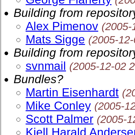
Building from repositor
Alex Pimenov
(2005-
Mats Sigge
(2005-12-
Building from repositor
svnmail
(2005-12-02 
Bundles?
Martin Eisenhardt
(2
Mike Conley
(2005-1
Scott Palmer
(2005-1
Kjell Harald Anderse