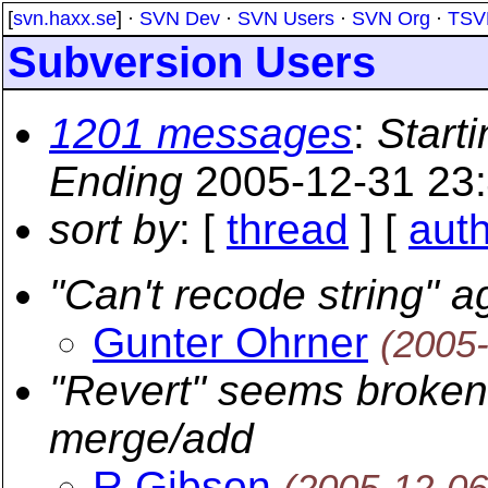
[
svn.haxx.se
] ·
SVN Dev
·
SVN Users
·
SVN Org
·
TSV
Subversion Users
1201 messages
:
Starti
Ending
2005-12-31 23
sort by
: [
thread
] [
aut
"Can't recode string" ag
Gunter Ohrner
(2005
"Revert" seems broken 
merge/add
R Gibson
(2005-12-06