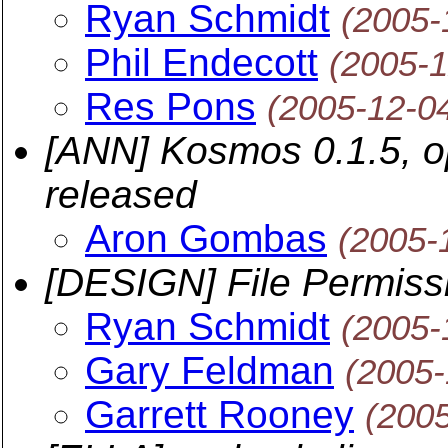
Ryan Schmidt
(2005-
Phil Endecott
(2005-1
Res Pons
(2005-12-0
[ANN] Kosmos 0.1.5, op
released
Aron Gombas
(2005-
[DESIGN] File Permiss
Ryan Schmidt
(2005-
Gary Feldman
(2005-
Garrett Rooney
(200