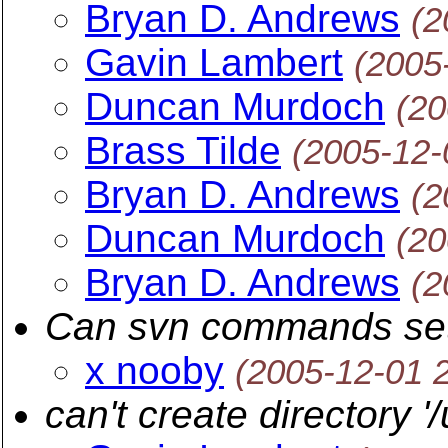
Bryan D. Andrews
(2
Gavin Lambert
(2005
Duncan Murdoch
(20
Brass Tilde
(2005-12-
Bryan D. Andrews
(2
Duncan Murdoch
(20
Bryan D. Andrews
(2
Can svn commands s
x nooby
(2005-12-01 
can't create directory '/