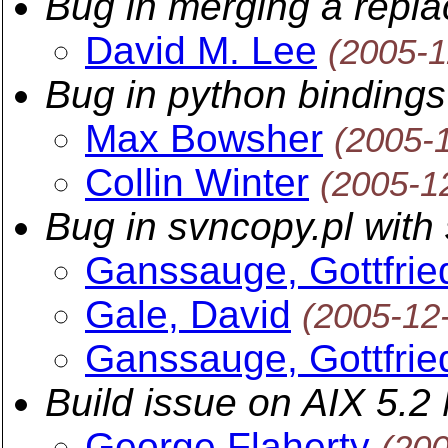
Bug in merging a replac
David M. Lee
(2005-1
Bug in python bindings
Max Bowsher
(2005-
Collin Winter
(2005-1
Bug in svncopy.pl with
Ganssauge, Gottfrie
Gale, David
(2005-12
Ganssauge, Gottfrie
Build issue on AIX 5.2
George Flaherty
(20