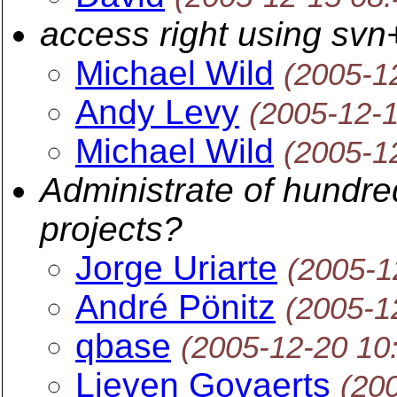
access right using svn
Michael Wild
(2005-1
Andy Levy
(2005-12-
Michael Wild
(2005-1
Administrate of hundre
projects?
Jorge Uriarte
(2005-1
André Pönitz
(2005-1
qbase
(2005-12-20 10
Lieven Govaerts
(20