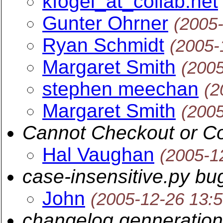
kfogel_at_collab.net
Gunter Ohrner
(2005
Ryan Schmidt
(2005-
Margaret Smith
(200
stephen meechan
(2
Margaret Smith
(200
Cannot Checkout or C
Hal Vaughan
(2005-1
case-insensitive.py bu
John
(2005-12-26 13:
changelog genneration