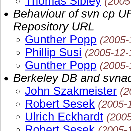
Thomas Sibley
(2005
Behaviour of svn cp U
Repository URL
Gunther Popp
(2005-
Phillip Susi
(2005-12-
Gunther Popp
(2005-
Berkeley DB and svna
John Szakmeister
(2
Robert Sesek
(2005-
Ulrich Eckhardt
(200
Robert Sesek
(2005-