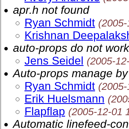
apr.h not found
Ryan Schmidt
(2005-
Krishnan Deepalaks
auto-props do not wor
Jens Seidel
(2005-12
Auto-props manage by 
Ryan Schmidt
(2005-
Erik Huelsmann
(200
Flapflap
(2005-12-01 
Automatic linefeed-con