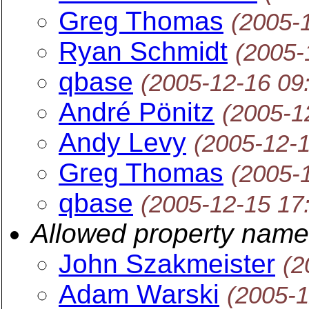
Greg Thomas
(2005-
Ryan Schmidt
(2005-
qbase
(2005-12-16 09
André Pönitz
(2005-1
Andy Levy
(2005-12-
Greg Thomas
(2005-
qbase
(2005-12-15 17
Allowed property nam
John Szakmeister
(2
Adam Warski
(2005-1