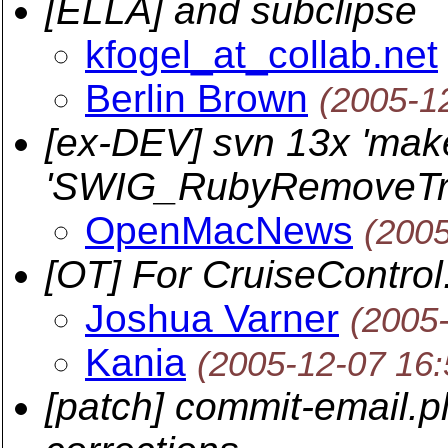
[ELLA] and subclipse
kfogel_at_collab.net
Berlin Brown
(2005-1
[ex-DEV] svn 13x 'make 
'SWIG_RubyRemoveTra
OpenMacNews
(2005
[OT] For CruiseControl
Joshua Varner
(2005
Kania
(2005-12-07 16
[patch] commit-email.