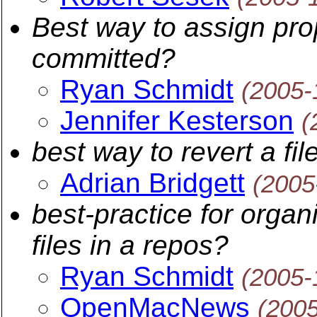
Best way to assign prop
committed?
Ryan Schmidt
(2005-
Jennifer Kesterson
(
best way to revert a fi
Adrian Bridgett
(2005
best-practice for organ
files in a repos?
Ryan Schmidt
(2005-
OpenMacNews
(200