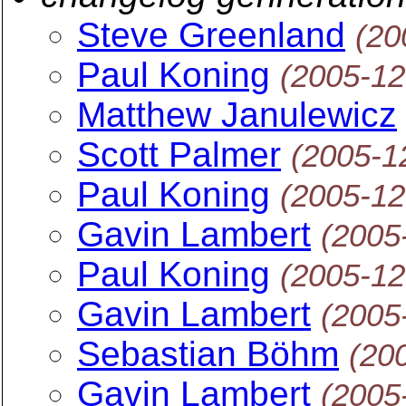
Steve Greenland
(20
Paul Koning
(2005-12
Matthew Janulewicz
Scott Palmer
(2005-1
Paul Koning
(2005-12
Gavin Lambert
(2005
Paul Koning
(2005-12
Gavin Lambert
(2005
Sebastian Böhm
(20
Gavin Lambert
(2005