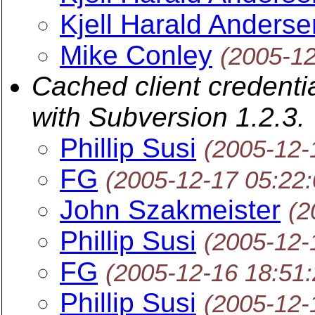
Kjell Harald Anderse
Mike Conley
(2005-1
Cached client credenti
with Subversion 1.2.3.
Phillip Susi
(2005-12-
FG
(2005-12-17 05:22
John Szakmeister
(2
Phillip Susi
(2005-12-
FG
(2005-12-16 18:51
Phillip Susi
(2005-12-