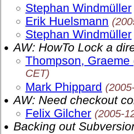
Stephan Windmüller
Erik Huelsmann
(200
Stephan Windmüller
AW: HowTo Lock a dire
Thompson, Graeme 
CET)
Mark Phippard
(2005
AW: Need checkout co
Felix Gilcher
(2005-1
Backing out Subversio