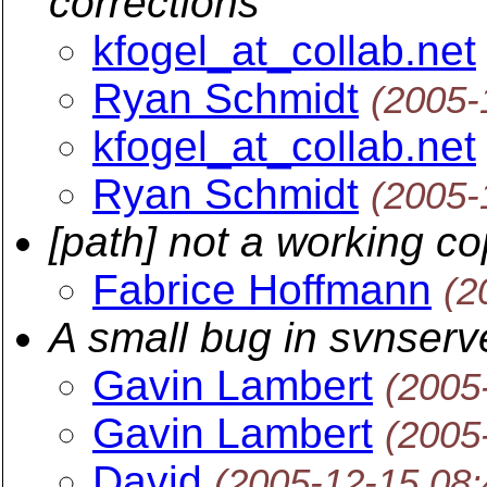
corrections
kfogel_at_collab.net
Ryan Schmidt
(2005-
kfogel_at_collab.net
Ryan Schmidt
(2005-
[path] not a working c
Fabrice Hoffmann
(2
A small bug in svnserv
Gavin Lambert
(2005
Gavin Lambert
(2005
David
(2005-12-15 08