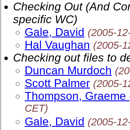
Checking Out (And Comm
specific WC)
Gale, David
(2005-12
Hal Vaughan
(2005-1
Checking out files to d
Duncan Murdoch
(20
Scott Palmer
(2005-1
Thompson, Graeme 
CET)
Gale, David
(2005-12