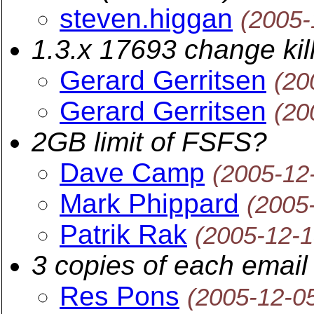
steven.higgan
(2005-
1.3.x 17693 change kil
Gerard Gerritsen
(20
Gerard Gerritsen
(20
2GB limit of FSFS?
Dave Camp
(2005-12
Mark Phippard
(2005
Patrik Rak
(2005-12-1
3 copies of each email
Res Pons
(2005-12-0