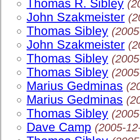
Thomas R. Sibley
(2
John Szakmeister
(2
Thomas Sibley
(2005
John Szakmeister
(2
Thomas Sibley
(2005
Thomas Sibley
(2005
Marius Gedminas
(2
Marius Gedminas
(2
Thomas Sibley
(2005
Dave Camp
(2005-12