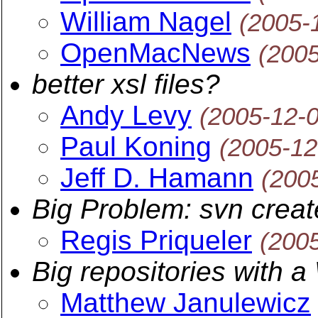
William Nagel
(2005-
OpenMacNews
(200
better xsl files?
Andy Levy
(2005-12-
Paul Koning
(2005-12
Jeff D. Hamann
(200
Big Problem: svn crea
Regis Priqueler
(200
Big repositories with 
Matthew Janulewicz