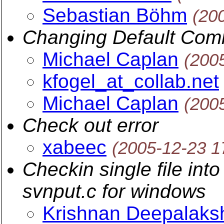
Sebastian Böhm
(20
Changing Default Com
Michael Caplan
(200
kfogel_at_collab.net
Michael Caplan
(200
Check out error
xabeec
(2005-12-23 1
Checkin single file int
svnput.c for windows
Krishnan Deepalaks