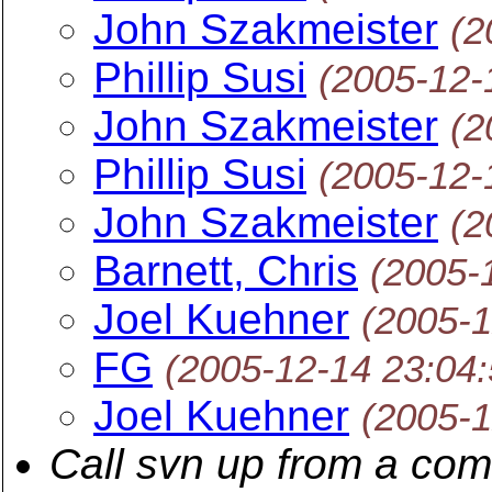
John Szakmeister
(2
Phillip Susi
(2005-12-
John Szakmeister
(2
Phillip Susi
(2005-12-
John Szakmeister
(2
Barnett, Chris
(2005-
Joel Kuehner
(2005-1
FG
(2005-12-14 23:04
Joel Kuehner
(2005-1
Call svn up from a co