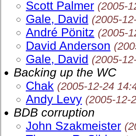
Scott Palmer
(2005-1
Gale, David
(2005-12
André Pönitz
(2005-1
David Anderson
(200
Gale, David
(2005-12
Backing up the WC
Chak
(2005-12-24 14:
Andy Levy
(2005-12-
BDB corruption
John Szakmeister
(2