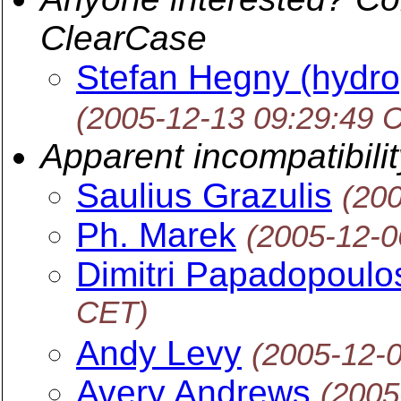
ClearCase
Stefan Hegny (hydro
(2005-12-13 09:29:49 
Apparent incompatibilit
Saulius Grazulis
(20
Ph. Marek
(2005-12-0
Dimitri Papadopoulo
CET)
Andy Levy
(2005-12-
Avery Andrews
(2005