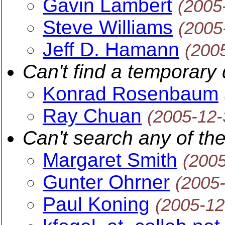
Gavin Lambert
(2005
Steve Williams
(2005
Jeff D. Hamann
(200
Can't find a temporary 
Konrad Rosenbaum
Ray Chuan
(2005-12-
Can't search any of the
Margaret Smith
(200
Gunter Ohrner
(2005
Paul Koning
(2005-12