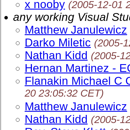
x nooby
(2005-12-01 
any working Visual St
Matthew Janulewicz
Darko Miletic
(2005-1
Nathan Kidd
(2005-1
Hernan Martinez - 
Flanakin Michael 
20 23:05:32 CET)
Matthew Janulewicz
Nathan Kidd
(2005-1