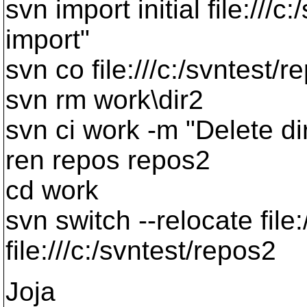
svn import initial file:///c
import"
svn co file:///c:/svntest/
svn rm work\dir2
svn ci work -m "Delete di
ren repos repos2
cd work
svn switch --relocate file:
file:///c:/svntest/repos2
Joja