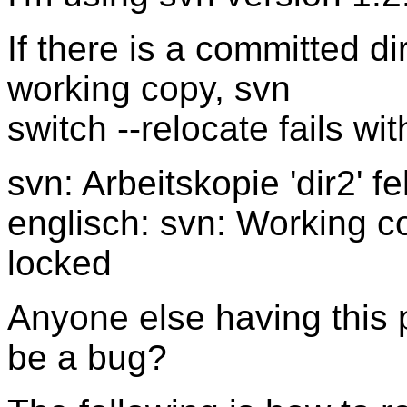
If there is a committed di
working copy, svn
switch --relocate fails w
svn: Arbeitskopie 'dir2' f
englisch: svn: Working co
locked
Anyone else having this p
be a bug?