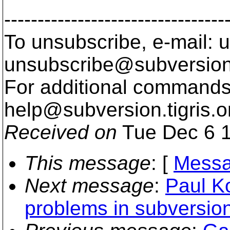
---------------------------------
To unsubscribe, e-mail: u
unsubscribe@subversion
For additional commands,
help@subversion.
tigris.o
Received on
Tue Dec 6 1
This message
: [
Messa
Next message
:
Paul K
problems in subversi