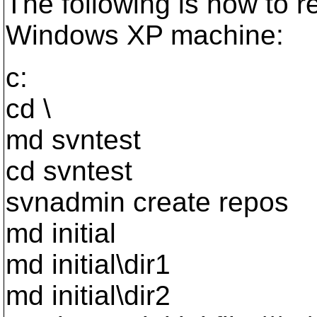
The following is how to 
Windows XP machine:
c:
cd \
md svntest
cd svntest
svnadmin create repos
md initial
md initial\dir1
md initial\dir2