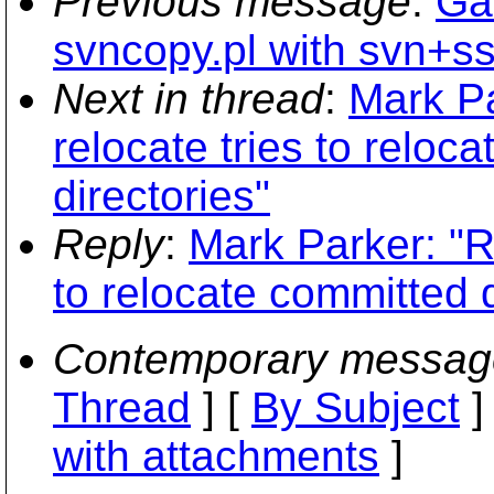
Previous message
:
Ga
svncopy.pl with svn+s
Next in thread
:
Mark Pa
relocate tries to reloc
directories"
Reply
:
Mark Parker: "Re
to relocate committed d
Contemporary messag
Thread
] [
By Subject
]
with attachments
]