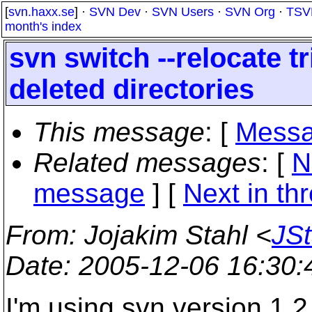
[
svn.haxx.se
] ·
SVN Dev
·
SVN Users
·
SVN Org
·
TSV
month's index
svn switch --relocate t
deleted directories
This message
: [
Messa
Related messages
:
[
N
message
]
[
Next in th
From
: Jojakim Stahl <
JS
Date
: 2005-12-06 16:30
I'm using svn version 1.