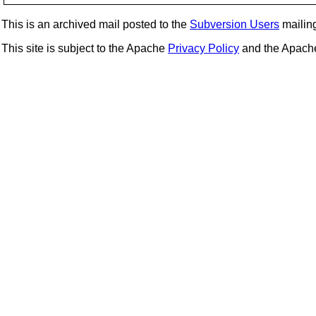
This is an archived mail posted to the
Subversion Users
mailing 
This site is subject to the Apache
Privacy Policy
and the Apac