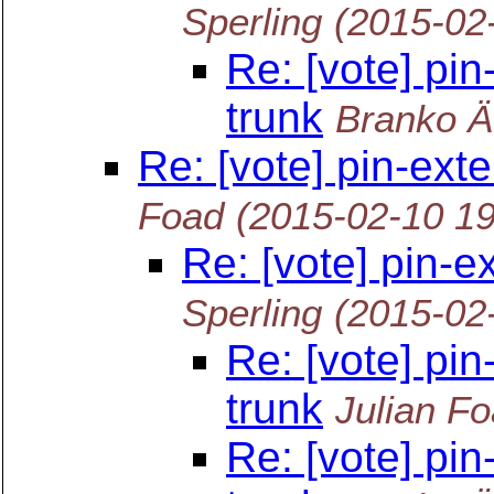
Sperling
(2015-02
Re: [vote] pin
trunk
Branko Ä
Re: [vote] pin-ext
Foad
(2015-02-10 1
Re: [vote] pin-e
Sperling
(2015-02
Re: [vote] pin
trunk
Julian F
Re: [vote] pin