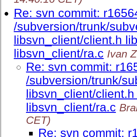
Re: svn commit: r16564
/subversion/trunk/subve
libsvn_client/client.h li
libsvn_client/ra.c
Ivan 
Re: svn commit: r165
/subversion/trunk/su
libsvn_client/client.h
libsvn_client/ra.c
Bra
CET)
Re: svn commit: r