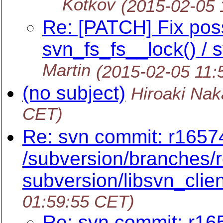
Kotkov
(2015-02-05 
Re: [PATCH] Fix poss
svn_fs_fs__lock() / 
Martin
(2015-02-05 11:
(no subject)
Hiroaki Na
CET)
Re: svn commit: r16574
/subversion/branches/r
subversion/libsvn_clien
01:59:55 CET)
Re: svn commit: r165