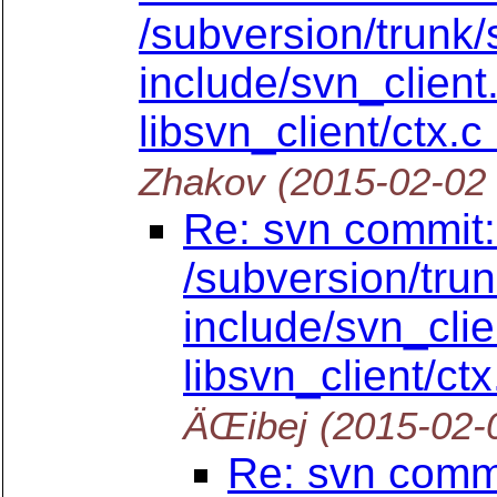
/subversion/trunk/
include/svn_client.
libsvn_client/ctx.c
Zhakov
(2015-02-02
Re: svn commit:
/subversion/tru
include/svn_clien
libsvn_client/ctx
ÄŒibej
(2015-02-
Re: svn commi