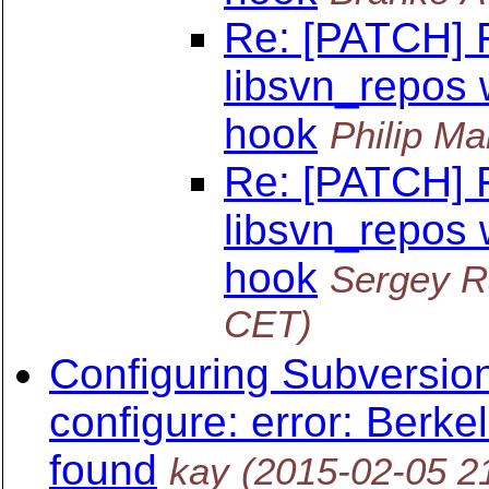
Re: [PATCH] F
libsvn_repos
hook
Philip Ma
Re: [PATCH] F
libsvn_repos
hook
Sergey R
CET)
Configuring Subversion
configure: error: Berke
found
kay
(2015-02-05 2