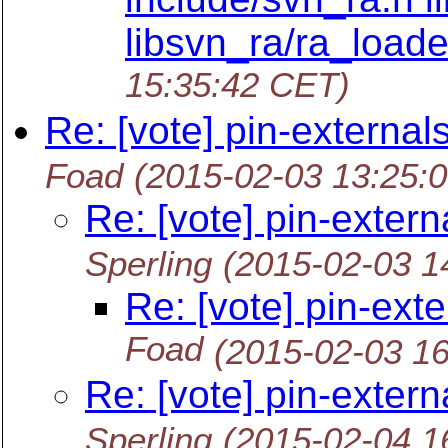
libsvn_ra/ra_loade
15:35:42 CET)
Re: [vote] pin-external
Foad
(2015-02-03 13:25:
Re: [vote] pin-extern
Sperling
(2015-02-03 1
Re: [vote] pin-ext
Foad
(2015-02-03 1
Re: [vote] pin-extern
Sperling
(2015-02-04 1