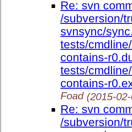
Re: svn commi
/subversion/t
svnsync/sync
tests/cmdline
contains-r0.
tests/cmdline
contains-r0.
Foad
(2015-02-
Re: svn commi
/subversion/t