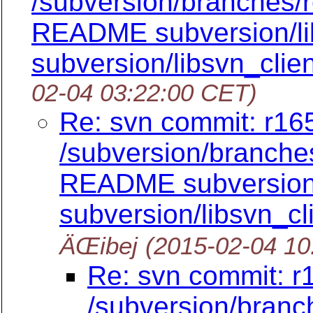
/subversion/branches/
README subversion/lib
subversion/libsvn_clie
02-04 03:22:00 CET)
Re: svn commit: r165
/subversion/branch
README subversion/l
subversion/libsvn_cl
ÄŒibej
(2015-02-04 10
Re: svn commit: r
/subversion/branc