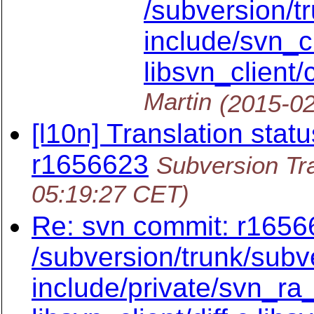
/subversion/t
include/svn_cl
libsvn_client/c
Martin
(2015-02
[l10n] Translation statu
r1656623
Subversion Tra
05:19:27 CET)
Re: svn commit: r16566
/subversion/trunk/subv
include/private/svn_ra