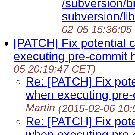
/subversion/b
subversion/lib
02-05 15:36:05
[PATCH] Fix potential 
executing pre-commit 
05 20:19:47 CET)
Re: [PATCH] Fix pote
when executing pre
Martin
(2015-02-06 10:
Re: [PATCH] Fix pote
when executing pre