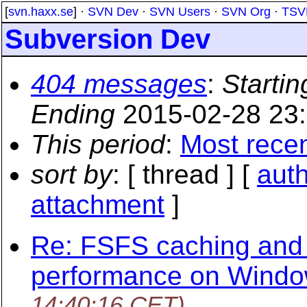
[
svn.haxx.se
] ·
SVN Dev
·
SVN Users
·
SVN Org
·
TSV
Subversion Dev
404 messages
:
Startin
Ending
2015-02-28 23
This period
:
Most rece
sort by
: [ thread ] [
aut
attachment
]
Re: FSFS caching and 
performance on Wind
14:40:16 CET)