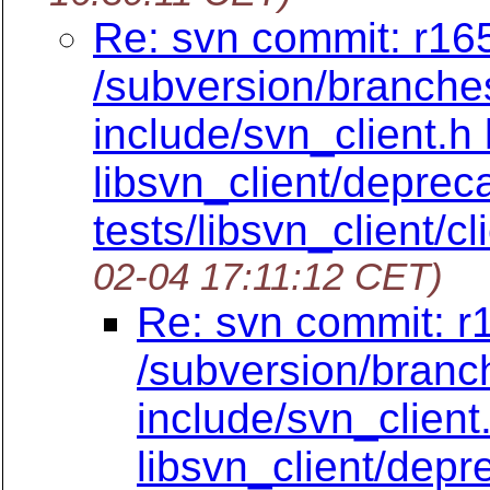
Re: svn commit: r165
/subversion/branches
include/svn_client.h 
libsvn_client/deprec
tests/libsvn_client/cl
02-04 17:11:12 CET)
Re: svn commit: r
/subversion/branc
include/svn_client
libsvn_client/dep