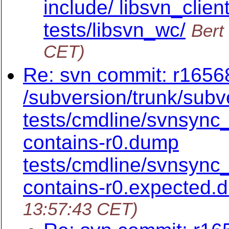
include/ libsvn_clien
tests/libsvn_wc/
Bert
CET)
Re: svn commit: r16568
/subversion/trunk/subv
tests/cmdline/svnsync
contains-r0.dump
tests/cmdline/svnsync
contains-r0.expected.
13:57:43 CET)