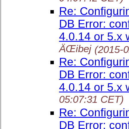
Re: Configuri
DB Error: con
4.0.14 or 5.x 
ÄŒibej
(2015-0
Re: Configuri
DB Error: con
4.0.14 or 5.x 
05:07:31 CET)
Re: Configuri
DB Error: con