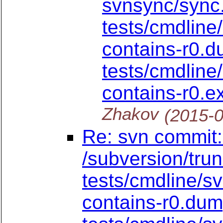
svnsync/sync
tests/cmdline
contains-r0.
tests/cmdline
contains-r0.
Zhakov
(2015-
Re: svn commit:
/subversion/tru
tests/cmdline/s
contains-r0.du