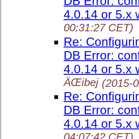
DB Error: con
4.0.14 or 5.x 
00:31:27 CET)
Re: Configuri
DB Error: con
4.0.14 or 5.x 
ÄŒibej
(2015-0
Re: Configuri
DB Error: con
4.0.14 or 5.x 
04:07:42 CET)