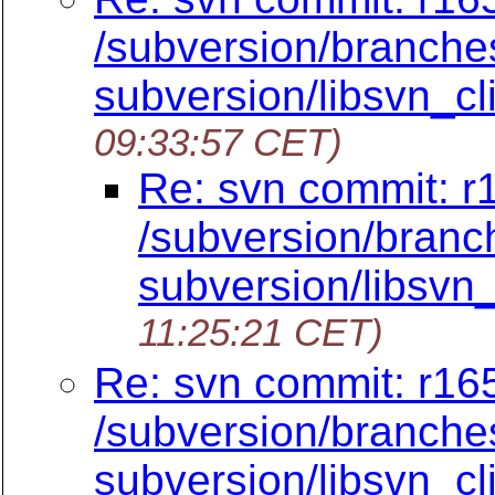
/subversion/branches
subversion/libsvn_cli
09:33:57 CET)
Re: svn commit: r
/subversion/branch
subversion/libsvn_
11:25:21 CET)
Re: svn commit: r165
/subversion/branches
subversion/libsvn_cli