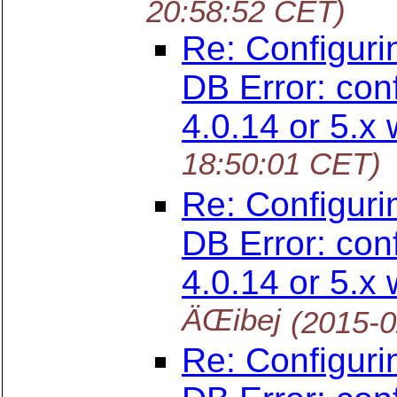
20:58:52 CET)
Re: Configuri
DB Error: con
4.0.14 or 5.x 
18:50:01 CET)
Re: Configuri
DB Error: con
4.0.14 or 5.x 
ÄŒibej
(2015-0
Re: Configuri