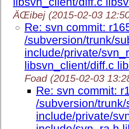
libsvn_client/diff.c lib
ÄŒibej
(2015-02-03 12:5
Re: svn commit: r165
/subversion/trunk/su
include/private/svn_
libsvn_client/diff.c l
Foad
(2015-02-03 13:2
Re: svn commit: r
/subversion/trunk/
include/private/sv
include/svn_ra.h li