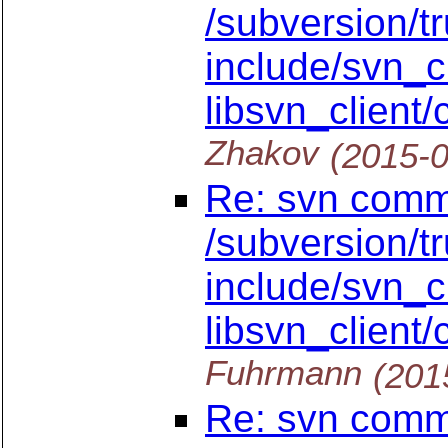
/subversion/t
include/svn_cl
libsvn_client/c
Zhakov
(2015-
Re: svn commi
/subversion/t
include/svn_cl
libsvn_client/c
Fuhrmann
(201
Re: svn commi