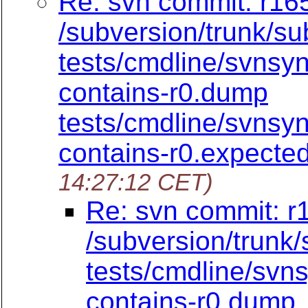
Re: svn commit: r165
/subversion/trunk/su
tests/cmdline/svnsy
contains-r0.dump
tests/cmdline/svnsy
contains-r0.expecte
14:27:12 CET)
Re: svn commit: r
/subversion/trunk
tests/cmdline/svn
contains-r0.dump