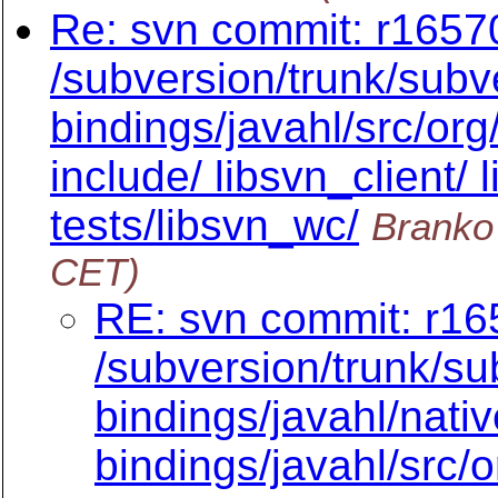
Re: svn commit: r16570
/subversion/trunk/subve
bindings/javahl/src/or
include/ libsvn_client/ 
tests/libsvn_wc/
Branko
CET)
RE: svn commit: r16
/subversion/trunk/su
bindings/javahl/nativ
bindings/javahl/src/