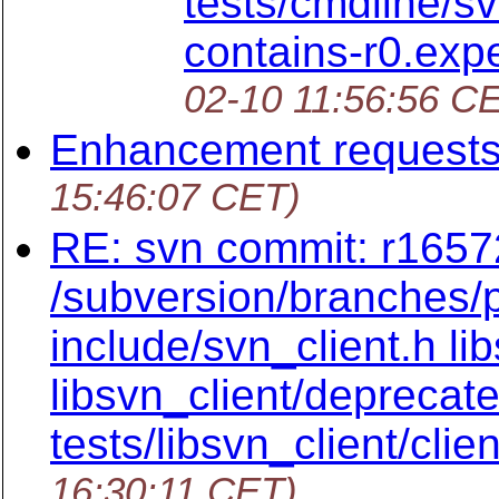
tests/cmdline/s
contains-r0.ex
02-10 11:56:56 C
Enhancement request
15:46:07 CET)
RE: svn commit: r16572
/subversion/branches/p
include/svn_client.h li
libsvn_client/deprecat
tests/libsvn_client/clien
16:30:11 CET)