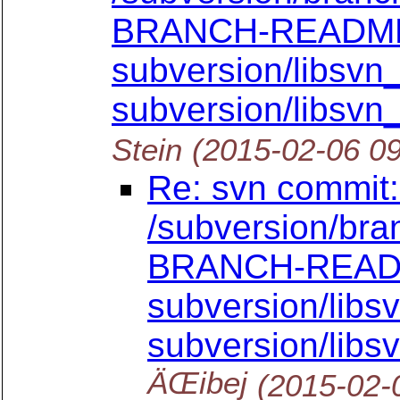
BRANCH-READM
subversion/libsvn_c
subversion/libsvn_
Stein
(2015-02-06 0
Re: svn commit:
/subversion/bra
BRANCH-REA
subversion/libsv
subversion/libs
ÄŒibej
(2015-02-