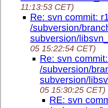
11:13:53 CET)
Re: svn commit: r
/subversion/branch
subversion/libsvn_
05 15:22:54 CET)
Re: svn commit:
/subversion/bra
subversion/libsv
05 15:30:25 CET)
RE: svn commi