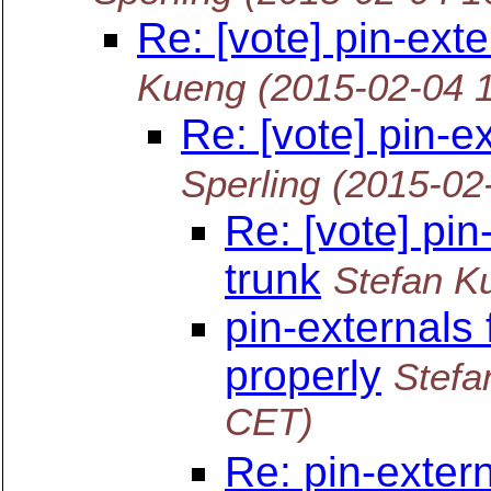
Re: [vote] pin-ext
Kueng
(2015-02-04 
Re: [vote] pin-e
Sperling
(2015-02
Re: [vote] pin
trunk
Stefan K
pin-externals 
properly
Stefa
CET)
Re: pin-extern