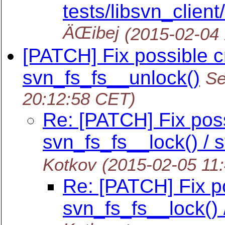
tests/libsvn_client/
ÄŒibej
(2015-02-04
[PATCH] Fix possible c
svn_fs_fs__unlock()
Se
20:12:58 CET)
Re: [PATCH] Fix poss
svn_fs_fs__lock() / 
Kotkov
(2015-02-05 11
Re: [PATCH] Fix po
svn_fs_fs__lock() 