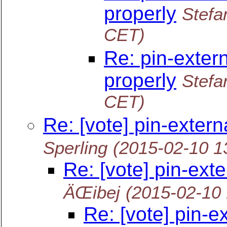
properly
Stefa
CET)
Re: pin-extern
properly
Stefa
CET)
Re: [vote] pin-extern
Sperling
(2015-02-10 1
Re: [vote] pin-ext
ÄŒibej
(2015-02-10
Re: [vote] pin-e