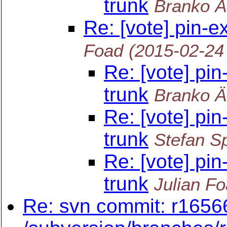
trunk
Branko Ä
Re: [vote] pin-e
Foad
(2015-02-24
Re: [vote] pin
trunk
Branko Ä
Re: [vote] pin
trunk
Stefan Sp
Re: [vote] pin
trunk
Julian F
Re: svn commit: r16566