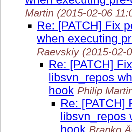
Martin
(2015-02-06 11:
Re: [PATCH] Fix po
when executing p
Raevskiy
(2015-02-
Re: [PATCH] Fix 
libsvn_repos wh
hook
Philip Marti
Re: [PATCH] F
libsvn_repos
hook
Branko Ä