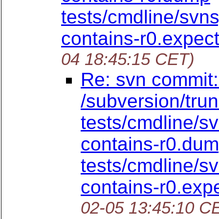
tests/cmdline/svn
contains-r0.expe
04 18:45:15 CET)
Re: svn commit:
/subversion/tru
tests/cmdline/s
contains-r0.du
tests/cmdline/s
contains-r0.ex
02-05 13:45:10 C