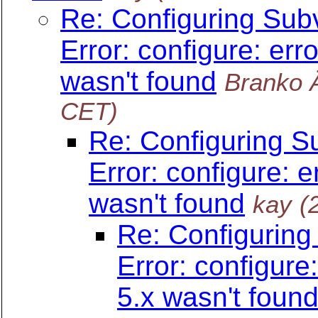
Re: Configuring Sub
Error: configure: err
wasn't found
Branko 
CET)
Re: Configuring S
Error: configure: e
wasn't found
kay
(
Re: Configuring
Error: configure
5.x wasn't foun