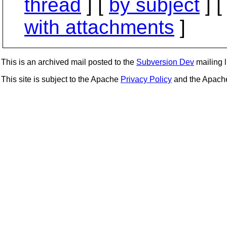
thread
] [
by subject
] 
with attachments
]
This is an archived mail posted to the
Subversion Dev
mailing li
This site is subject to the Apache
Privacy Policy
and the Apac