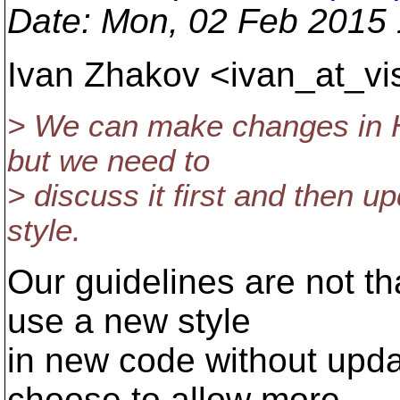
Date
: Mon, 02 Feb 2015
Ivan Zhakov <ivan_at_vi
> We can make changes in 
but we need to
> discuss it first and then 
style.
Our guidelines are not th
use a new style
in new code without upda
choose to allow more