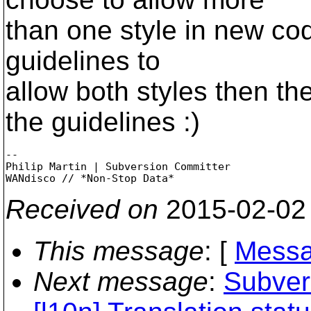
than one style in new co
guidelines to
allow both styles then t
the guidelines :)
-- 

Philip Martin | Subversion Committer

Received on
2015-02-02
This message
: [
Messa
Next message
:
Subvers