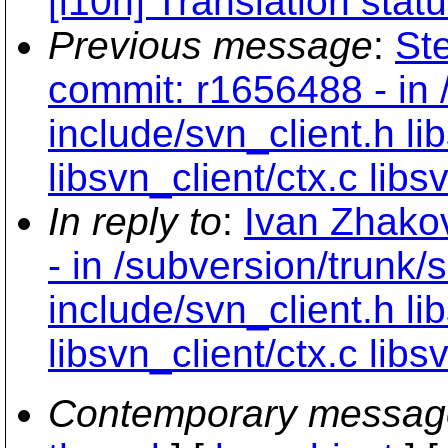
[l10n] Translation stat
Previous message
:
St
commit: r1656488 - in 
include/svn_client.h lib
libsvn_client/ctx.c libs
In reply to
:
Ivan Zhako
- in /subversion/trunk/
include/svn_client.h lib
libsvn_client/ctx.c libs
Contemporary messag