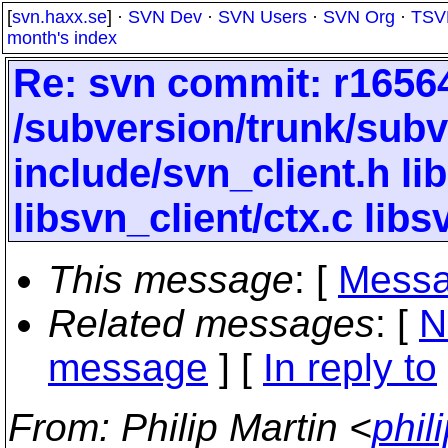
[
svn.haxx.se
] ·
SVN Dev
·
SVN Users
·
SVN Org
·
TSV
month's index
Re: svn commit: r16564
/subversion/trunk/subv
include/svn_client.h lib
libsvn_client/ctx.c libs
This message
: [
Messa
Related messages
:
[
N
message
] [
In reply to
From
: Philip Martin <
phil