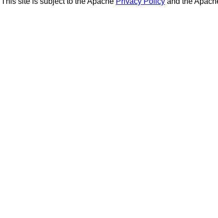
This site is subject to the Apache
Privacy Policy
and the Apac