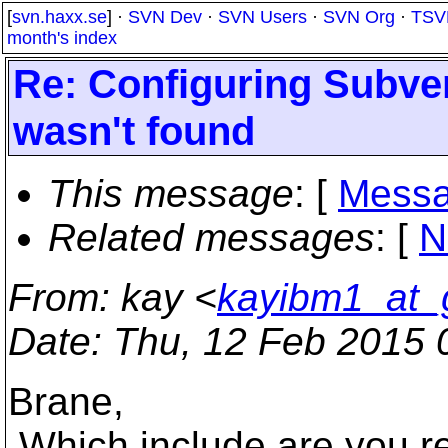
[
svn.haxx.se
] ·
SVN Dev
·
SVN Users
·
SVN Org
·
TSV
month's index
Re: Configuring Subver
wasn't found
This message
: [
Messa
Related messages
:
[
N
From
: kay <
kayibm1_at_
Date
: Thu, 12 Feb 2015 
Brane,
Which include are you ref