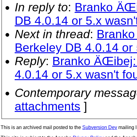
In reply to
:
Branko ÄŒib
DB 4.0.14 or 5.x wasn'
Next in thread
:
Branko 
Berkeley DB 4.0.14 or 
Reply
:
Branko ÄŒibej: 
4.0.14 or 5.x wasn't fo
Contemporary messag
attachments
]
This is an archived mail posted to the
Subversion Dev
mailing li