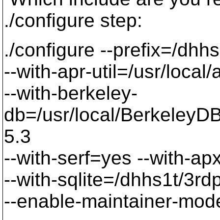
./configure step:
./configure --prefix=/dhhs
--with-apr-util=/usr/local/
--with-berkeley-
db=/usr/local/BerkeleyDB.
5.3
--with-serf=yes --with-a
--with-sqlite=/dhhs1t/3rd
--enable-maintainer-mod