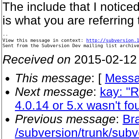
The include that I notice
is what you are referring 
--

View this message in context: 
http://subversion.
Received on
2015-02-12
This message
: [
Messa
Next message
:
kay: "R
4.0.14 or 5.x wasn't fo
Previous message
:
Br
/subversion/trunk/subv