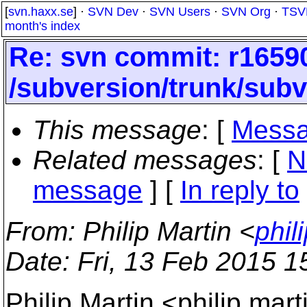
[
svn.haxx.se
] ·
SVN Dev
·
SVN Users
·
SVN Org
·
TSV
month's index
Re: svn commit: r16590
/subversion/trunk/subv
This message
: [
Messa
Related messages
:
[
N
message
] [
In reply to
From
: Philip Martin <
phil
Date
: Fri, 13 Feb 2015 
Philip Martin <philip.mar