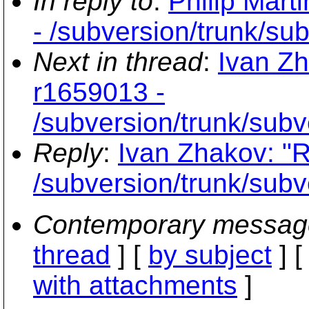
In reply to
:
Philip Mart
- /subversion/trunk/su
Next in thread
:
Ivan Zh
r1659013 -
/subversion/trunk/subv
Reply
:
Ivan Zhakov: "R
/subversion/trunk/subv
Contemporary messag
thread
] [
by subject
] 
with attachments
]