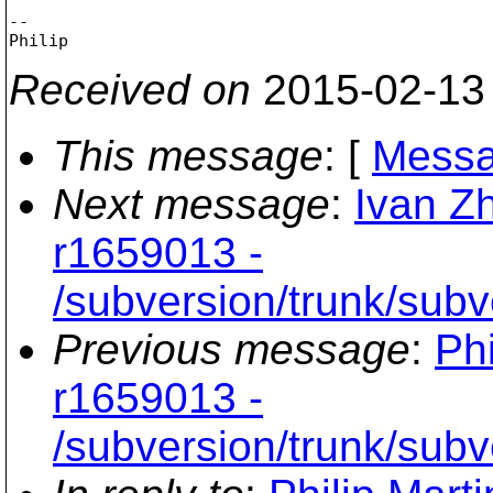
-- 

Received on
2015-02-13
This message
: [
Messa
Next message
:
Ivan Z
r1659013 -
/subversion/trunk/subv
Previous message
:
Phi
r1659013 -
/subversion/trunk/subv