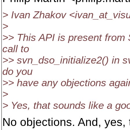
> Ivan Zhakov <ivan_at_visu
>
>> This API is present from 
call to
>> svn_dso_initialize2() in sv
do you
>> have any objections agai
>
> Yes, that sounds like a go
No objections. And, yes, 