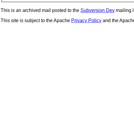
This is an archived mail posted to the
Subversion Dev
mailing li
This site is subject to the Apache
Privacy Policy
and the Apac