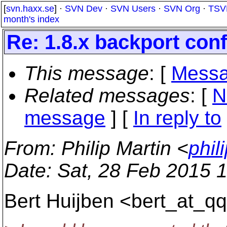
[
svn.haxx.se
] ·
SVN Dev
·
SVN Users
·
SVN Org
·
TSV
month's index
Re: 1.8.x backport confl
This message
: [
Messa
Related messages
:
[
N
message
] [
In reply to
From
: Philip Martin <
phil
Date
: Sat, 28 Feb 2015 
Bert Huijben <bert_at_qq