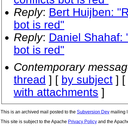
Reply
:
Bert Huijben: "R
bot is red"
Reply
:
Daniel Shahaf: "
bot is red"
Contemporary messag
thread
] [
by subject
] 
with attachments
]
This is an archived mail posted to the
Subversion Dev
mailing li
This site is subject to the Apache
Privacy Policy
and the Apac