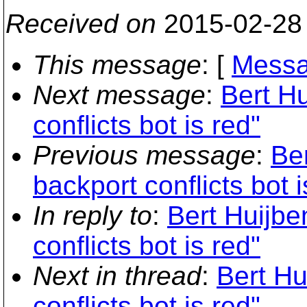
Received on
2015-02-28
This message
: [
Messa
Next message
:
Bert Hu
conflicts bot is red"
Previous message
:
Ber
backport conflicts bot i
In reply to
:
Bert Huijbe
conflicts bot is red"
Next in thread
:
Bert Hu
conflicts bot is red"