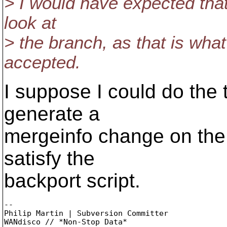
> I would have expected that
look at
> the branch, as that is wh
accepted.
I suppose I could do the 
generate a
mergeinfo change on the
satisfy the
backport script.
-- 

Philip Martin | Subversion Committer
