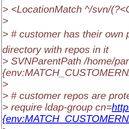
> <LocationMatch ^/svn/(
>
> # customer has their own p
directory with repos in it
> SVNParentPath /home/part
{env:MATCH_CUSTOMERN
>
> # customer repos are prot
> require ldap-group cn=
htt
{env:MATCH_CUSTOMERNA