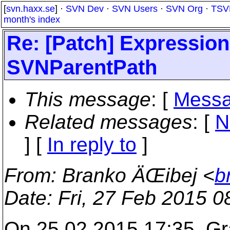
[
svn.haxx.se
] ·
SVN Dev
·
SVN Users
·
SVN Org
·
TSV
month's index
Re: [Patch] Expressio
SVNParentPath
This message
: [
Messa
Related messages
:
[
N
] [
In reply to
]
From
: Branko ÄŒibej <
b
Date
: Fri, 27 Feb 2015 
On 25.02.2015 17:35, Gr