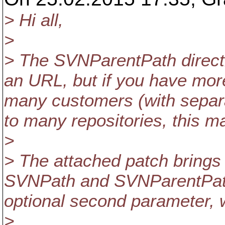
> Hi all,
>
> The SVNParentPath directiv
an URL, but if you have mo
many customers (with separ
to many repositories, this m
>
> The attached patch brings 
SVNPath and SVNParentPath d
optional second parameter, wh
>