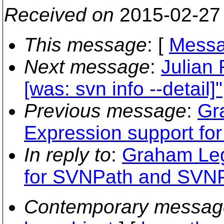
Received on
2015-02-27
This message
: [
Messa
Next message
:
Julian 
[was: svn info --detail]"
Previous message
:
Gr
Expression support f
In reply to
:
Graham Legg
for SVNPath and SVNP
Contemporary messag