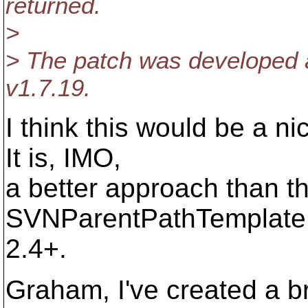
returned.
>
> The patch was developed a
v1.7.19.
I think this would be a n
It is, IMO,
a better approach than t
SVNParentPathTemplate bra
2.4+.
Graham, I've created a br