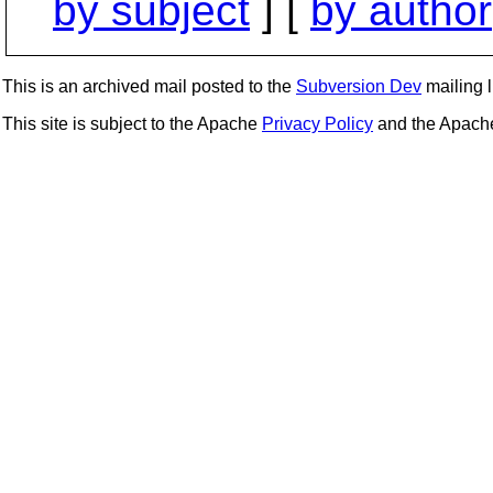
by subject
] [
by author
This is an archived mail posted to the
Subversion Dev
mailing li
This site is subject to the Apache
Privacy Policy
and the Apac