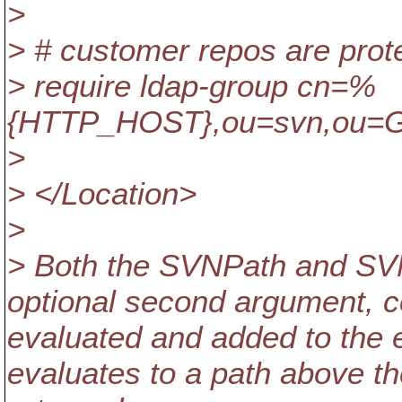
>
> # customer repos are prot
> require ldap-group cn=%
{HTTP_HOST},ou=svn,ou=
>
> </Location>
>
> Both the SVNPath and SVN
optional second argument, co
evaluated and added to the e
evaluates to a path above the