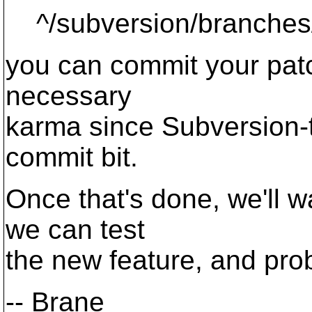
^/subversion/branches
you can commit your patch
necessary
karma since Subversion-t
commit bit.
Once that's done, we'll wa
we can test
the new feature, and pro
-- Brane