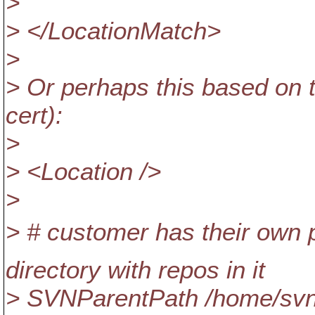
>
> </LocationMatch>
>
> Or perhaps this based on
cert):
>
> <Location />
>
> # customer has their own p
directory with repos in it
> SVNParentPath /home/s