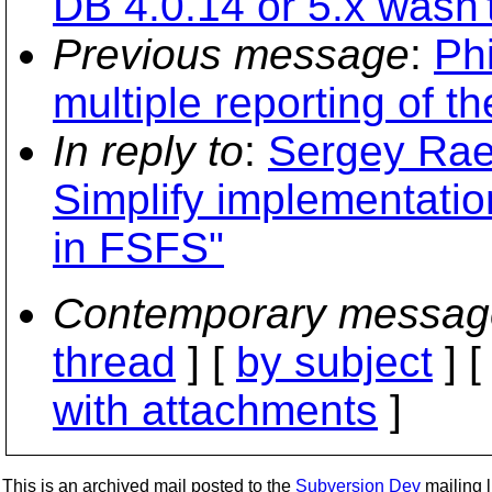
DB 4.0.14 or 5.x wasn'
Previous message
:
Phi
multiple reporting of t
In reply to
:
Sergey Rae
Simplify implementation
in FSFS"
Contemporary messag
thread
] [
by subject
] 
with attachments
]
This is an archived mail posted to the
Subversion Dev
mailing li