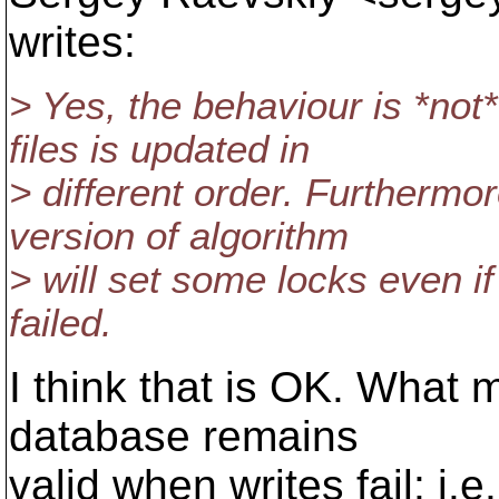
writes:
> Yes, the behaviour is *not
files is updated in
> different order. Furthermore
version of algorithm
> will set some locks even if
failed.
I think that is OK. What m
database remains
valid when writes fail: i.e