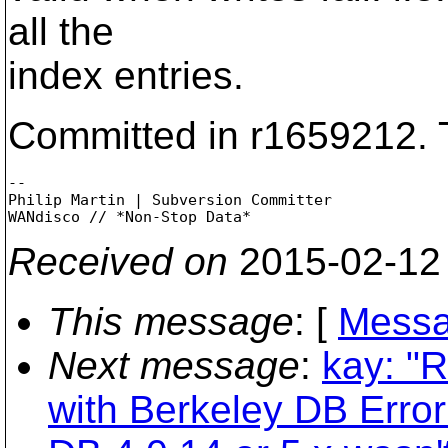
all the
index entries.
Committed in r1659212. 
-- 

Philip Martin | Subversion Committer

Received on
2015-02-12
This message
: [
Messa
Next message
:
kay: "
with Berkeley DB Error: