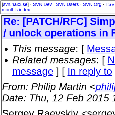
[
svn.haxx.se
] ·
SVN Dev
·
SVN Users
·
SVN Org
·
TSV
month's index
Re: [PATCH/RFC] Simpl
/ unlock operations in
This message
: [
Messa
Related messages
:
[
N
message
] [
In reply to
From
: Philip Martin <
phil
Date
: Thu, 12 Feb 2015
Sergey Raevskiy <sergey