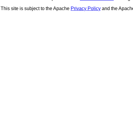
This site is subject to the Apache
Privacy Policy
and the Apac