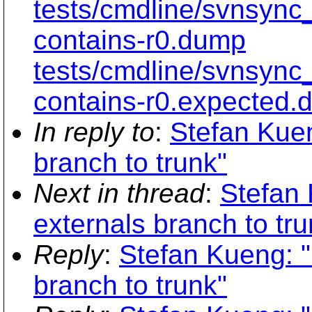
tests/cmdline/svnsync
contains-r0.dump
tests/cmdline/svnsync
contains-r0.expected.
In reply to
:
Stefan Kuen
branch to trunk"
Next in thread
:
Stefan 
externals branch to tru
Reply
:
Stefan Kueng: "
branch to trunk"