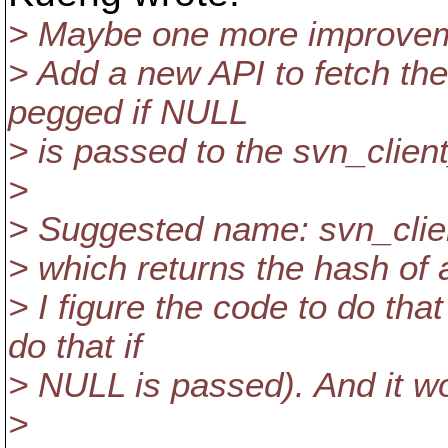
> Maybe one more improve
> Add a new API to fetch the
pegged if NULL
> is passed to the svn_clien
>
> Suggested name: svn_clie
> which returns the hash of a
> I figure the code to do tha
do that if
> NULL is passed). And it wou
>