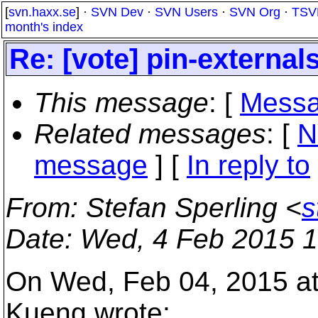
[
svn.haxx.se
] ·
SVN Dev
·
SVN Users
·
SVN Org
·
TSV
month's index
Re: [vote] pin-external
This message
: [
Messa
Related messages
:
[
N
message
] [
In reply to
From
: Stefan Sperling <
s
Date
: Wed, 4 Feb 2015 
On Wed, Feb 04, 2015 a
Kueng wrote: