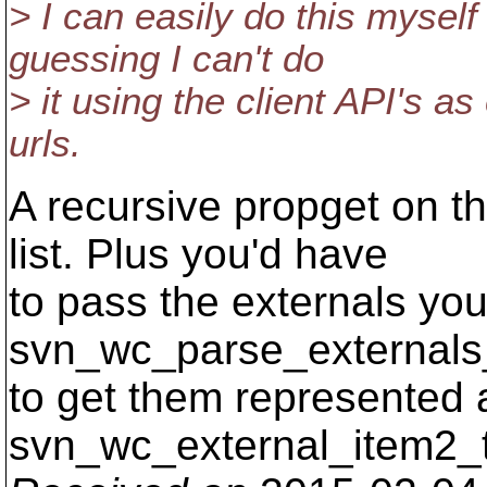
> I can easily do this myself
guessing I can't do
> it using the client API's as
urls.
A recursive propget on t
list. Plus you'd have
to pass the externals yo
svn_wc_parse_externals_
to get them represented 
svn_wc_external_item2_t