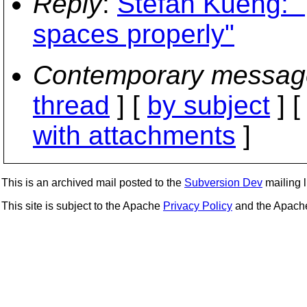
Reply
:
Stefan Kueng: "p
spaces properly"
Contemporary messag
thread
] [
by subject
] 
with attachments
]
This is an archived mail posted to the
Subversion Dev
mailing li
This site is subject to the Apache
Privacy Policy
and the Apac