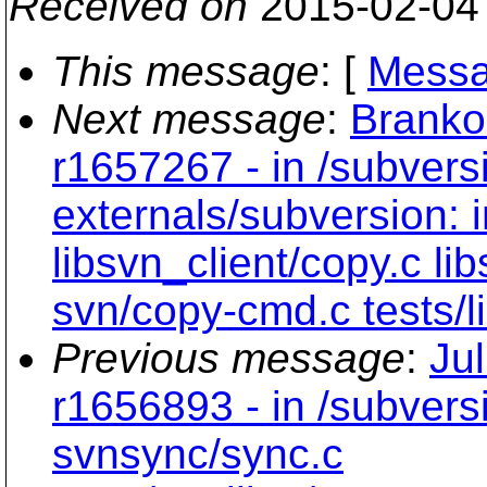
Received on
2015-02-04
This message
: [
Messa
Next message
:
Branko
r1657267 - in /subvers
externals/subversion: 
libsvn_client/copy.c li
svn/copy-cmd.c tests/li
Previous message
:
Ju
r1656893 - in /subvers
svnsync/sync.c