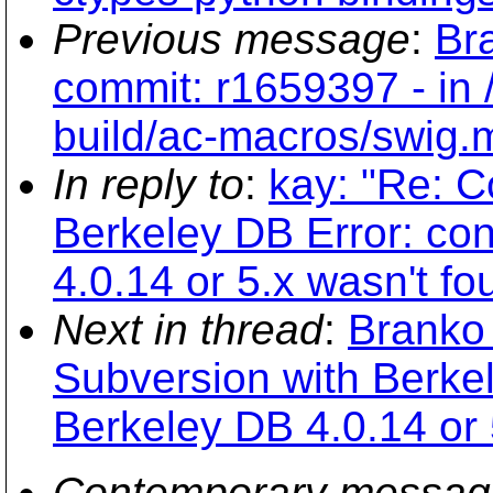
Previous message
:
Br
commit: r1659397 - in
build/ac-macros/swig.
In reply to
:
kay: "Re: C
Berkeley DB Error: con
4.0.14 or 5.x wasn't fo
Next in thread
:
Branko 
Subversion with Berkel
Berkeley DB 4.0.14 or 
Contemporary messag