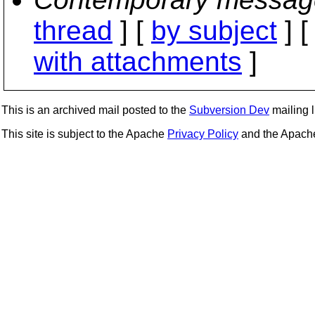
thread
] [
by subject
] 
with attachments
]
This is an archived mail posted to the
Subversion Dev
mailing li
This site is subject to the Apache
Privacy Policy
and the Apac