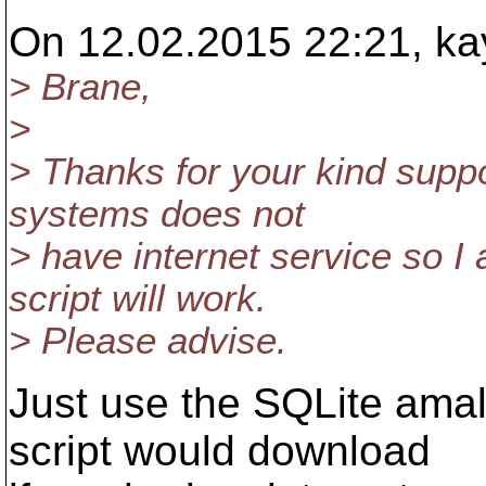
On 12.02.2015 22:21, ka
> Brane,
>
> Thanks for your kind suppor
systems does not
> have internet service so I 
script will work.
> Please advise.
Just use the SQLite amal
script would download