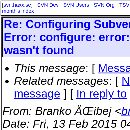
[
svn.haxx.se
] ·
SVN Dev
·
SVN Users
·
SVN Org
·
TSV
month's index
Re: Configuring Subve
Error: configure: error
wasn't found
This message
: [
Messa
Related messages
:
[
N
message
] [
In reply to
From
: Branko ÄŒibej <
b
Date
: Fri, 13 Feb 2015 