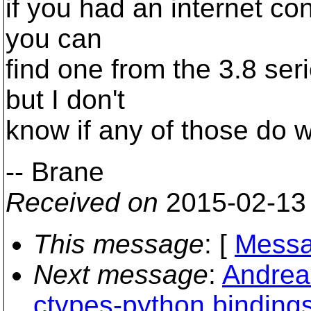
if you had an internet conn
you can
find one from the 3.8 seri
but I don't
know if any of those do w
-- Brane
Received on
2015-02-13
This message
: [
Messa
Next message
:
Andreas
ctypes-python binding