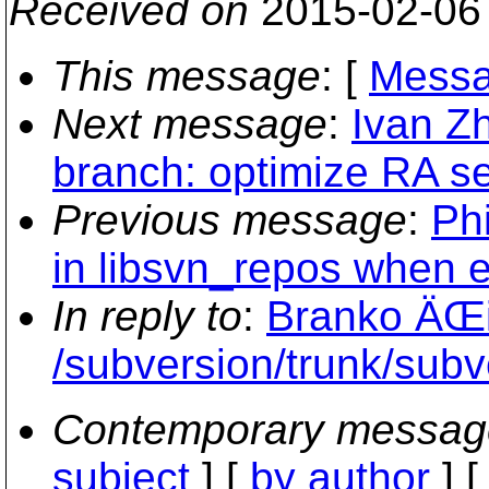
Received on
2015-02-06
This message
: [
Messa
Next message
:
Ivan Z
branch: optimize RA s
Previous message
:
Phi
in libsvn_repos when 
In reply to
:
Branko ÄŒi
/subversion/trunk/sub
Contemporary messag
subject
] [
by author
] 