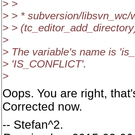
> >
> > * subversion/libsvn_w
> > (tc_editor_add_director
>
> The variable's name is 'is_
> 'IS_CONFLICT'.
>
Oops. You are right, that
Corrected now.
-- Stefan^2.