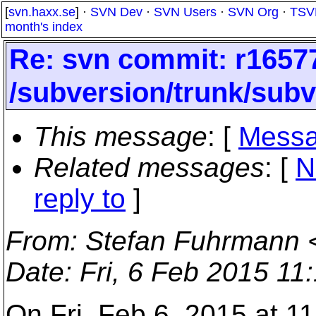
[
svn.haxx.se
] ·
SVN Dev
·
SVN Users
·
SVN Org
·
TSV
month's index
Re: svn commit: r16577
/subversion/trunk/sub
This message
: [
Messa
Related messages
:
[
N
reply to
]
From
: Stefan Fuhrmann 
Date
: Fri, 6 Feb 2015 1
On Fri, Feb 6, 2015 at 