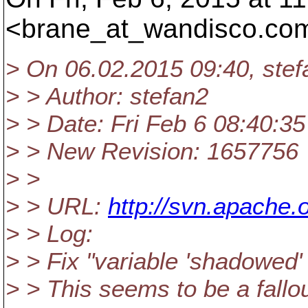
<brane_at_wandisco.
com
> On 06.02.2015 09:40, ste
> > Author: stefan2
> > Date: Fri Feb 6 08:40:3
> > New Revision: 1657756
> >
> > URL:
http://svn.apache.
> > Log:
> > Fix "variable 'shadowed'
> > This seems to be a fallo