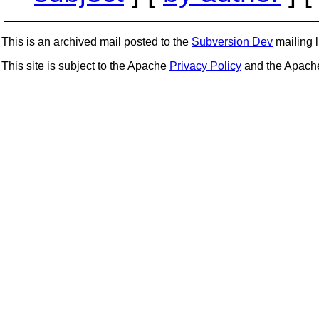
This is an archived mail posted to the
Subversion Dev
mailing li
This site is subject to the Apache
Privacy Policy
and the Apac