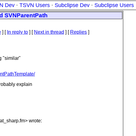
N Dev
·
TSVN Users
·
Subclipse Dev
·
Subclipse Users
nd SVNParentPath
e
] [
In reply to
]
[
Next in thread
] [
Replies
]
 "similar"
entPathTemplate/
robably explain
at_sharp.
fm> wrote: