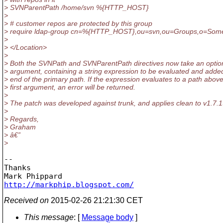
> SVNParentPath /home/svn %{HTTP_HOST}
>
> # customer repos are protected by this group
> require ldap-group cn=%{HTTP_HOST},ou=svn,ou=Groups,o=Som
>
> </Location>
>
> Both the SVNPath and SVNParentPath directives now take an optio
> argument, containing a string expression to be evaluated and added
> end of the primary path. If the expression evaluates to a path above
> first argument, an error will be returned.
>
> The patch was developed against trunk, and applies clean to v1.7.1
>
> Regards,
> Graham
> â€”
>
-- 

Thanks

http://markphip.blogspot.com/
Received on
2015-02-26 21:21:30 CET
This message
: [
Message body
]