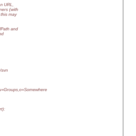
an URL,
ers (with
 this may
NPath and
nd
/svn
u=Groups,o=Somewhere
t):