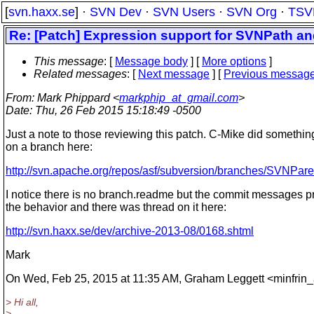
[
svn.haxx.se
] ·
SVN Dev
·
SVN Users
·
SVN Org
·
TSV
Re: [Patch] Expression support for SVNPath a
This message
: [
Message body
] [
More options
]
Related messages
:
[
Next message
] [
Previous messag
From
: Mark Phippard <
markphip_at_gmail.com
>
Date
: Thu, 26 Feb 2015 15:18:49 -0500
Just a note to those reviewing this patch. C-Mike did something
on a branch here:
http://svn.apache.org/repos/asf/subversion/branches/SVNPar
I notice there is no branch.readme but the commit messages p
the behavior and there was thread on it here:
http://svn.haxx.se/dev/archive-2013-08/0168.shtml
Mark
On Wed, Feb 25, 2015 at 11:35 AM, Graham Leggett <minfrin_
> Hi all,
>