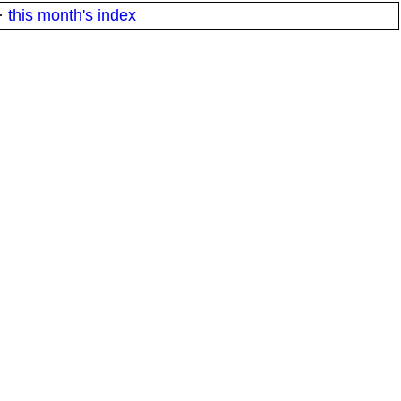
·
this month's index