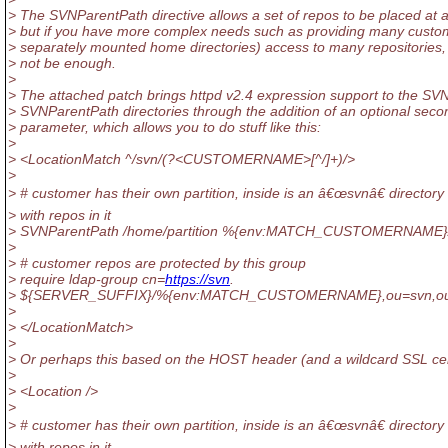
> The SVNParentPath directive allows a set of repos to be placed at 
> but if you have more complex needs such as providing many custom
> separately mounted home directories) access to many repositories,
> not be enough.
>
> The attached patch brings httpd v2.4 expression support to the SV
> SVNParentPath directories through the addition of an optional seco
> parameter, which allows you to do stuff like this:
>
> <LocationMatch ^/svn/(?<CUSTOMERNAME>[^/]+)/>
>
> # customer has their own partition, inside is an â€œsvnâ€ directory
> with repos in it
> SVNParentPath /home/partition %{env:MATCH_CUSTOMERNAME}
>
> # customer repos are protected by this group
> require ldap-group cn=
https://svn
.
> ${SERVER_SUFFIX}/%{env:MATCH_CUSTOMERNAME},ou=svn,o
>
> </LocationMatch>
>
> Or perhaps this based on the HOST header (and a wildcard SSL cer
>
> <Location />
>
> # customer has their own partition, inside is an â€œsvnâ€ directory
> with repos in it