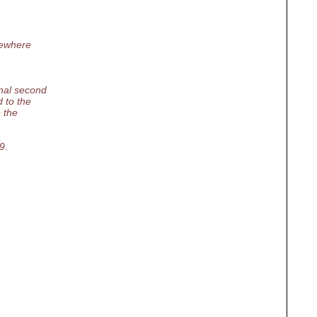
ewhere
nal second
 to the
 the
9.