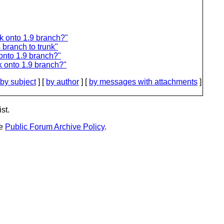
nk onto 1.9 branch?"
 branch to trunk"
onto 1.9 branch?"
k onto 1.9 branch?"
by subject
] [
by author
] [
by messages with attachments
]
st.
he
Public Forum Archive Policy
.