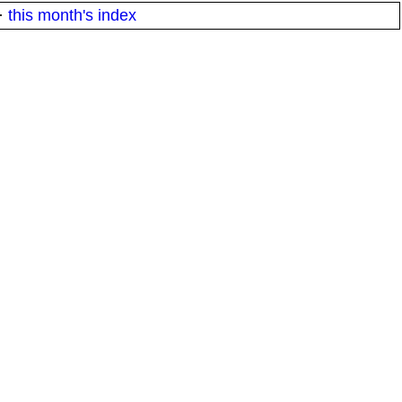
·
this month's index