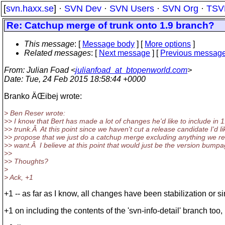
[
svn.haxx.se
] ·
SVN Dev
·
SVN Users
·
SVN Org
·
TSV
Re: Catchup merge of trunk onto 1.9 branch?
This message
: [
Message body
] [
More options
]
Related messages
:
[
Next message
] [
Previous messag
From
: Julian Foad <
julianfoad_at_btopenworld.com
>
Date
: Tue, 24 Feb 2015 18:58:44 +0000
Branko ÄŒibej wrote:
> Ben Reser wrote:
>> I know that Bert has made a lot of changes he'd like to include in 
>> trunk.Â At this point since we haven't cut a release candidate I'd li
>> propose that we just do a catchup merge excluding anything we rea
>> want.Â I believe at this point that would just be the version bumpa
>>
>> Thoughts?
>
> Ack, +1
+1 -- as far as I know, all changes have been stabilization or 
+1 on including the contents of the 'svn-info-detail' branch too, i