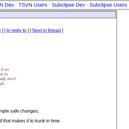
N Dev
·
TSVN Users
·
Subclipse Dev
·
Subclipse Users
e
] [
In reply to
]
[
Next in thread
]
1.9 on
ke to
lly don't
ge.
simple safe changes.
f that makes it to trunk in time.