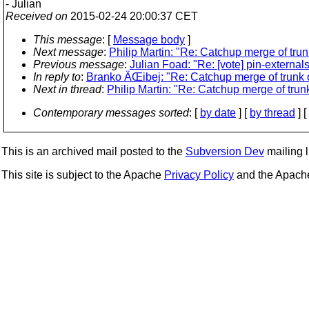
- Julian
Received on
2015-02-24 20:00:37 CET
This message
: [
Message body
]
Next message
:
Philip Martin: "Re: Catchup merge of tru
Previous message
:
Julian Foad: "Re: [vote] pin-externals
In reply to
:
Branko ÄŒibej: "Re: Catchup merge of trunk 
Next in thread
:
Philip Martin: "Re: Catchup merge of trun
Contemporary messages sorted
: [
by date
] [
by thread
] [
This is an archived mail posted to the
Subversion Dev
mailing li
This site is subject to the Apache
Privacy Policy
and the Apac