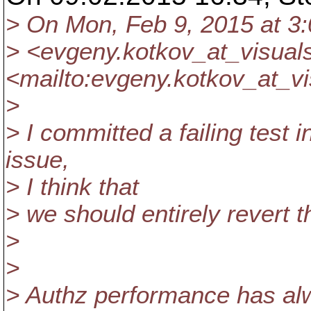
> On Mon, Feb 9, 2015 at 3
> <evgeny.kotkov_at_visual
<mailto:evgeny.kotkov_at_vi
>
> I committed a failing test i
issue,
> I think that
> we should entirely revert 
>
>
> Authz performance has al