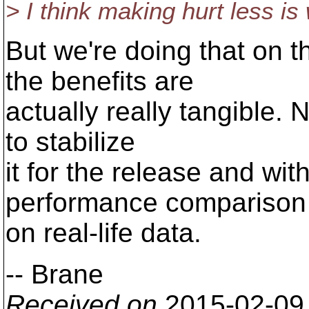
> I think making hurt less i
But we're doing that on 
the benefits are
actually really tangible. 
to stabilize
it for the release and wit
performance comparison
on real-life data.
-- Brane
Received on
2015-02-09