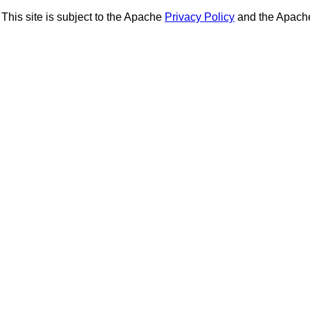
This site is subject to the Apache
Privacy Policy
and the Apac