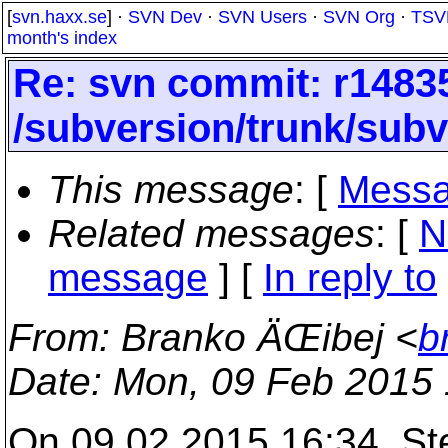
[
svn.haxx.se
] ·
SVN Dev
·
SVN Users
·
SVN Org
·
TSV
month's index
Re: svn commit: r14835
/subversion/trunk/subv
This message
: [
Messa
Related messages
:
[
N
message
] [
In reply to
From
: Branko ÄŒibej <
b
Date
: Mon, 09 Feb 2015
On 09.02.2015 16:34, St