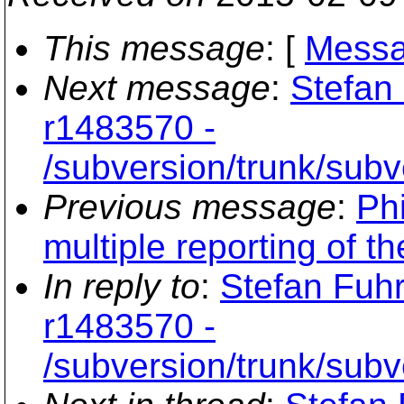
This message
: [
Messa
Next message
:
Stefan
r1483570 -
/subversion/trunk/subv
Previous message
:
Phi
multiple reporting of t
In reply to
:
Stefan Fuh
r1483570 -
/subversion/trunk/subv