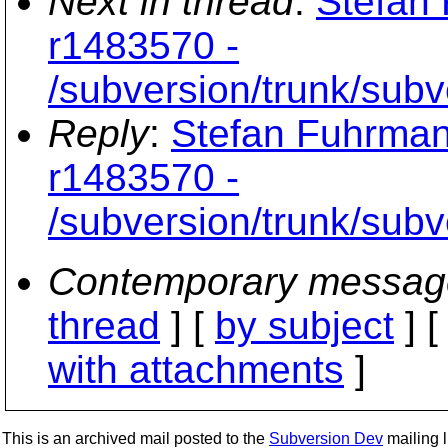
Next in thread
:
Stefan 
r1483570 -
/subversion/trunk/subv
Reply
:
Stefan Fuhrman
r1483570 -
/subversion/trunk/subv
Contemporary messag
thread
] [
by subject
] 
with attachments
]
This is an archived mail posted to the
Subversion Dev
mailing li