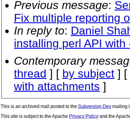
Previous message
:
Se
Fix multiple reporting 
In reply to
:
Daniel Shah
installing perl API with 
Contemporary messag
thread
] [
by subject
] 
with attachments
]
This is an archived mail posted to the
Subversion Dev
mailing li
This site is subject to the Apache
Privacy Policy
and the Apac