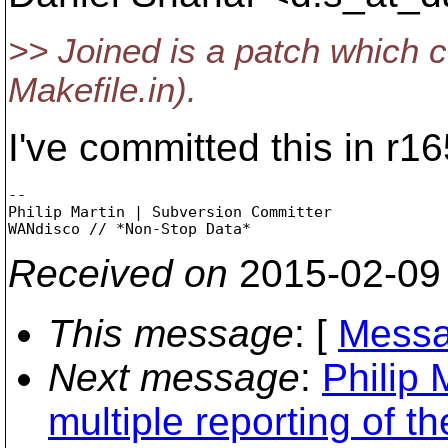
>> Joined is a patch which co
Makefile.in).
I've committed this in r1
-- 

Philip Martin | Subversion Committer

Received on
2015-02-09
This message
: [
Messa
Next message
:
Philip 
multiple reporting of t