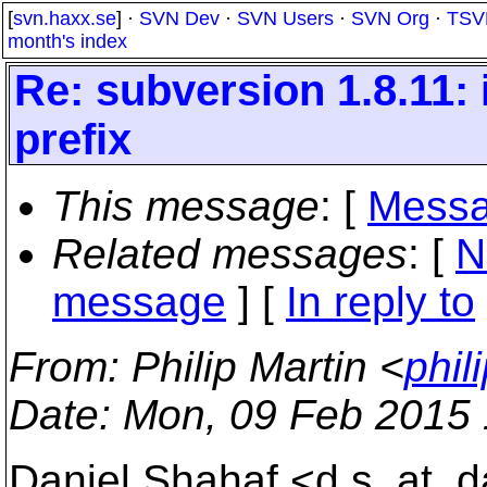
[
svn.haxx.se
] ·
SVN Dev
·
SVN Users
·
SVN Org
·
TSV
month's index
Re: subversion 1.8.11: i
prefix
This message
: [
Messa
Related messages
:
[
N
message
] [
In reply to
From
: Philip Martin <
phil
Date
: Mon, 09 Feb 2015
Daniel Shahaf <d.s_at_da