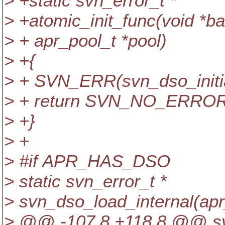
> +static svn_error_t *
> +atomic_init_func(void *ba
> + apr_pool_t *pool)
> +{
> + SVN_ERR(svn_dso_initia
> + return SVN_NO_ERROR
> +}
> +
> #if APR_HAS_DSO
> static svn_error_t *
> svn_dso_load_internal(apr
> @@ -107,8 +118,8 @@ svn