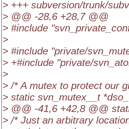
> +++ subversion/trunk/sub
> @@ -28,6 +28,7 @@
> #include "svn_private_conf
>
> #include "private/svn_mut
> +#include "private/svn_ato
>
> /* A mutex to protect our g
> static svn_mutex__t *dso
> @@ -41,6 +42,8 @@ stati
> /* Just an arbitrary locatio