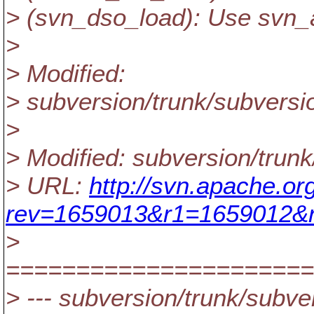
> (svn_dso_load): Use svn_
>
> Modified:
> subversion/trunk/subversi
>
> Modified: subversion/trun
> URL:
http://svn.apache.or
rev=1659013&r1=1659012&r
>
======================
> --- subversion/trunk/subver