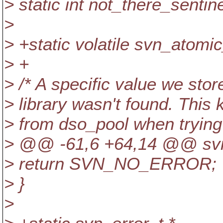
> static int not_there_sentine
>
> +static volatile svn_atomic
> +
> /* A specific value we stor
> library wasn't found. This
> from dso_pool when trying 
> @@ -61,6 +64,14 @@ svn_
> return SVN_NO_ERROR;
> }
>