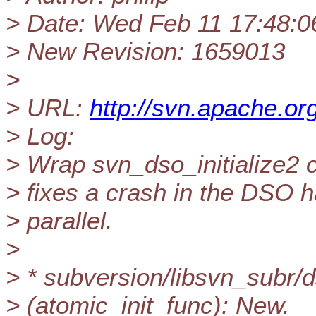
> Date: Wed Feb 11 17:48:0
> New Revision: 1659013
>
> URL:
http://svn.apache.or
> Log:
> Wrap svn_dso_initialize2 c
> fixes a crash in the DSO 
> parallel.
>
> * subversion/libsvn_subr/
> (atomic_init_func): New.