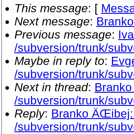
This message
: [
Messa
Next message
:
Branko
Previous message
:
Iv
/subversion/trunk/subv
Maybe in reply to
:
Evge
/subversion/trunk/subv
Next in thread
:
Branko 
/subversion/trunk/subv
Reply
:
Branko ÄŒibej:
/subversion/trunk/subv