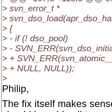
> svn_error_t *
> svn_dso_load(apr_dso_han
> {
> - if (! dso_pool)
> - SVN_ERR(svn_dso_initial
> + SVN_ERR(svn_atomic__in
> + NULL, NULL));
>
Philip,
The fix itself makes sens