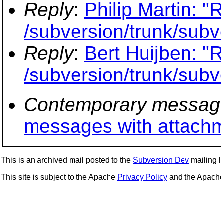
Reply
:
Philip Martin: 
/subversion/trunk/subv
Reply
:
Bert Huijben: "
/subversion/trunk/subv
Contemporary messag
messages with attach
This is an archived mail posted to the
Subversion Dev
mailing li
This site is subject to the Apache
Privacy Policy
and the Apac