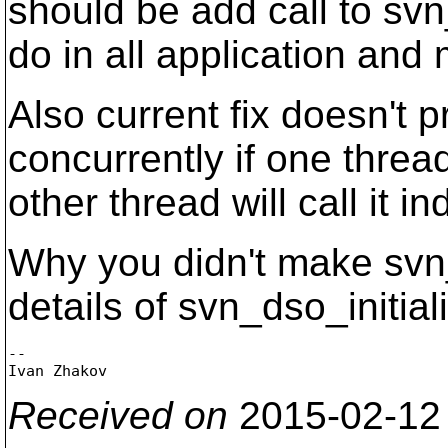
should be add call to svn_
do in all application an
Also current fix doesn't 
concurrently if one thread
other thread will call it 
Why you didn't make svn_
details of svn_dso_initial
-- 

Received on
2015-02-12