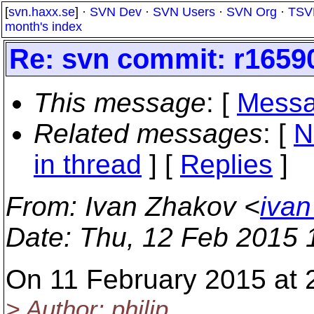
[
svn.haxx.se
] ·
SVN Dev
·
SVN Users
·
SVN Org
·
TSV
month's index
Re: svn commit: r16590
This message
: [
Messa
Related messages
:
[
N
in thread
] [
Replies
]
From
: Ivan Zhakov <
ivan
Date
: Thu, 12 Feb 2015
On 11 February 2015 at 
> Author: philip