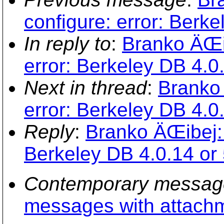
configure: error: Berke
In reply to
:
Branko ÄŒib
error: Berkeley DB 4.0.
Next in thread
:
Branko 
error: Berkeley DB 4.0.
Reply
:
Branko ÄŒibej: 
Berkeley DB 4.0.14 or 
Contemporary messag
messages with attach