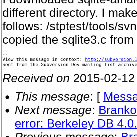
different directory. I m
follows: /stptest/tools/s
copied the sqlite3.c from 
--

View this message in context: 
http://subversion.
Received on
2015-02-12
This message
: [
Messa
Next message
:
Branko
error: Berkeley DB 4.0.
Previous message
:
Br