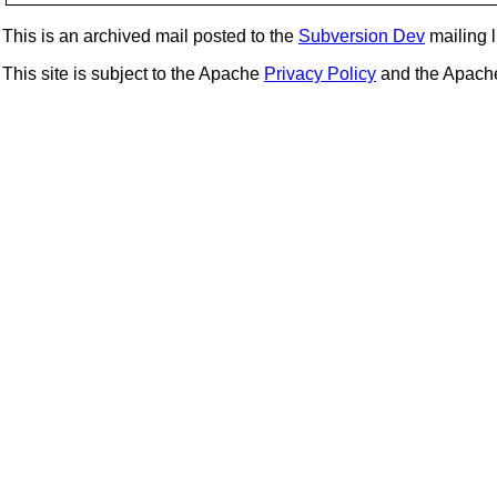
This is an archived mail posted to the
Subversion Dev
mailing li
This site is subject to the Apache
Privacy Policy
and the Apac