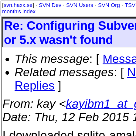
[
svn.haxx.se
] ·
SVN Dev
·
SVN Users
·
SVN Org
·
TSV
month's index
Re: Configuring Subver
or 5.x wasn't found
This message
: [
Messa
Related messages
:
[
N
Replies
]
From
: kay <
kayibm1_at_
Date
: Thu, 12 Feb 2015 
I downloaded sqlite-amal