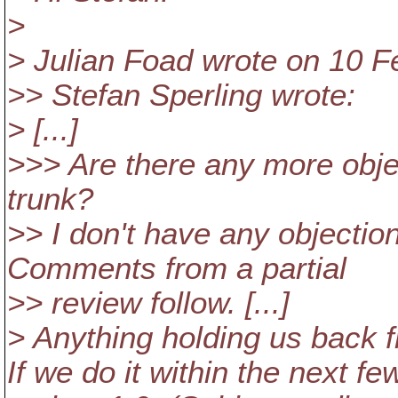
>
> Julian Foad wrote on 10 F
>> Stefan Sperling wrote:
> [...]
>>> Are there any more obje
trunk?
>> I don't have any objection
Comments from a partial
>> review follow. [...]
> Anything holding us back f
If we do it within the next fe