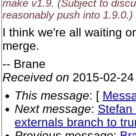
make v1.9. (Subject to dis
reasonably push into 1.9.0.)
I think we're all waiting 
merge.
-- Brane
Received on
2015-02-24
This message
: [
Messa
Next message
:
Stefan 
externals branch to tru
Previous message
:
Br