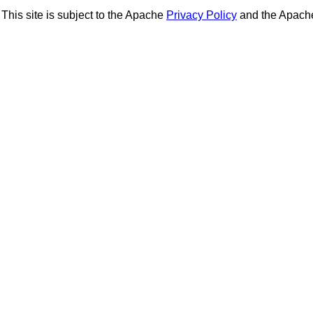
This site is subject to the Apache
Privacy Policy
and the Apac