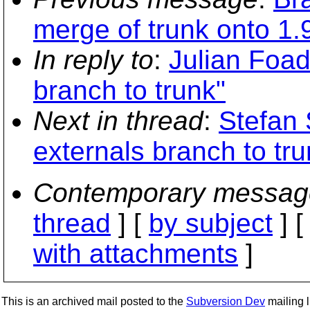
merge of trunk onto 1.
In reply to
:
Julian Foad
branch to trunk"
Next in thread
:
Stefan 
externals branch to tru
Contemporary messag
thread
] [
by subject
] 
with attachments
]
This is an archived mail posted to the
Subversion Dev
mailing li