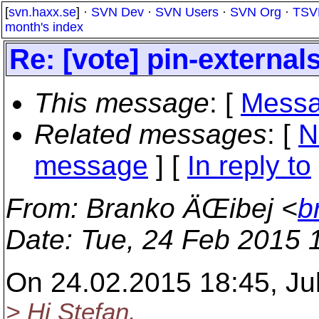
[
svn.haxx.se
] ·
SVN Dev
·
SVN Users
·
SVN Org
·
TSV
month's index
Re: [vote] pin-external
This message
: [
Messa
Related messages
:
[
N
message
] [
In reply to
From
: Branko ÄŒibej <
b
Date
: Tue, 24 Feb 2015 
On 24.02.2015 18:45, Ju
> Hi Stefan.