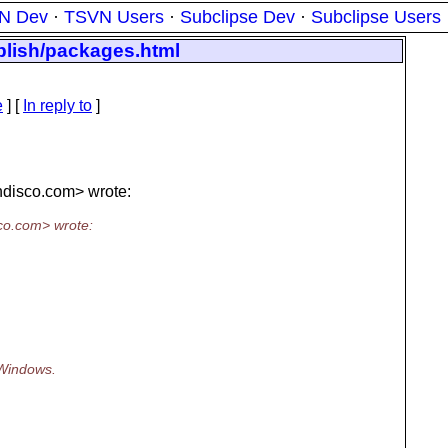
N Dev
·
TSVN Users
·
Subclipse Dev
·
Subclipse Users
ublish/packages.html
e
] [
In reply to
]
disco.
com> wrote:
co.
com> wrote:
 Windows.