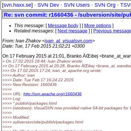
[
svn.haxx.se
] ·
SVN Dev
·
SVN Users
·
SVN Org
·
TSV
Re: svn commit: r1660436 - /subversion/site/p
This message
: [
Message body
] [
More options
]
Related messages
:
[
Next message
] [
Previous messag
From
: Ivan Zhakov <
ivan_at_visualsvn.com
>
Date
: Tue, 17 Feb 2015 21:02:21 +0300
On 17 February 2015 at 21:01, Branko ÄŒibej <brane_at_wan
> On 17.02.2015 18:44, Ivan Zhakov wrote:
>> On 17 February 2015 at 20:28, Branko ÄŒibej <brane_at_wandis
>>> On 17.02.2015 17:24, ivan_at_apache.
org wrote:
>>>> Author: ivan
>>>> Date: Tue Feb 17 16:24:22 2015
>>>> New Revision: 1660436
>>>>
>>>> URL:
http://svn.apache.org/r1660436
>>>> Log:
>>>> * publish/packages.html
>>>> (windows): VisualSVN now provided native 64-bit packages for
>>>>
>>>> Modified:
>>>> subversion/site/publish/packages.html
>>>>