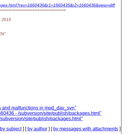
packages.html?rev=1660436&r1=1660435&r2=1660436&view=diff
============================
2 2015
EN"
s and malfunctions in mod_dav_svn"
60436 - /subversion/site/publish/packages.html"
subversion/site/publish/packages.html"
by subject
] [
by author
] [
by messages with attachments
]