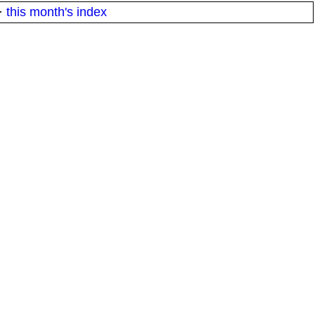
·
this month's index