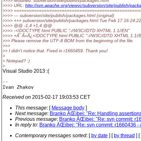
>>>> Modified: subversion/site/publish/packages.html
>>>> URL:
http://svn.apache.org/viewvc/subversion/site/publish/
>>>> ==================================================
>>>> --- subversion/site/publish/packages.html (original)
>>>> +++ subversion/site/publish/packages.html Tue Feb 17 16:24:2
>>>> @@ -1,4 +1,4 @@
>>>> -<!DOCTYPE html PUBLIC "-//W3C//DTD XHTML 1.1//EN"
>>>> +Ã¯Â»Â¿<!DOCTYPE html PUBLIC "-//W3C//DTD XHTML 1.1//
>>> Please remove the UTF-8 BOM from the beginning of the file.
>>>
>> I didn't notice that. Fixed in r1660459. Thank you!
>
> Notepad? :)
>
Visual Studio 2013 :(
-- 

Received on
2015-02-17 19:03:53 CET
This message
: [
Message body
]
Next message
:
Branko ÄŒibej: "Re: Handling assertion
Previous message
:
Branko ÄŒibej: "Re: svn commit: r16
In reply to
:
Branko ÄŒibej: "Re: svn commit: r1660436 - /
Contemporary messages sorted
: [
by date
] [
by thread
] [