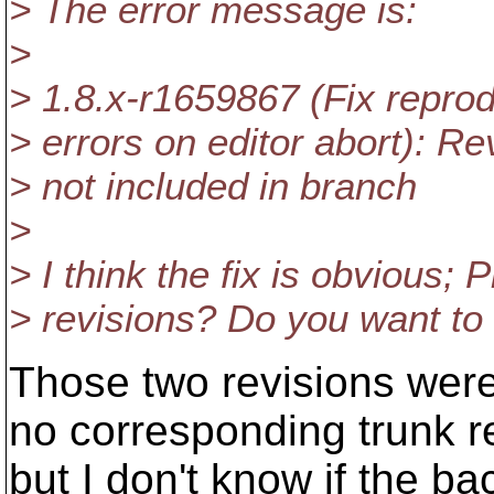
> The error message is:
>
> 1.8.x-r1659867 (Fix repr
> errors on editor abort): R
> not included in branch
>
> I think the fix is obvious; 
> revisions? Do you want to
Those two revisions were
no corresponding trunk r
but I don't know if the ba