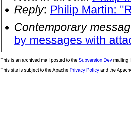
Reply
:
Philip Martin: "
Contemporary messag
by messages with att
This is an archived mail posted to the
Subversion Dev
mailing li
This site is subject to the Apache
Privacy Policy
and the Apac