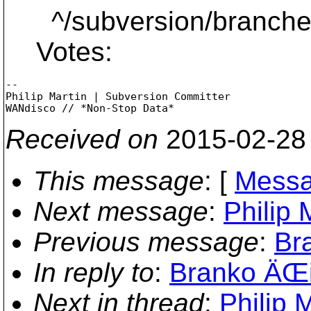
^/subversion/branches
Votes:
-- 

Philip Martin | Subversion Committer

Received on
2015-02-28
This message
: [
Messa
Next message
:
Philip 
Previous message
:
Bra
In reply to
:
Branko ÄŒib
Next in thread
:
Philip M