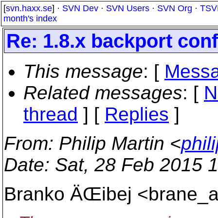
[
svn.haxx.se
] ·
SVN Dev
·
SVN Users
·
SVN Org
·
TSV
month's index
Re: 1.8.x backport confl
This message
: [
Messa
Related messages
:
[
N
thread
] [
Replies
]
From
: Philip Martin <
phil
Date
: Sat, 28 Feb 2015 
Branko ÄŒibej <brane_a