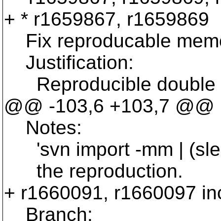
+ * r1659867, r1659869
Fix reproducable memory
Justification:
Reproducible double fre
@@ -103,6 +103,7 @@
Notes:
'svn import -mm | (sleep
the reproduction.
+ r1660091, r1660097 in
Branch: