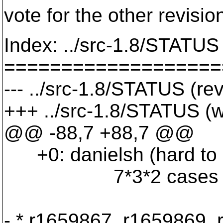
vote for the other revisi
Index: ../src-1.8/STATUS
===================
--- ../src-1.8/STATUS (re
+++ ../src-1.8/STATUS (
@@ -88,7 +88,7 @@
+0: danielsh (hard to r
7*3*2 cases (1.1â€¦1.
- * r1659867, r1659869,