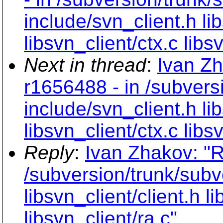
include/svn_client.h lib
libsvn_client/ctx.c libs
Next in thread
:
Ivan Zh
r1656488 - in /subvers
include/svn_client.h lib
libsvn_client/ctx.c libs
Reply
:
Ivan Zhakov: "R
/subversion/trunk/subv
libsvn_client/client.h l
libsvn_client/ra.c"