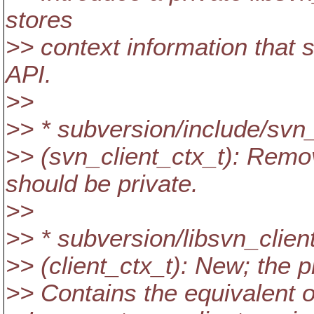
stores
>> context information that s
API.
>>
>> * subversion/include/svn_
>> (svn_client_ctx_t): Remov
should be private.
>>
>> * subversion/libsvn_client
>> (client_ctx_t): New; the p
>> Contains the equivalent of