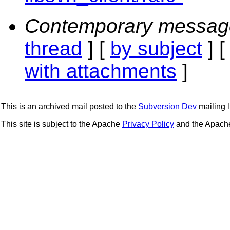
Contemporary messag
thread
] [
by subject
] 
with attachments
]
This is an archived mail posted to the
Subversion Dev
mailing li
This site is subject to the Apache
Privacy Policy
and the Apac