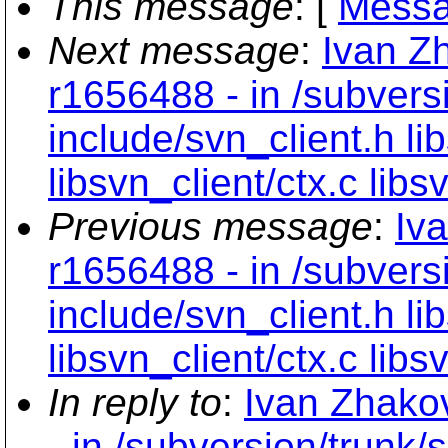
This message
: [
Messa
Next message
:
Ivan Z
r1656488 - in /subvers
include/svn_client.h lib
libsvn_client/ctx.c libs
Previous message
:
Iv
r1656488 - in /subvers
include/svn_client.h lib
libsvn_client/ctx.c libs
In reply to
:
Ivan Zhako
- in /subversion/trunk/