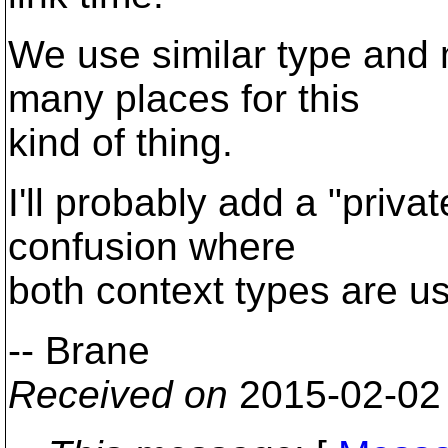
We use similar type and 
many places for this
kind of thing.
I'll probably add a "priva
confusion where
both context types are u
-- Brane
Received on
2015-02-02