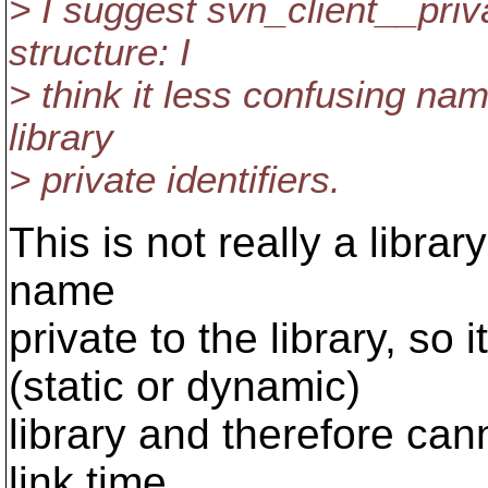
> I suggest svn_client__priv
structure: I
> think it less confusing nam
library
> private identifiers.
This is not really a library
name
private to the library, so
(static or dynamic)
library and therefore can
link time.