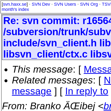
[
svn.haxx.se
] ·
SVN Dev
·
SVN Users
·
SVN Org
·
TSV
month's index
Re: svn commit: r16564
/subversion/trunk/subv
include/svn_client.h lib
libsvn_client/ctx.c libs
This message
: [
Messa
Related messages
:
[
N
message
] [
In reply to
From
: Branko ÄŒibej <
b