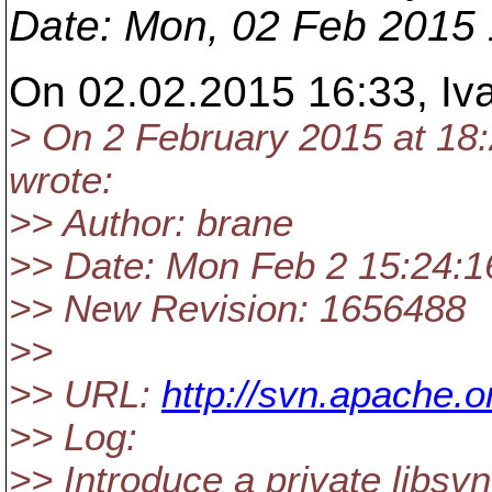
Date
: Mon, 02 Feb 2015
On 02.02.2015 16:33, Iv
> On 2 February 2015 at 18
wrote:
>> Author: brane
>> Date: Mon Feb 2 15:24:1
>> New Revision: 1656488
>>
>> URL:
http://svn.apache.
>> Log:
>> Introduce a private libsvn