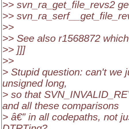
>> svn_ra_get_file_revs2 ge
>> svn_ra_serf__get_file_re
>>
>> See also r1568872 which f
>> ]]]
>>
> Stupid question: can't we 
unsigned long,
> so that SVN_INVALID_
and all these comparisons
> â€” in all codepaths, not j
DTRTing?