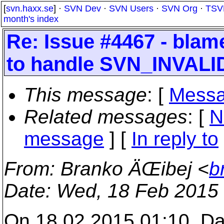
[
svn.haxx.se
] ·
SVN Dev
·
SVN Users
·
SVN Org
·
TSV
month's index
Re: Issue #4467 - blam
to handle SVN_INVALI
This message
: [
Messa
Related messages
:
[
N
message
] [
In reply to
From
: Branko ÄŒibej <
b
Date
: Wed, 18 Feb 2015
On 18.02.2015 01:10, Da