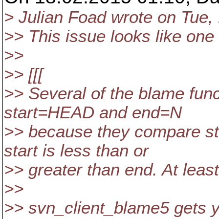
> Julian Foad wrote on Tue,
>> This issue looks like one 
>>
>> [[[
>> Several of the blame fun
start=HEAD and end=N
>> because they compare st
start is less than or
>> greater than end. At least
>>
>> svn_client_blame5 gets 