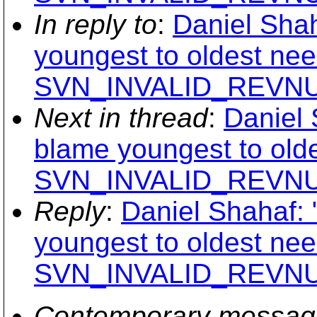
In reply to
:
Daniel Shah
youngest to oldest nee
SVN_INVALID_REVNUM 
Next in thread
:
Daniel 
blame youngest to old
SVN_INVALID_REVNUM 
Reply
:
Daniel Shahaf: 
youngest to oldest nee
SVN_INVALID_REVNUM 
Contemporary messag