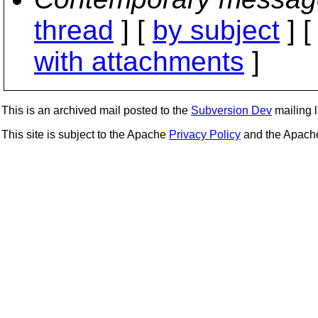
thread
] [
by subject
] 
with attachments
]
This is an archived mail posted to the
Subversion Dev
mailing li
This site is subject to the Apache
Privacy Policy
and the Apac