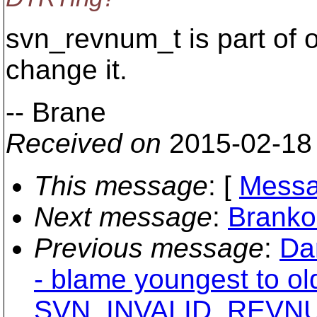
svn_revnum_t is part of o
change it.
-- Brane
Received on
2015-02-18
This message
: [
Messa
Next message
:
Branko
Previous message
:
Da
- blame youngest to ol
SVN_INVALID_REVNUM 