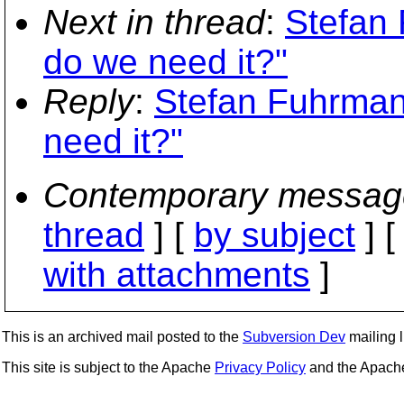
Next in thread
:
Stefan 
do we need it?"
Reply
:
Stefan Fuhrman
need it?"
Contemporary messag
thread
] [
by subject
] 
with attachments
]
This is an archived mail posted to the
Subversion Dev
mailing li
This site is subject to the Apache
Privacy Policy
and the Apac