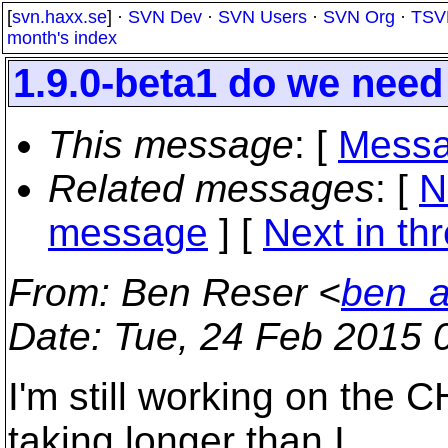
[
svn.haxx.se
] ·
SVN Dev
·
SVN Users
·
SVN Org
·
TSV
month's index
1.9.0-beta1 do we need 
This message
: [
Messa
Related messages
:
[
N
message
]
[
Next in th
From
: Ben Reser <
ben_a
Date
: Tue, 24 Feb 2015 
I'm still working on the C
taking longer than I