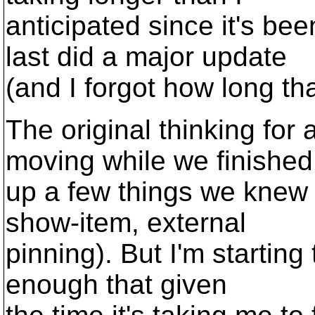
anticipated since it's be
last did a major update
(and I forgot how long th
The original thinking for
moving while we finished
up a few things we knew 
show-item, external
pinning). But I'm starting
enough that given