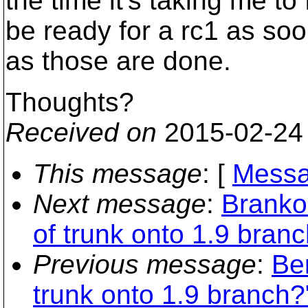
the time it's taking me 
be ready for a rc1 as so
as those are done.
Thoughts?
Received on
2015-02-24
This message
: [
Messa
Next message
:
Branko
of trunk onto 1.9 bran
Previous message
:
Be
trunk onto 1.9 branch?