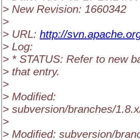
> New Revision: 1660342
>
> URL:
http://svn.apache.or
> Log:
> * STATUS: Refer to new b
> that entry.
>
> Modified:
> subversion/branches/1.8
>
> Modified: subversion/bra