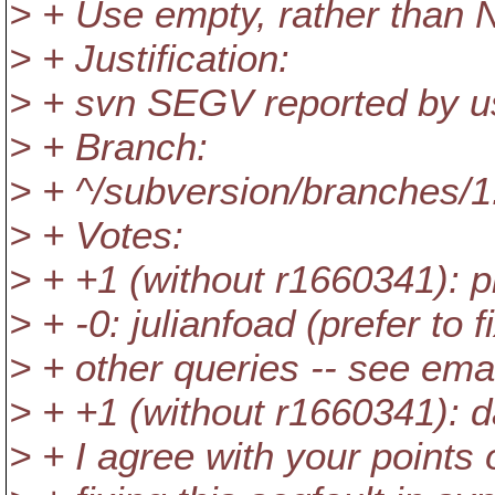
> + Use empty, rather than N
> + Justification:
> + svn SEGV reported by u
> + Branch:
> + ^/subversion/branches/1
> + Votes:
> + +1 (without r1660341): ph
> + -0: julianfoad (prefer to 
> + other queries -- see emai
> + +1 (without r1660341): da
> + I agree with your points 