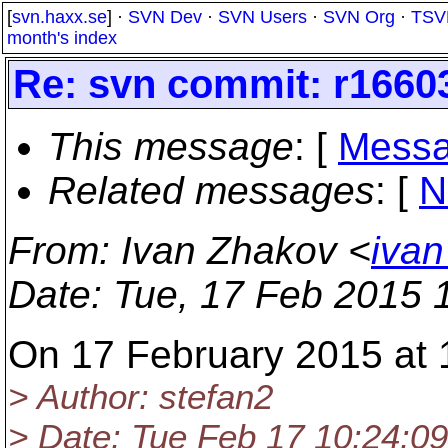
[
svn.haxx.se
] ·
SVN Dev
·
SVN Users
·
SVN Org
·
TSV
month's index
Re: svn commit: r1660
This message
: [
Messa
Related messages
:
[
N
From
: Ivan Zhakov <
ivan
Date
: Tue, 17 Feb 2015 
On 17 February 2015 at 
> Author: stefan2
> Date: Tue Feb 17 10:24:0