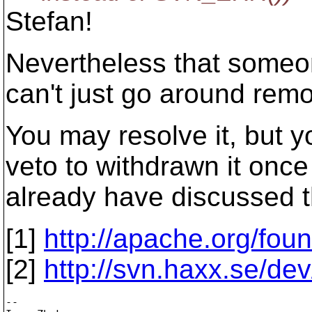
Stefan!
Nevertheless that someon
can't just go around remo
You may resolve it, but y
veto to withdrawn it onc
already have discussed th
[1]
http://apache.org/fou
[2]
http://svn.haxx.se/de
-- 
