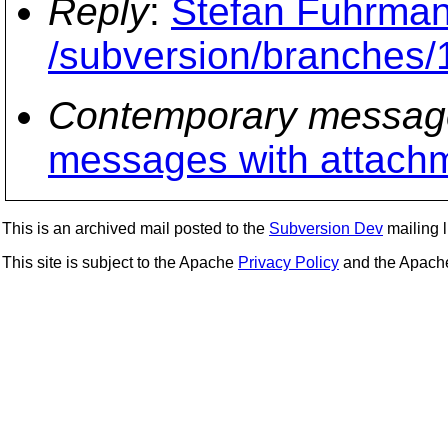
Reply
:
Stefan Fuhrman
/subversion/branches/
Contemporary messag
messages with attach
This is an archived mail posted to the
Subversion Dev
mailing li
This site is subject to the Apache
Privacy Policy
and the Apac