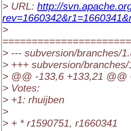
> URL:
http://svn.apache.o
rev=1660342&r1=1660341&r
>
======================
> --- subversion/branches/1.
> +++ subversion/branches/
> @@ -133,6 +133,21 @@ C
> Votes:
> +1: rhuijben
>
> + * r1590751, r1660341