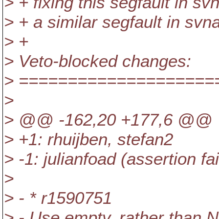
> + fixing this segfault in sv
> + a similar segfault in svn
> +
> Veto-blocked changes:
> ====================
>
> @@ -162,20 +177,6 @@ V
> +1: rhuijben, stefan2
> -1: julianfoad (assertion fa
>
> - * r1590751
> - Use empty, rather than NU