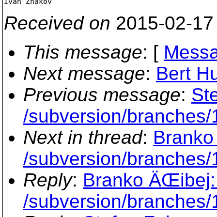
Received on
2015-02-17
This message
: [
Messa
Next message
:
Bert Hu
Previous message
:
St
/subversion/branches/1
Next in thread
:
Branko 
/subversion/branches/
Reply
:
Branko ÄŒibej:
/subversion/branches/