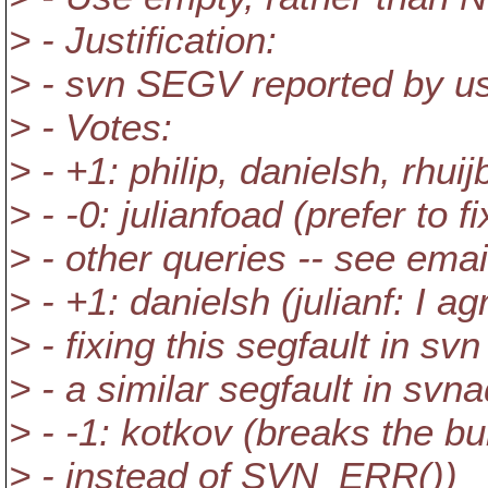
> - Justification:
> - svn SEGV reported by us
> - Votes:
> - +1: philip, danielsh, rhui
> - -0: julianfoad (prefer to 
> - other queries -- see emai
> - +1: danielsh (julianf: I a
> - fixing this segfault in sv
> - a similar segfault in svn
> - -1: kotkov (breaks the 
> - instead of SVN_ERR())