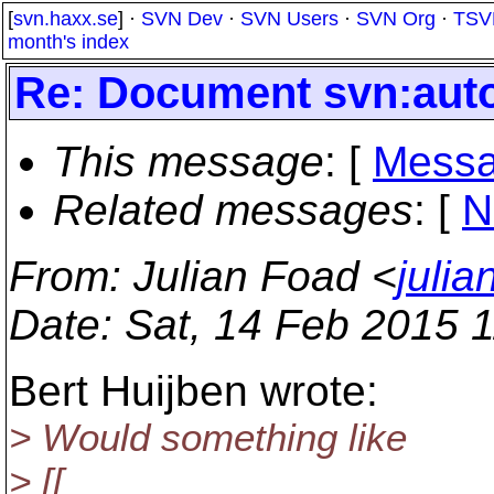
[
svn.haxx.se
] ·
SVN Dev
·
SVN Users
·
SVN Org
·
TSV
month's index
Re: Document svn:auto
This message
: [
Messa
Related messages
:
[
N
From
: Julian Foad <
juli
Date
: Sat, 14 Feb 2015 
Bert Huijben wrote:
> Would something like
> [[