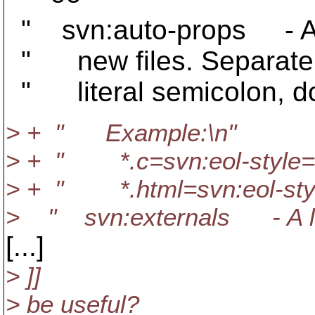
" svn:auto-props - A list
" new files. Separate mu
" literal semicolon, dou
> + " Example:\n"
> + " *.c=svn:eol-style=n
> + " *.html=svn:eol-style
> " svn:externals - A list 
[...]
> ]]
> be useful?