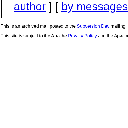
author
] [
by messages 
This is an archived mail posted to the
Subversion Dev
mailing li
This site is subject to the Apache
Privacy Policy
and the Apac