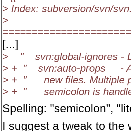
> Index: subversion/svn/svn
>
======================
[...]
> " svn:global-ignores - Lik
> + " svn:auto-props - A lis
> + " new files. Multiple p
> + " semicolon is handled 
Spelling: "semicolon", "lit
I suggest a tweak to the 