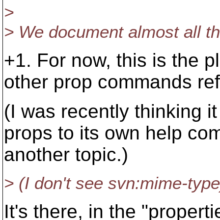
>
> We document almost all the
+1. For now, this is the
other prop commands refe
(I was recently thinking i
props to its own help com
another topic.)
> (I don't see svn:mime-type
It's there, in the "propert