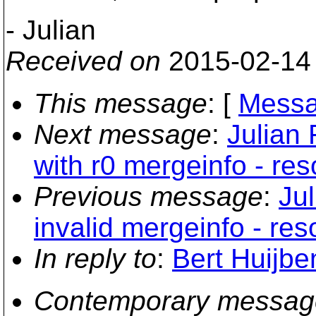
- Julian
Received on
2015-02-14
This message
: [
Messa
Next message
:
Julian 
with r0 mergeinfo - res
Previous message
:
Jul
invalid mergeinfo - res
In reply to
:
Bert Huijbe
Contemporary messag