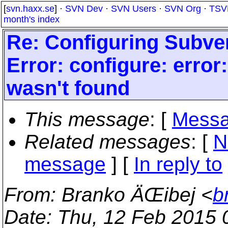
[
svn.haxx.se
] ·
SVN Dev
·
SVN Users
·
SVN Org
·
TSV
month's index
Re: Configuring Subve
Error: configure: error
wasn't found
This message
: [
Messa
Related messages
:
[
N
message
] [
In reply to
From
: Branko ÄŒibej <
b
Date
: Thu, 12 Feb 2015