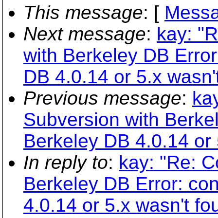
This message
: [
Messa
Next message
:
kay: "
with Berkeley DB Error:
DB 4.0.14 or 5.x wasn'
Previous message
:
ka
Subversion with Berkel
Berkeley DB 4.0.14 or 
In reply to
:
kay: "Re: C
Berkeley DB Error: con
4.0.14 or 5.x wasn't fo