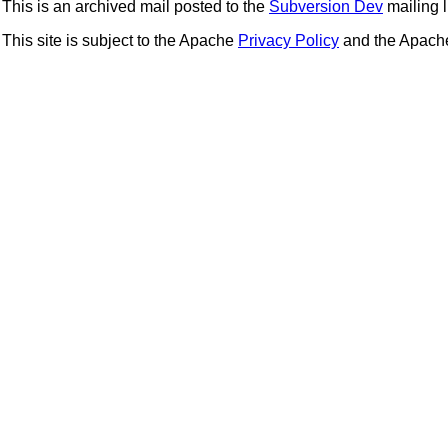
This is an archived mail posted to the
Subversion Dev
mailing li
This site is subject to the Apache
Privacy Policy
and the Apac