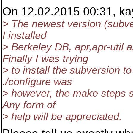
On 12.02.2015 00:31, ka
> The newest version (subver
I installed
> Berkeley DB, apr,apr-util
Finally I was trying
> to install the subversion t
./configure was
> however, the make steps spi
Any form of
> help will be appreciated.