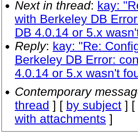
Next in thread
:
kay: "R
with Berkeley DB Error:
DB 4.0.14 or 5.x wasn'
Reply
:
kay: "Re: Confi
Berkeley DB Error: con
4.0.14 or 5.x wasn't fo
Contemporary messag
thread
] [
by subject
] 
with attachments
]