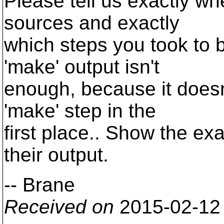
Please tell us exactly w
sources and exactly
which steps you took to b
'make' output isn't
enough, because it doesn
'make' step in the
first place.. Show the 
their output.
-- Brane
Received on
2015-02-12