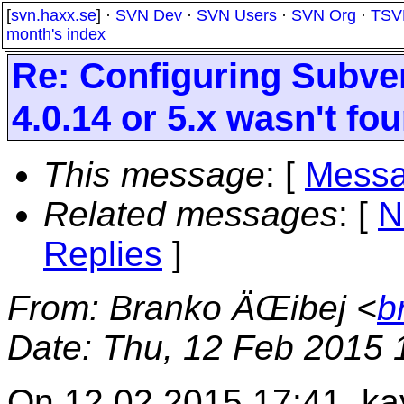
[
svn.haxx.se
] ·
SVN Dev
·
SVN Users
·
SVN Org
·
TSV
month's index
Re: Configuring Subver
4.0.14 or 5.x wasn't fo
This message
: [
Messa
Related messages
:
[
N
Replies
]
From
: Branko ÄŒibej <
b
Date
: Thu, 12 Feb 2015
On 12.02.2015 17:41, ka