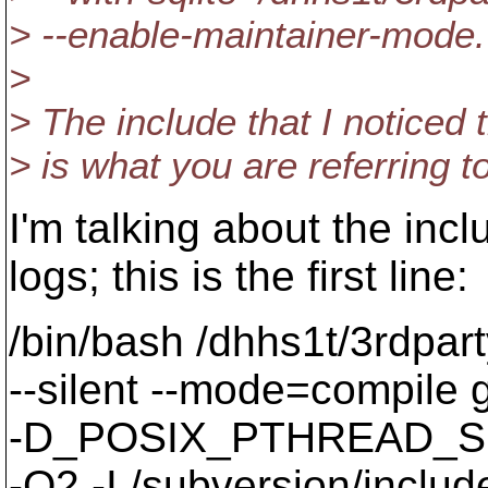
> --enable-maintainer-mode.
>
> The include that I noticed 
> is what you are referring to
I'm talking about the inc
logs; this is the first line:
/bin/bash /dhhs1t/3rdpart
--silent --mode=compil
-D_POSIX_PTHREAD_SE
-O2 -I./subversion/include