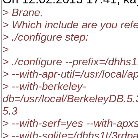
> Brane,
> Which include are you refe
> ./configure step:
>
> ./configure --prefix=/dhhs1
> --with-apr-util=/usr/local/ap
> --with-berkeley-
db=/usr/local/BerkeleyDB.5.3
5.3
> --with-serf=yes --with-apx
> --with-sqlite=/dhhs1t/3rdp