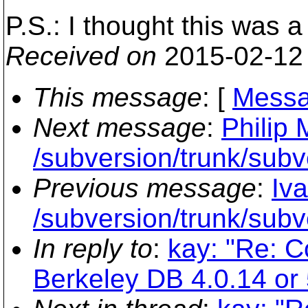
P.S.: I thought this was a
Received on
2015-02-12
This message
: [
Messa
Next message
:
Philip 
/subversion/trunk/subv
Previous message
:
Iv
/subversion/trunk/subv
In reply to
:
kay: "Re: C
Berkeley DB 4.0.14 or 