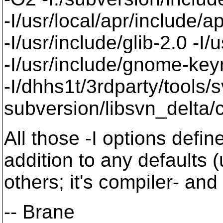
-I/usr/local/apr/include/a
-I/usr/include/glib-2.0 -I/u
-I/usr/include/gnome-keyri
-I/dhhs1t/3rdparty/tools/
subversion/libsvn_delta/c
All those -I options defi
addition to any defaults 
others; it's compiler- and
-- Brane