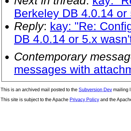
Next in thread
:
kay: "R
Berkeley DB 4.0.14 or 
Reply
:
kay: "Re: Confi
DB 4.0.14 or 5.x wasn'
Contemporary messag
messages with attach
This is an archived mail posted to the
Subversion Dev
mailing li
This site is subject to the Apache
Privacy Policy
and the Apac