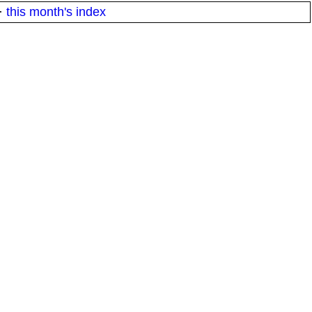
·
this month's index