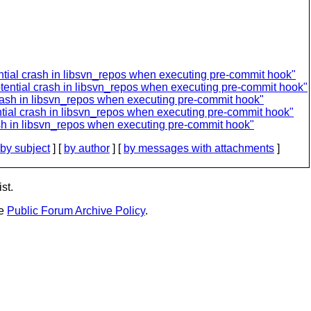
tial crash in libsvn_repos when executing pre-commit hook"
ential crash in libsvn_repos when executing pre-commit hook"
rash in libsvn_repos when executing pre-commit hook"
tial crash in libsvn_repos when executing pre-commit hook"
sh in libsvn_repos when executing pre-commit hook"
by subject
] [
by author
] [
by messages with attachments
]
st.
he
Public Forum Archive Policy
.