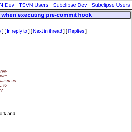
N Dev
·
TSVN Users
·
Subclipse Dev
·
Subclipse Users
os when executing pre-commit hook
e
] [
In reply to
]
[
Next in thread
] [
Replies
]
rely
gure
based on
C to
y.
work and
.