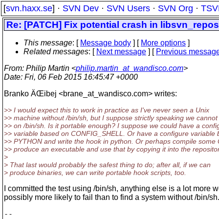
[
svn.haxx.se
] ·
SVN Dev
·
SVN Users
·
SVN Org
·
TSV
Re: [PATCH] Fix potential crash in libsvn_rep
This message
: [
Message body
] [
More options
]
Related messages
:
[
Next message
] [
Previous messag
From
: Philip Martin <
philip.martin_at_wandisco.com
>
Date
: Fri, 06 Feb 2015 16:45:47 +0000
Branko ÄŒibej <brane_at_wandisco.
com> writes:
>> I would expect this to work in practice as I've never seen a Unix
>> machine without /bin/sh, but I suppose strictly speaking we cannot 
>> on /bin/sh. Is it portable enough? I suppose we could have a confi
>> variable based on CONFIG_SHELL. Or have a configure variable 
>> PYTHON and write the hook in python. Or perhaps compile some 
>> produce an executable and use that by copying it into the repositor
>
> That last would probably the safest thing to do; after all, if we can
> produce binaries, we can write portable hook scripts, too.
I committed the test using /bin/sh, anything else is a lot more 
possibly more likely to fail than to find a system without /bin/sh
-- 
