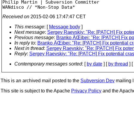
Philip Martin | Subversion Committer

Received on
2015-02-06 17:47:47 CET
This message
: [
Message body
]
Next message
:
Sergey Raevskiy: "Re: [PATCH] Fix poten
Previous message
:
Branko ÄŒibej: "Re: [PATCH] Fix pot
In reply to
:
Branko ÄŒibej: "Re: [PATCH] Fix potential c
Next in thread
:
Sergey Raevskiy: "Re: [PATCH] Fix poten
Reply
:
Sergey Raevskiy: "Re: [PATCH] Fix potential cra
Contemporary messages sorted
: [
by date
] [
by thread
] [
This is an archived mail posted to the
Subversion Dev
mailing li
This site is subject to the Apache
Privacy Policy
and the Apac